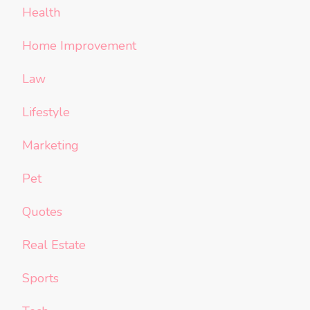
Health
Home Improvement
Law
Lifestyle
Marketing
Pet
Quotes
Real Estate
Sports