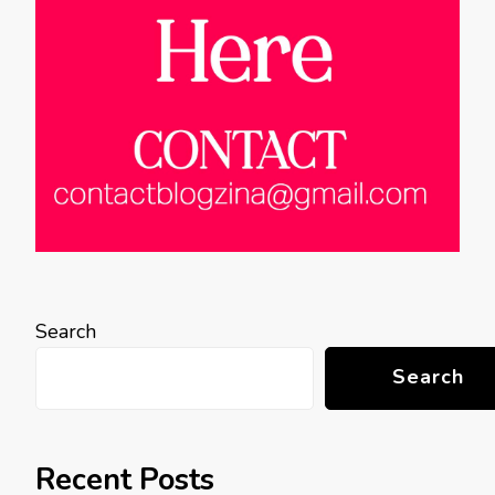
Search
Search
Recent Posts