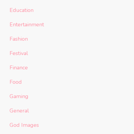
Education
Entertainment
Fashion
Festival
Finance
Food
Gaming
General
God Images