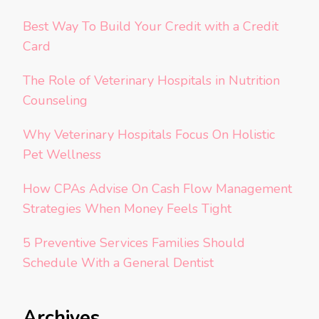
Best Way To Build Your Credit with a Credit
Card
The Role of Veterinary Hospitals in Nutrition
Counseling
Why Veterinary Hospitals Focus On Holistic
Pet Wellness
How CPAs Advise On Cash Flow Management
Strategies When Money Feels Tight
5 Preventive Services Families Should
Schedule With a General Dentist
Archives