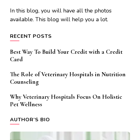
In this blog, you will have all the photos
available. This blog will help you a lot.
RECENT POSTS
Best Way To Build Your Credit with a Credit
Card
The Role of Veterinary Hospitals in Nutrition
Counseling
Why Veterinary Hospitals Focus On Holistic
Pet Wellness
AUTHOR’S BIO