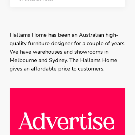
Hallams Home has been an Australian high-
quality furniture designer for a couple of years.
We have warehouses and showrooms in
Melbourne and Sydney. The Hallams Home
gives an affordable price to customers.