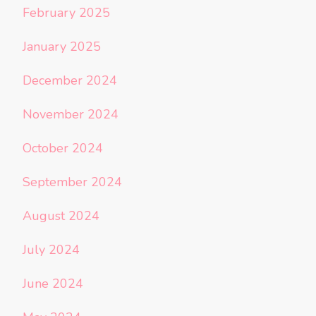
February 2025
January 2025
December 2024
November 2024
October 2024
September 2024
August 2024
July 2024
June 2024