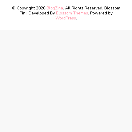
© Copyright 2026
BlogZina
. All Rights Reserved.
Blossom
Pin | Developed By
Blossom Themes
. Powered by
WordPress
.