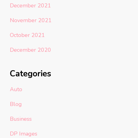
December 2021
November 2021
October 2021
December 2020
Categories
Auto
Blog
Business
DP Images