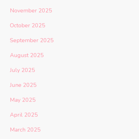
November 2025
October 2025
September 2025
August 2025
July 2025
June 2025
May 2025
April 2025
March 2025