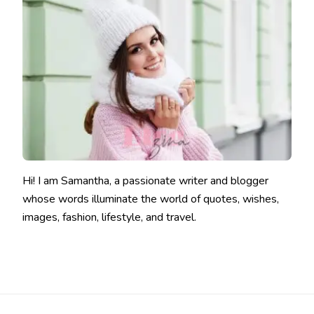
Hi! I am Samantha, a passionate writer and blogger
whose words illuminate the world of quotes, wishes,
images, fashion, lifestyle, and travel.