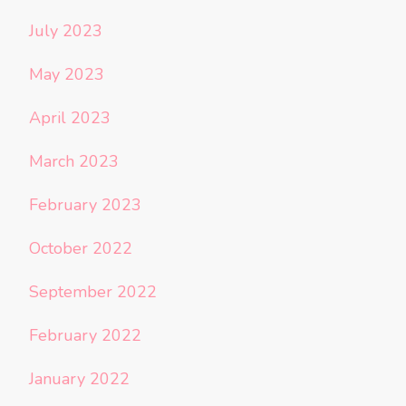
July 2023
May 2023
April 2023
March 2023
February 2023
October 2022
September 2022
February 2022
January 2022