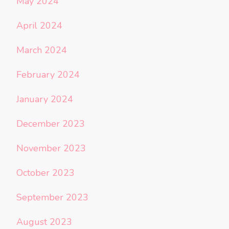
May 2024
April 2024
March 2024
February 2024
January 2024
December 2023
November 2023
October 2023
September 2023
August 2023