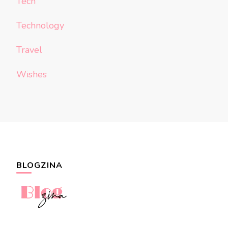
Tech
Technology
Travel
Wishes
BLOGZINA