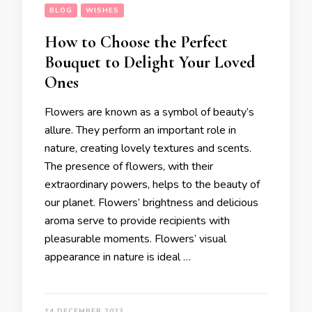
BLOG
WISHES
How to Choose the Perfect
Bouquet to Delight Your Loved
Ones
Flowers are known as a symbol of beauty’s
allure. They perform an important role in
nature, creating lovely textures and scents.
The presence of flowers, with their
extraordinary powers, helps to the beauty of
our planet. Flowers’ brightness and delicious
aroma serve to provide recipients with
pleasurable moments. Flowers’ visual
appearance in nature is ideal …
14 DECEMBER 2023