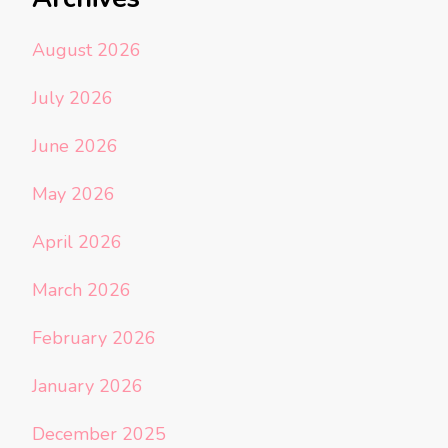
August 2026
July 2026
June 2026
May 2026
April 2026
March 2026
February 2026
January 2026
December 2025