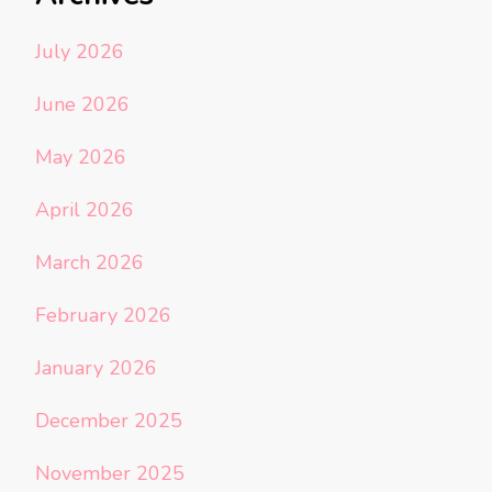
July 2026
June 2026
May 2026
April 2026
March 2026
February 2026
January 2026
December 2025
November 2025