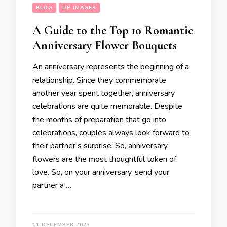
BLOG
DP IMAGES
A Guide to the Top 10 Romantic
Anniversary Flower Bouquets
An anniversary represents the beginning of a
relationship. Since they commemorate
another year spent together, anniversary
celebrations are quite memorable. Despite
the months of preparation that go into
celebrations, couples always look forward to
their partner’s surprise. So, anniversary
flowers are the most thoughtful token of
love. So, on your anniversary, send your
partner a …
11 DECEMBER 2023