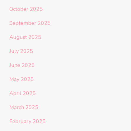
October 2025
September 2025
August 2025
July 2025
June 2025
May 2025
April 2025
March 2025
February 2025