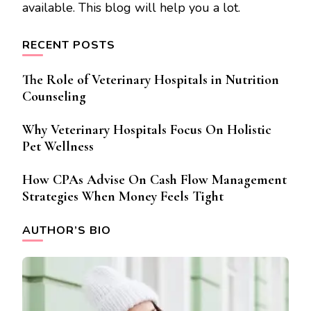
available. This blog will help you a lot.
RECENT POSTS
The Role of Veterinary Hospitals in Nutrition
Counseling
Why Veterinary Hospitals Focus On Holistic
Pet Wellness
How CPAs Advise On Cash Flow Management
Strategies When Money Feels Tight
AUTHOR’S BIO