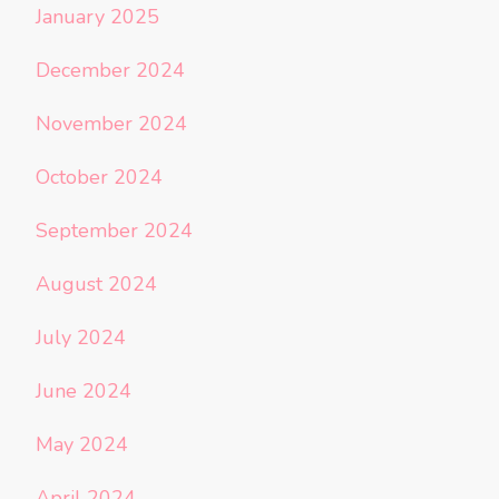
January 2025
December 2024
November 2024
October 2024
September 2024
August 2024
July 2024
June 2024
May 2024
April 2024