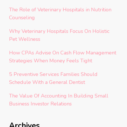
The Role of Veterinary Hospitals in Nutrition
Counseling
Why Veterinary Hospitals Focus On Holistic
Pet Wellness
How CPAs Advise On Cash Flow Management
Strategies When Money Feels Tight
5 Preventive Services Families Should
Schedule With a General Dentist
The Value Of Accounting In Building Small
Business Investor Relations
Archives