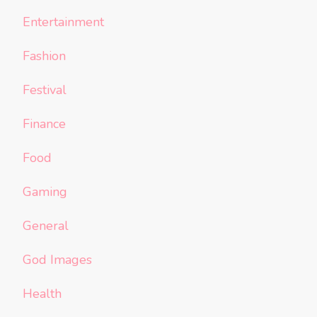
Entertainment
Fashion
Festival
Finance
Food
Gaming
General
God Images
Health