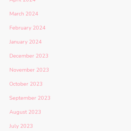
March 2024
February 2024
January 2024
December 2023
November 2023
October 2023
September 2023
August 2023
July 2023