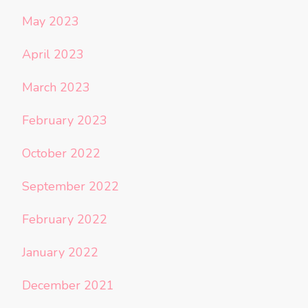
May 2023
April 2023
March 2023
February 2023
October 2022
September 2022
February 2022
January 2022
December 2021