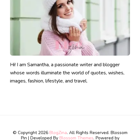
Hi! I am Samantha, a passionate writer and blogger
whose words illuminate the world of quotes, wishes,
images, fashion, lifestyle, and travel.
© Copyright 2026
BlogZina
. All Rights Reserved.
Blossom
Pin | Developed By
Blossom Themes
. Powered by