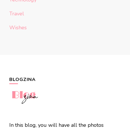
Travel
Wishes
BLOGZINA
In this blog, you will have all the photos