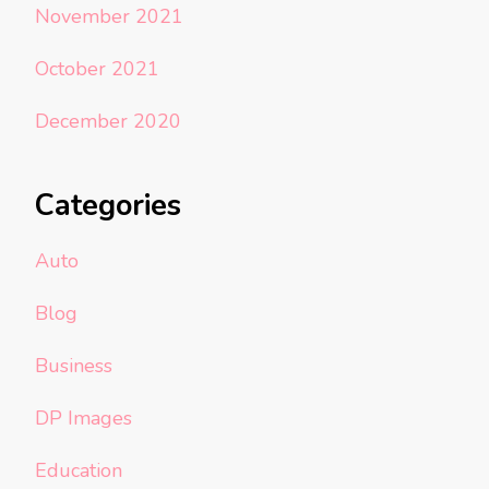
November 2021
October 2021
December 2020
Categories
Auto
Blog
Business
DP Images
Education