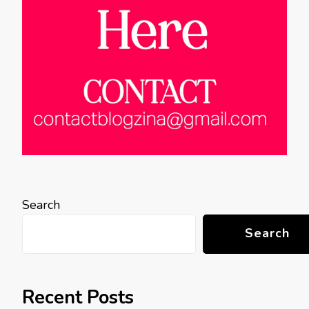
Search
Search
Recent Posts