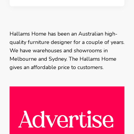
Hallams Home has been an Australian high-
quality furniture designer for a couple of years.
We have warehouses and showrooms in
Melbourne and Sydney. The Hallams Home
gives an affordable price to customers.