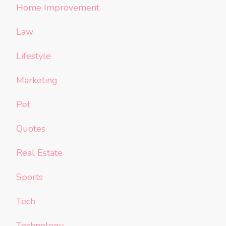
Home Improvement
Law
Lifestyle
Marketing
Pet
Quotes
Real Estate
Sports
Tech
Technology