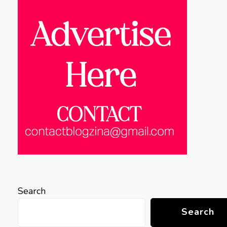
Search
Search