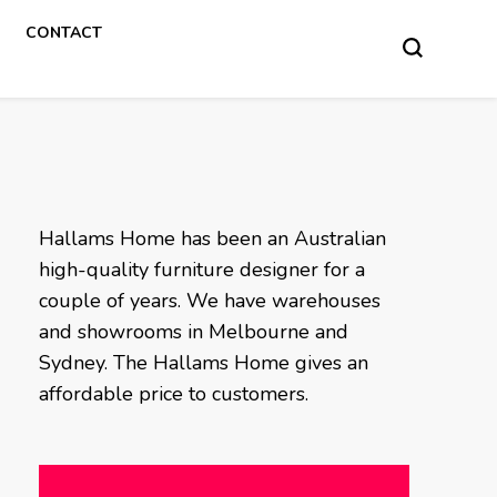
CONTACT
Hallams Home has been an Australian
high-quality furniture designer for a
couple of years. We have warehouses
and showrooms in Melbourne and
Sydney. The Hallams Home gives an
affordable price to customers.