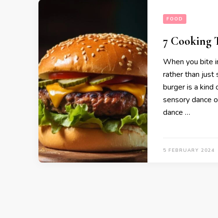
FOOD
7 Cooking T
When you bite in
rather than just
burger is a kind 
sensory dance o
dance …
5 FEBRUARY 2024