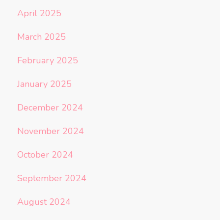
April 2025
March 2025
February 2025
January 2025
December 2024
November 2024
October 2024
September 2024
August 2024