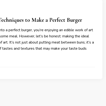
echniques to Make a Perfect Burger
to a perfect burger, you’re enjoying an edible work of art
 some meal. However, let’s be honest: making the ideal
of art. It’s not just about putting meat between buns; it’s a
f tastes and textures that may make your taste buds