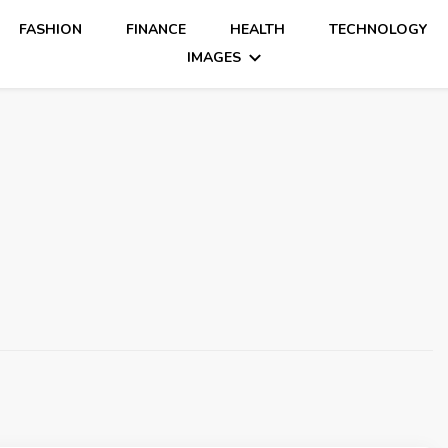
FASHION
FINANCE
HEALTH
TECHNOLOGY
IMAGES