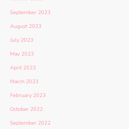
September 2023
August 2023
July 2023
May 2023
April 2023
March 2023
February 2023
October 2022
September 2022