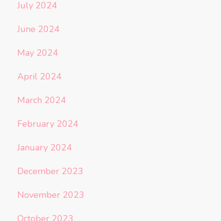
July 2024
June 2024
May 2024
April 2024
March 2024
February 2024
January 2024
December 2023
November 2023
October 2023