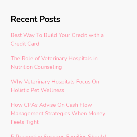
Recent Posts
Best Way To Build Your Credit with a
Credit Card
The Role of Veterinary Hospitals in
Nutrition Counseling
Why Veterinary Hospitals Focus On
Holistic Pet Wellness
How CPAs Advise On Cash Flow
Management Strategies When Money
Feels Tight
5 Preventive Services Families Should