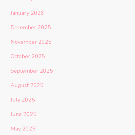
January 2026
December 2025
November 2025
October 2025
September 2025
August 2025
July 2025
June 2025
May 2025