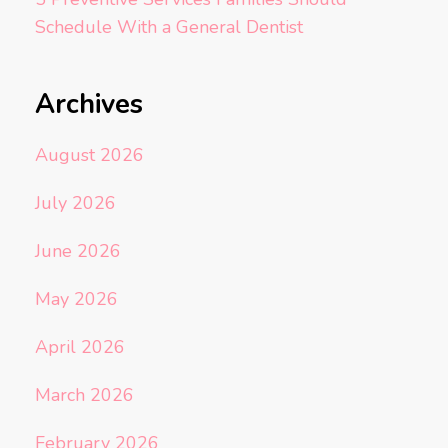
Schedule With a General Dentist
Archives
August 2026
July 2026
June 2026
May 2026
April 2026
March 2026
February 2026