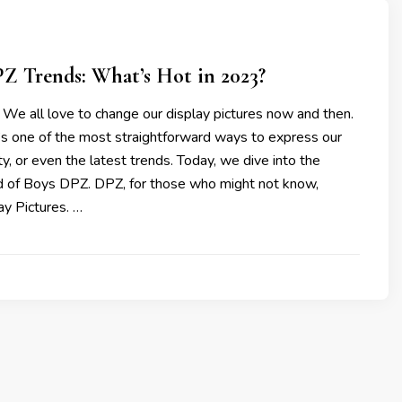
Z Trends: What’s Hot in 2023?
 We all love to change our display pictures now and then.
’s one of the most straightforward ways to express our
y, or even the latest trends. Today, we dive into the
ld of Boys DPZ. DPZ, for those who might not know,
ay Pictures. …