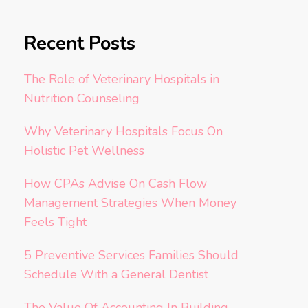
Recent Posts
The Role of Veterinary Hospitals in
Nutrition Counseling
Why Veterinary Hospitals Focus On
Holistic Pet Wellness
How CPAs Advise On Cash Flow
Management Strategies When Money
Feels Tight
5 Preventive Services Families Should
Schedule With a General Dentist
The Value Of Accounting In Building