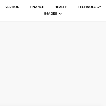
FASHION
FINANCE
HEALTH
TECHNOLOGY
IMAGES