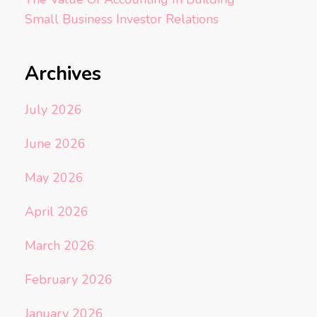
Small Business Investor Relations
Archives
July 2026
June 2026
May 2026
April 2026
March 2026
February 2026
January 2026