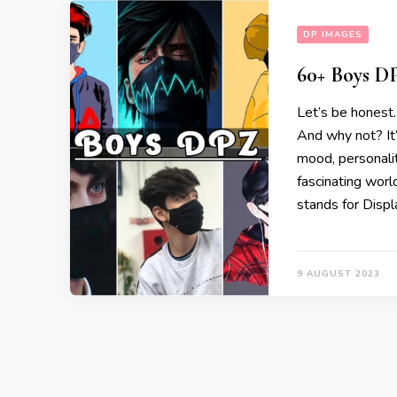
DP IMAGES
60+ Boys DP
Let’s be honest.
And why not? It
mood, personalit
fascinating wor
stands for Displ
9 AUGUST 2023