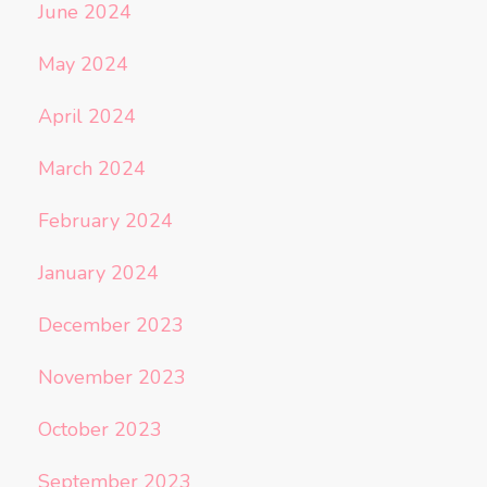
June 2024
May 2024
April 2024
March 2024
February 2024
January 2024
December 2023
November 2023
October 2023
September 2023