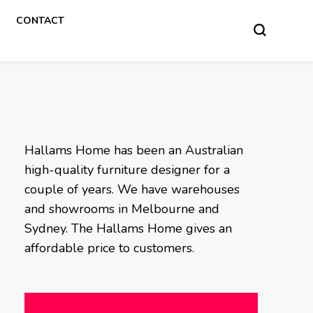
CONTACT
Hallams Home has been an Australian
high-quality furniture designer for a
couple of years. We have warehouses
and showrooms in Melbourne and
Sydney. The Hallams Home gives an
affordable price to customers.