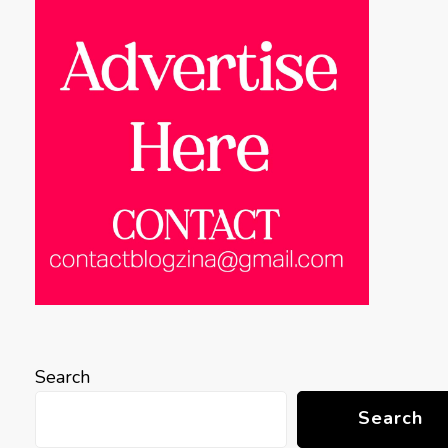
Search
Search