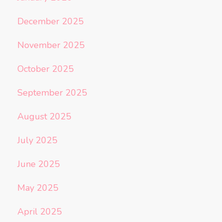
December 2025
November 2025
October 2025
September 2025
August 2025
July 2025
June 2025
May 2025
April 2025