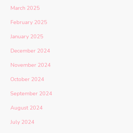
March 2025
February 2025
January 2025
December 2024
November 2024
October 2024
September 2024
August 2024
July 2024