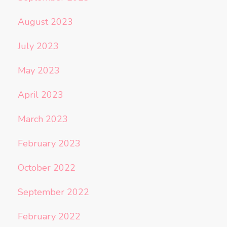
August 2023
July 2023
May 2023
April 2023
March 2023
February 2023
October 2022
September 2022
February 2022