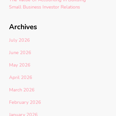
Small Business Investor Relations
Archives
July 2026
June 2026
May 2026
April 2026
March 2026
February 2026
January 2026