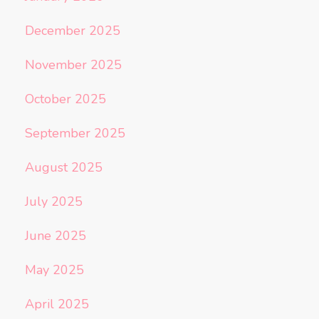
December 2025
November 2025
October 2025
September 2025
August 2025
July 2025
June 2025
May 2025
April 2025