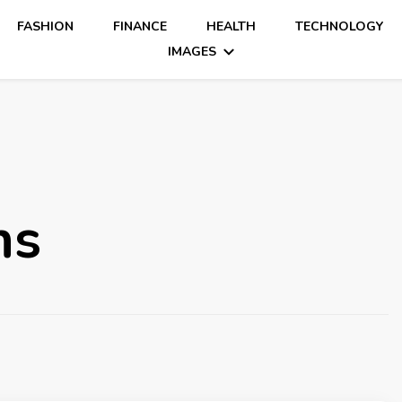
FASHION
FINANCE
HEALTH
TECHNOLOGY
IMAGES
ns