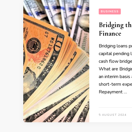
BUSINESS
Bridging t
Finance
Bridging loans p
capital pending 
cash flow bridg
What are Bridgi
an interim basis
short-term expen
Repayment …
5 AUGUST 2024