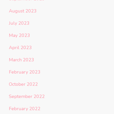
August 2023
July 2023
May 2023
April 2023
March 2023
February 2023
October 2022
September 2022
February 2022