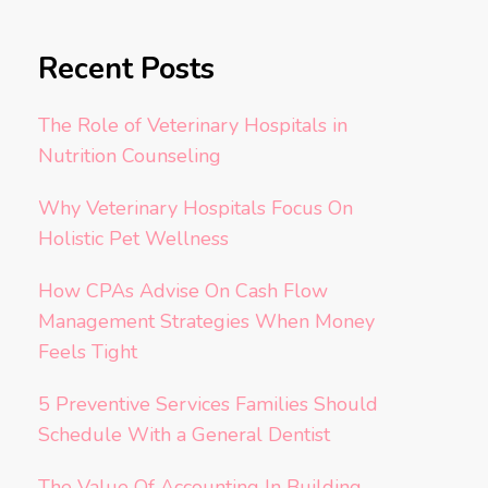
Recent Posts
The Role of Veterinary Hospitals in
Nutrition Counseling
Why Veterinary Hospitals Focus On
Holistic Pet Wellness
How CPAs Advise On Cash Flow
Management Strategies When Money
Feels Tight
5 Preventive Services Families Should
Schedule With a General Dentist
The Value Of Accounting In Building