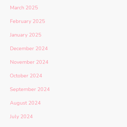
March 2025
February 2025
January 2025
December 2024
November 2024
October 2024
September 2024
August 2024
July 2024