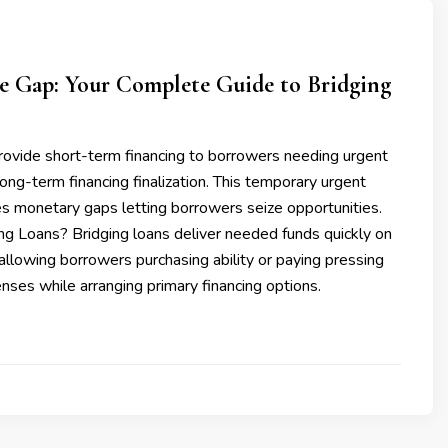
he Gap: Your Complete Guide to Bridging
rovide short-term financing to borrowers needing urgent
long-term financing finalization. This temporary urgent
es monetary gaps letting borrowers seize opportunities.
ng Loans? Bridging loans deliver needed funds quickly on
 allowing borrowers purchasing ability or paying pressing
ses while arranging primary financing options.