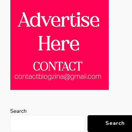
Search
Search