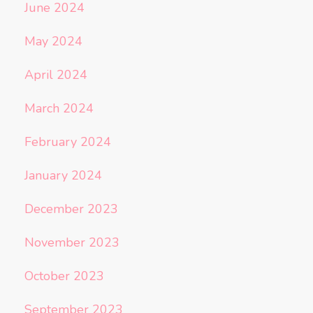
June 2024
May 2024
April 2024
March 2024
February 2024
January 2024
December 2023
November 2023
October 2023
September 2023