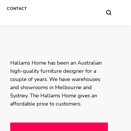
CONTACT
Hallams Home has been an Australian
high-quality furniture designer for a
couple of years. We have warehouses
and showrooms in Melbourne and
Sydney. The Hallams Home gives an
affordable price to customers.