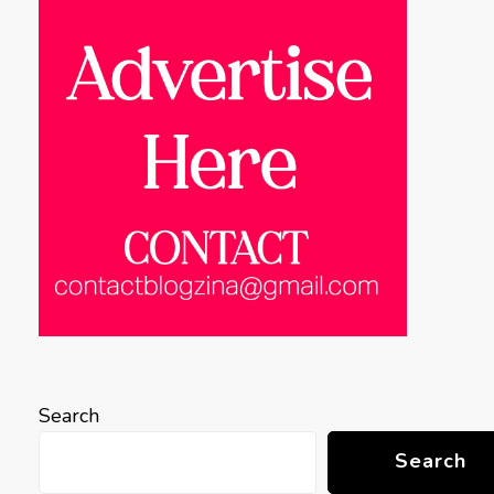
Search
Search