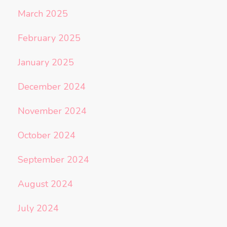
March 2025
February 2025
January 2025
December 2024
November 2024
October 2024
September 2024
August 2024
July 2024