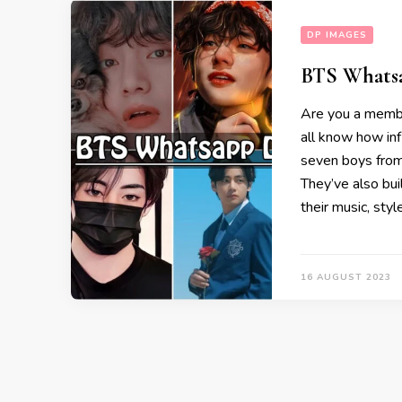
DP IMAGES
BTS Whatsa
Are you a membe
all know how in
seven boys from
They’ve also bu
their music, styl
16 AUGUST 2023