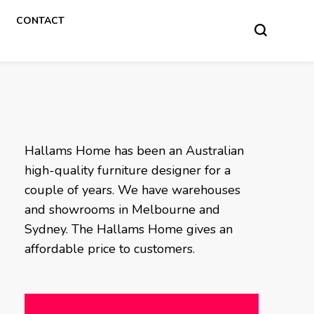
CONTACT
Hallams Home has been an Australian
high-quality furniture designer for a
couple of years. We have warehouses
and showrooms in Melbourne and
Sydney. The Hallams Home gives an
affordable price to customers.