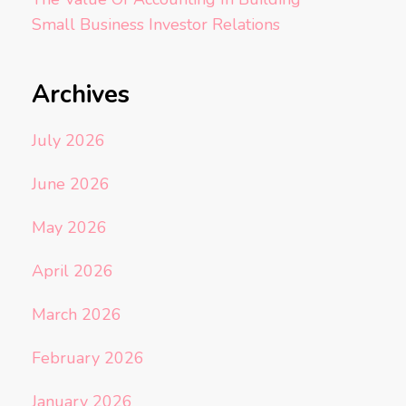
Small Business Investor Relations
Archives
July 2026
June 2026
May 2026
April 2026
March 2026
February 2026
January 2026