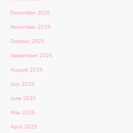
December 2025
November 2025
October 2025
September 2025
August 2025
July 2025
June 2025
May 2025
April 2025