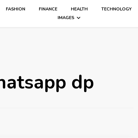
FASHION
FINANCE
HEALTH
TECHNOLOGY
IMAGES
whatsapp dp