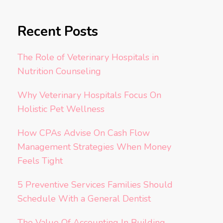
Recent Posts
The Role of Veterinary Hospitals in
Nutrition Counseling
Why Veterinary Hospitals Focus On
Holistic Pet Wellness
How CPAs Advise On Cash Flow
Management Strategies When Money
Feels Tight
5 Preventive Services Families Should
Schedule With a General Dentist
The Value Of Accounting In Building