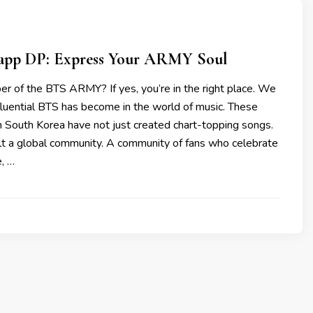
pp DP: Express Your ARMY Soul
r of the BTS ARMY? If yes, you’re in the right place. We
fluential BTS has become in the world of music. These
 South Korea have not just created chart-topping songs.
ilt a global community. A community of fans who celebrate
e, …