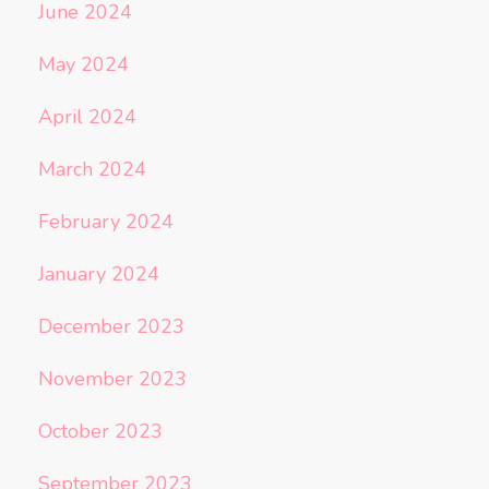
June 2024
May 2024
April 2024
March 2024
February 2024
January 2024
December 2023
November 2023
October 2023
September 2023