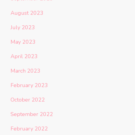
August 2023
July 2023
May 2023
April 2023
March 2023
February 2023
October 2022
September 2022
February 2022