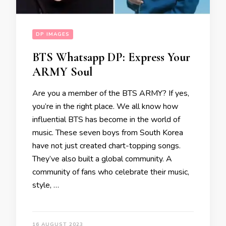
DP IMAGES
BTS Whatsapp DP: Express Your
ARMY Soul
Are you a member of the BTS ARMY? If yes,
you’re in the right place. We all know how
influential BTS has become in the world of
music. These seven boys from South Korea
have not just created chart-topping songs.
They’ve also built a global community. A
community of fans who celebrate their music,
style, …
16 AUGUST 2023