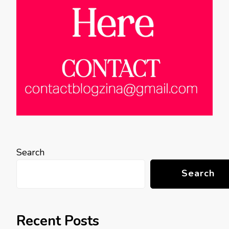
Search
Search
Recent Posts