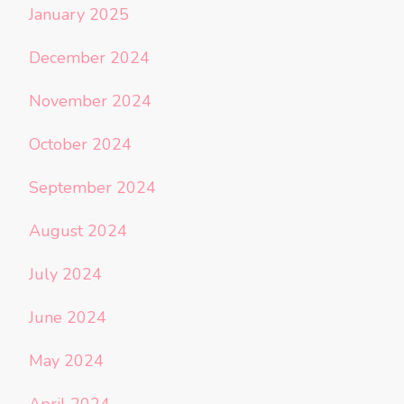
January 2025
December 2024
November 2024
October 2024
September 2024
August 2024
July 2024
June 2024
May 2024
April 2024