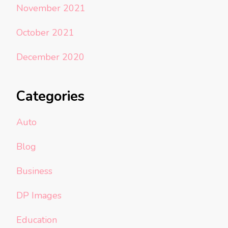
November 2021
October 2021
December 2020
Categories
Auto
Blog
Business
DP Images
Education