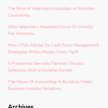
The Role of Veterinary Hospitals in Nutrition
Counseling
Why Veterinary Hospitals Focus On Holistic
Pet Wellness
How CPAs Advise On Cash Flow Management
Strategies When Money Feels Tight
5 Preventive Services Families Should
Schedule With a General Dentist
The Value Of Accounting In Building Small
Business Investor Relations
Archives