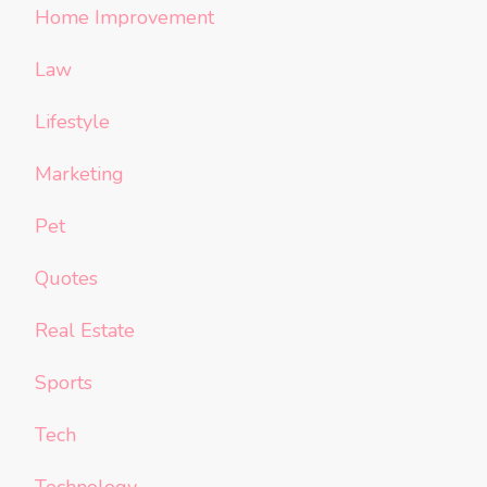
Home Improvement
Law
Lifestyle
Marketing
Pet
Quotes
Real Estate
Sports
Tech