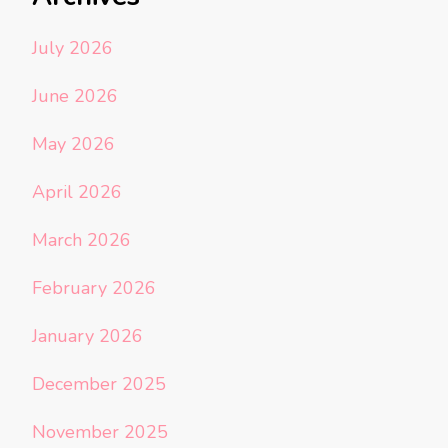
July 2026
June 2026
May 2026
April 2026
March 2026
February 2026
January 2026
December 2025
November 2025