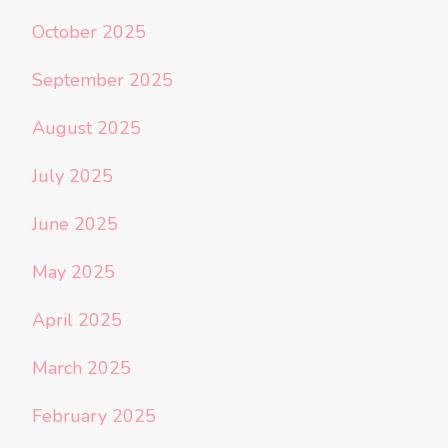
October 2025
September 2025
August 2025
July 2025
June 2025
May 2025
April 2025
March 2025
February 2025