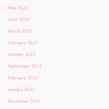
May 2023
April 2023
March 2023
February 2023
October 2022
September 2022
February 2022
January 2022
December 2021