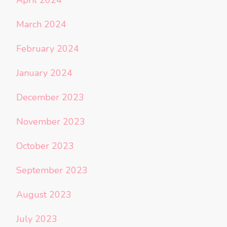
March 2024
February 2024
January 2024
December 2023
November 2023
October 2023
September 2023
August 2023
July 2023