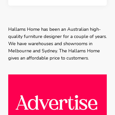
Hallams Home has been an Australian high-
quality furniture designer for a couple of years.
We have warehouses and showrooms in
Melbourne and Sydney. The Hallams Home
gives an affordable price to customers.