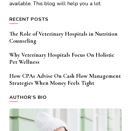
available. This blog will help you a lot.
RECENT POSTS
The Role of Veterinary Hospitals in Nutrition
Counseling
Why Veterinary Hospitals Focus On Holistic
Pet Wellness
How CPAs Advise On Cash Flow Management
Strategies When Money Feels Tight
AUTHOR’S BIO