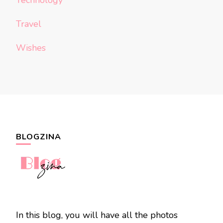
Technology
Travel
Wishes
BLOGZINA
In this blog, you will have all the photos