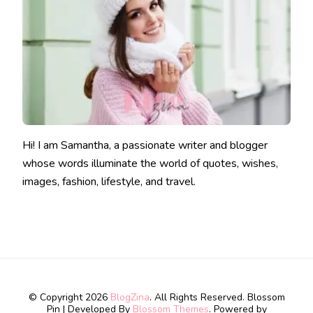
Hi! I am Samantha, a passionate writer and blogger
whose words illuminate the world of quotes, wishes,
images, fashion, lifestyle, and travel.
© Copyright 2026
BlogZina
. All Rights Reserved.
Blossom
Pin | Developed By
Blossom Themes
. Powered by