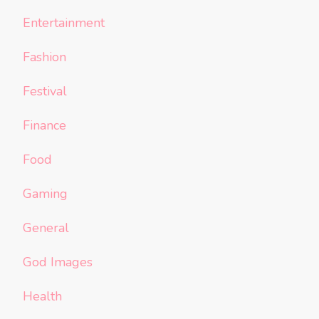
Entertainment
Fashion
Festival
Finance
Food
Gaming
General
God Images
Health