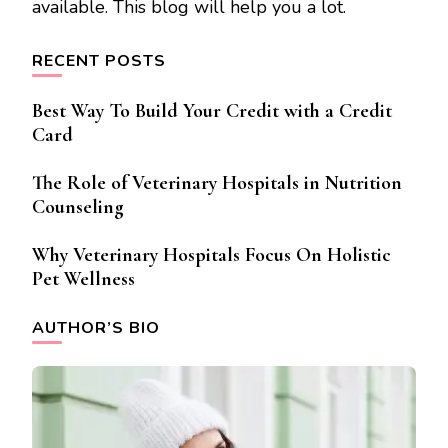
available. This blog will help you a lot.
RECENT POSTS
Best Way To Build Your Credit with a Credit
Card
The Role of Veterinary Hospitals in Nutrition
Counseling
Why Veterinary Hospitals Focus On Holistic
Pet Wellness
AUTHOR’S BIO