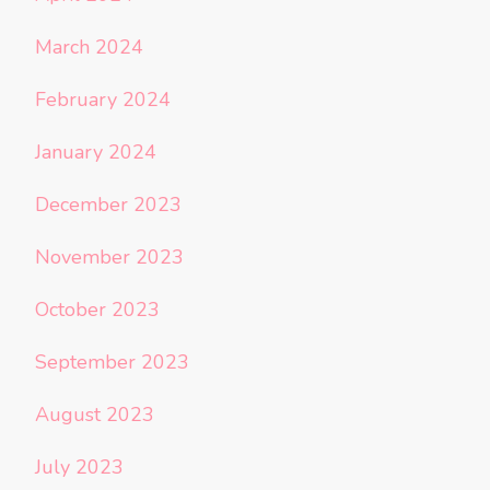
March 2024
February 2024
January 2024
December 2023
November 2023
October 2023
September 2023
August 2023
July 2023