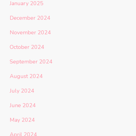
January 2025
December 2024
November 2024
October 2024
September 2024
August 2024
July 2024
June 2024
May 2024
April 2024