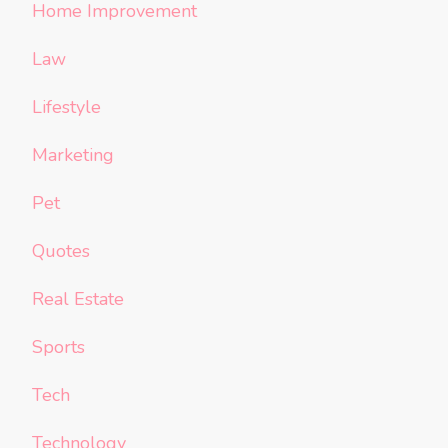
Home Improvement
Law
Lifestyle
Marketing
Pet
Quotes
Real Estate
Sports
Tech
Technology