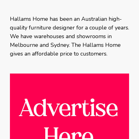
Hallams Home has been an Australian high-
quality furniture designer for a couple of years.
We have warehouses and showrooms in
Melbourne and Sydney. The Hallams Home
gives an affordable price to customers.