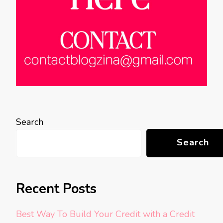
Search
Search
Recent Posts
Best Way To Build Your Credit with a Credit