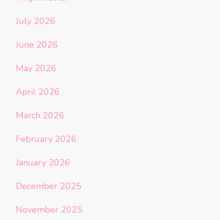
July 2026
June 2026
May 2026
April 2026
March 2026
February 2026
January 2026
December 2025
November 2025