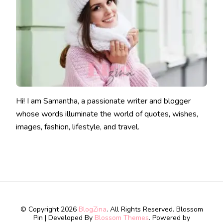
Hi! I am Samantha, a passionate writer and blogger
whose words illuminate the world of quotes, wishes,
images, fashion, lifestyle, and travel.
© Copyright 2026
BlogZina
. All Rights Reserved.
Blossom
Pin | Developed By
Blossom Themes
. Powered by