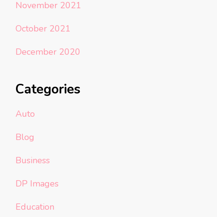
November 2021
October 2021
December 2020
Categories
Auto
Blog
Business
DP Images
Education