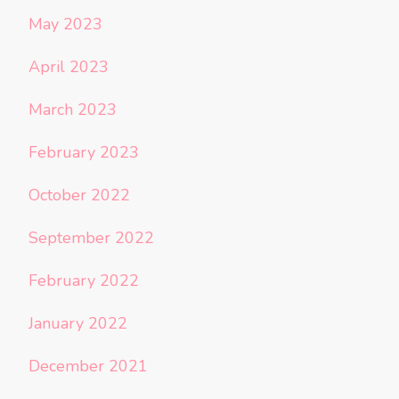
May 2023
April 2023
March 2023
February 2023
October 2022
September 2022
February 2022
January 2022
December 2021