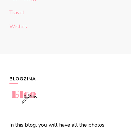
Travel
Wishes
BLOGZINA
In this blog, you will have all the photos