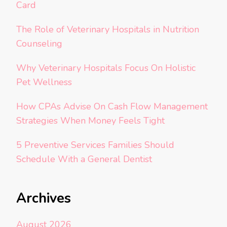
Card
The Role of Veterinary Hospitals in Nutrition
Counseling
Why Veterinary Hospitals Focus On Holistic
Pet Wellness
How CPAs Advise On Cash Flow Management
Strategies When Money Feels Tight
5 Preventive Services Families Should
Schedule With a General Dentist
Archives
August 2026