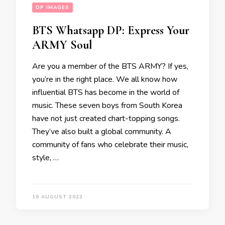
DP IMAGES
BTS Whatsapp DP: Express Your
ARMY Soul
Are you a member of the BTS ARMY? If yes,
you’re in the right place. We all know how
influential BTS has become in the world of
music. These seven boys from South Korea
have not just created chart-topping songs.
They’ve also built a global community. A
community of fans who celebrate their music,
style, …
16 AUGUST 2023