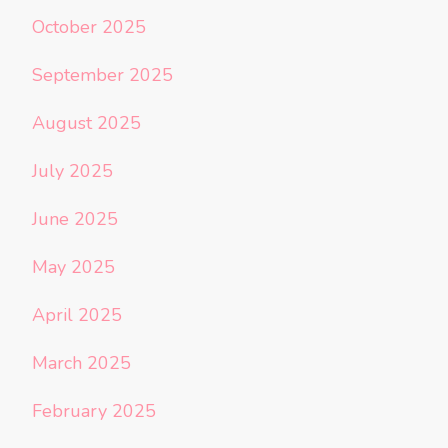
October 2025
September 2025
August 2025
July 2025
June 2025
May 2025
April 2025
March 2025
February 2025