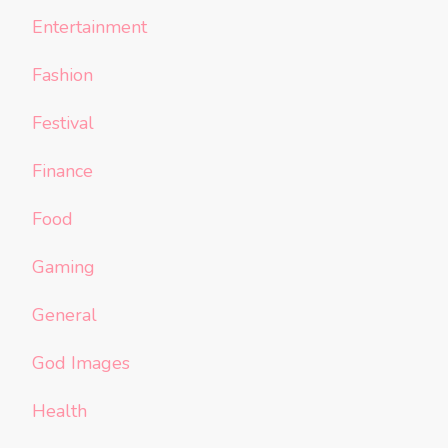
Entertainment
Fashion
Festival
Finance
Food
Gaming
General
God Images
Health