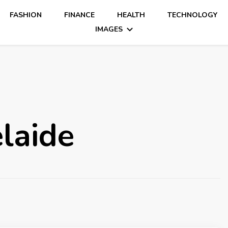
FASHION
FINANCE
HEALTH
TECHNOLOGY
IMAGES
laide