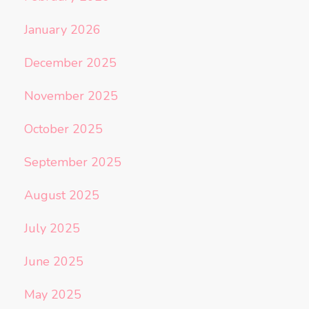
January 2026
December 2025
November 2025
October 2025
September 2025
August 2025
July 2025
June 2025
May 2025