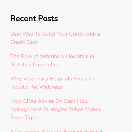
Recent Posts
Best Way To Build Your Credit with a
Credit Card
The Role of Veterinary Hospitals in
Nutrition Counseling
Why Veterinary Hospitals Focus On
Holistic Pet Wellness
How CPAs Advise On Cash Flow
Management Strategies When Money
Feels Tight
5 Preventive Services Families Should