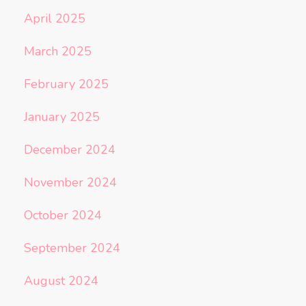
April 2025
March 2025
February 2025
January 2025
December 2024
November 2024
October 2024
September 2024
August 2024