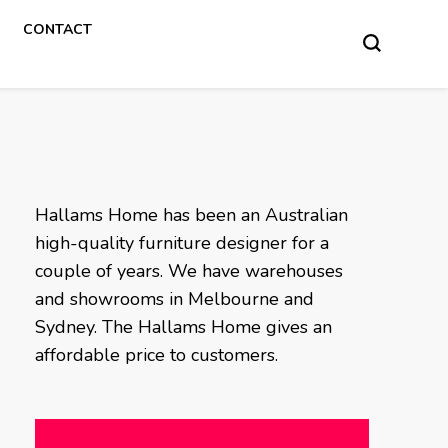
CONTACT
Hallams Home has been an Australian
high-quality furniture designer for a
couple of years. We have warehouses
and showrooms in Melbourne and
Sydney. The Hallams Home gives an
affordable price to customers.