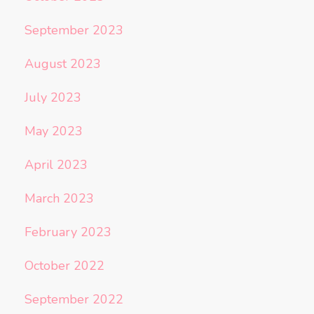
September 2023
August 2023
July 2023
May 2023
April 2023
March 2023
February 2023
October 2022
September 2022