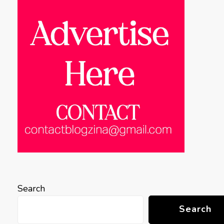
Search
Search