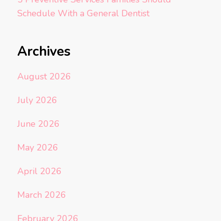
Schedule With a General Dentist
Archives
August 2026
July 2026
June 2026
May 2026
April 2026
March 2026
February 2026