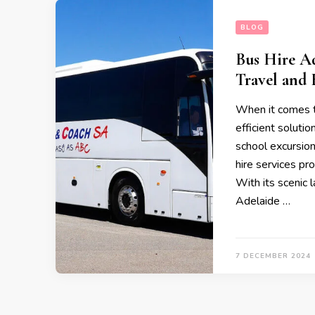
BLOG
Bus Hire Ad
Travel and 
When it comes to
efficient solutio
school excursion
hire services pr
With its scenic 
Adelaide …
7 DECEMBER 2024