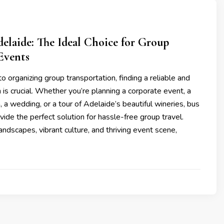
elaide: The Ideal Choice for Group
Events
 organizing group transportation, finding a reliable and
n is crucial. Whether you’re planning a corporate event, a
, a wedding, or a tour of Adelaide’s beautiful wineries, bus
ovide the perfect solution for hassle-free group travel.
landscapes, vibrant culture, and thriving event scene,