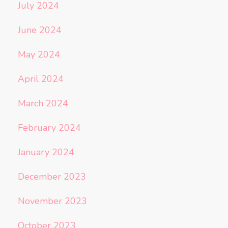
July 2024
June 2024
May 2024
April 2024
March 2024
February 2024
January 2024
December 2023
November 2023
October 2023