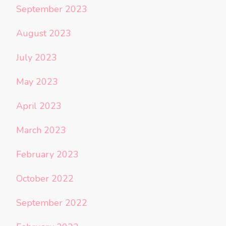
September 2023
August 2023
July 2023
May 2023
April 2023
March 2023
February 2023
October 2022
September 2022