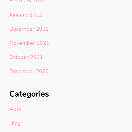
February 2022
January 2022
December 2021
November 2021
October 2021
December 2020
Categories
Auto
Blog