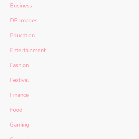
Business
DP Images
Education
Entertainment
Fashion
Festival
Finance
Food
Gaming