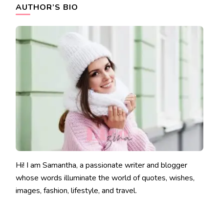
AUTHOR’S BIO
Hi! I am Samantha, a passionate writer and blogger
whose words illuminate the world of quotes, wishes,
images, fashion, lifestyle, and travel.