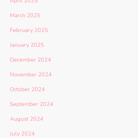
April 2025
March 2025
February 2025
January 2025
December 2024
November 2024
October 2024
September 2024
August 2024
July 2024