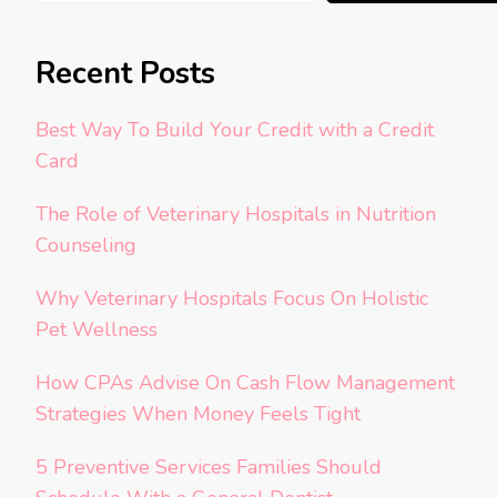
Recent Posts
Best Way To Build Your Credit with a Credit
Card
The Role of Veterinary Hospitals in Nutrition
Counseling
Why Veterinary Hospitals Focus On Holistic
Pet Wellness
How CPAs Advise On Cash Flow Management
Strategies When Money Feels Tight
5 Preventive Services Families Should