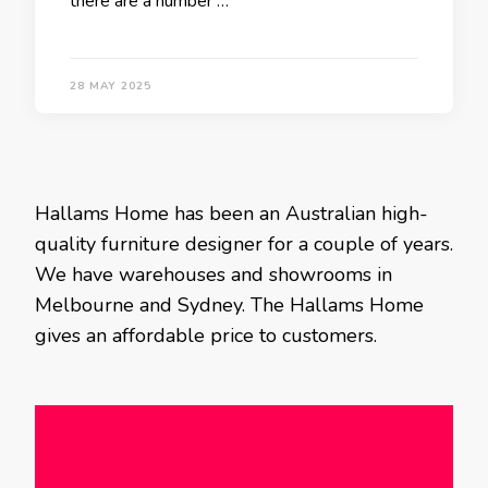
there are a number …
28 MAY 2025
Hallams Home has been an Australian high-
quality furniture designer for a couple of years.
We have warehouses and showrooms in
Melbourne and Sydney. The Hallams Home
gives an affordable price to customers.