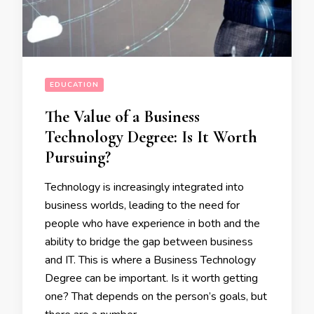
EDUCATION
The Value of a Business
Technology Degree: Is It Worth
Pursuing?
Technology is increasingly integrated into
business worlds, leading to the need for
people who have experience in both and the
ability to bridge the gap between business
and IT. This is where a Business Technology
Degree can be important. Is it worth getting
one? That depends on the person’s goals, but