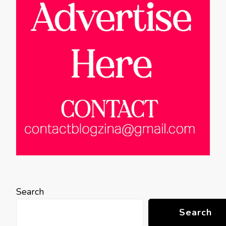
Search
Search