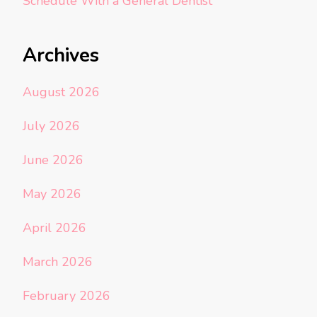
Schedule With a General Dentist
Archives
August 2026
July 2026
June 2026
May 2026
April 2026
March 2026
February 2026