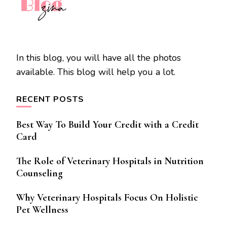
In this blog, you will have all the photos
available. This blog will help you a lot.
RECENT POSTS
Best Way To Build Your Credit with a Credit
Card
The Role of Veterinary Hospitals in Nutrition
Counseling
Why Veterinary Hospitals Focus On Holistic
Pet Wellness