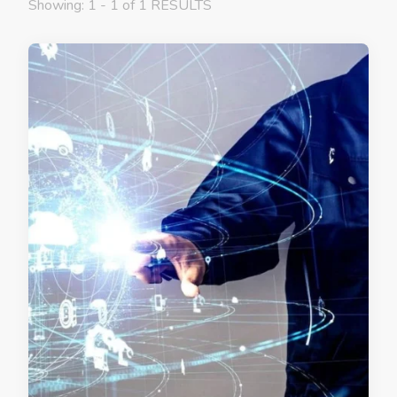
Showing: 1 - 1 of 1 RESULTS