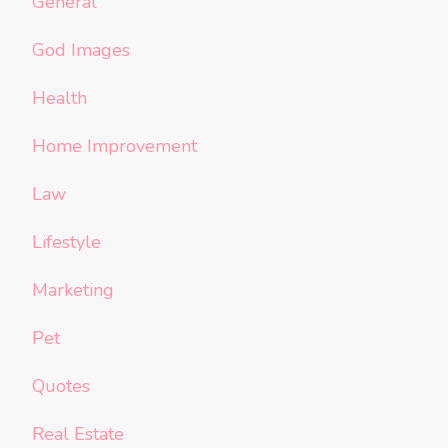
General
God Images
Health
Home Improvement
Law
Lifestyle
Marketing
Pet
Quotes
Real Estate