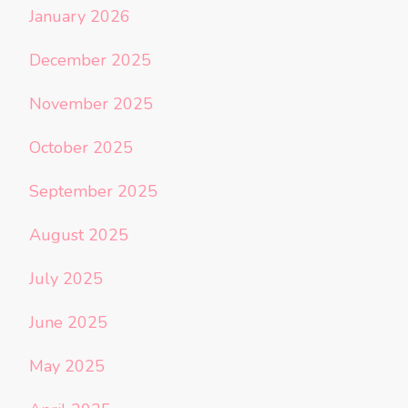
January 2026
December 2025
November 2025
October 2025
September 2025
August 2025
July 2025
June 2025
May 2025