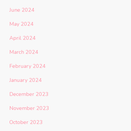
June 2024
May 2024
April 2024
March 2024
February 2024
January 2024
December 2023
November 2023
October 2023