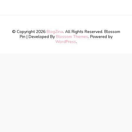
© Copyright 2026
BlogZina
. All Rights Reserved.
Blossom
Pin | Developed By
Blossom Themes
. Powered by
WordPress
.