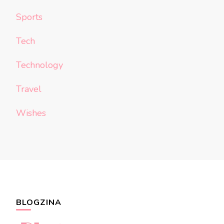
Sports
Tech
Technology
Travel
Wishes
BLOGZINA