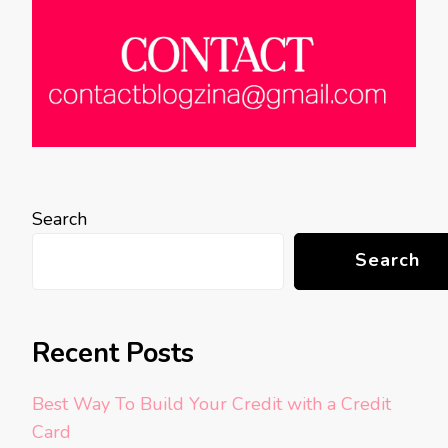
Search
Search
Recent Posts
Best Way To Build Your Credit with a Credit
Card