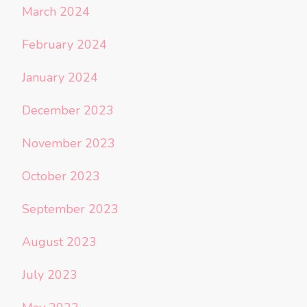
March 2024
February 2024
January 2024
December 2023
November 2023
October 2023
September 2023
August 2023
July 2023