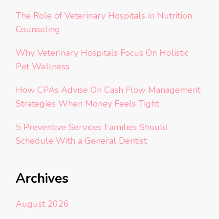
The Role of Veterinary Hospitals in Nutrition
Counseling
Why Veterinary Hospitals Focus On Holistic
Pet Wellness
How CPAs Advise On Cash Flow Management
Strategies When Money Feels Tight
5 Preventive Services Families Should
Schedule With a General Dentist
Archives
August 2026