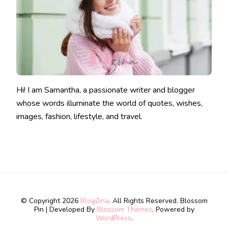
Hi! I am Samantha, a passionate writer and blogger
whose words illuminate the world of quotes, wishes,
images, fashion, lifestyle, and travel.
© Copyright 2026
BlogZina
. All Rights Reserved.
Blossom
Pin | Developed By
Blossom Themes
. Powered by
WordPress
.