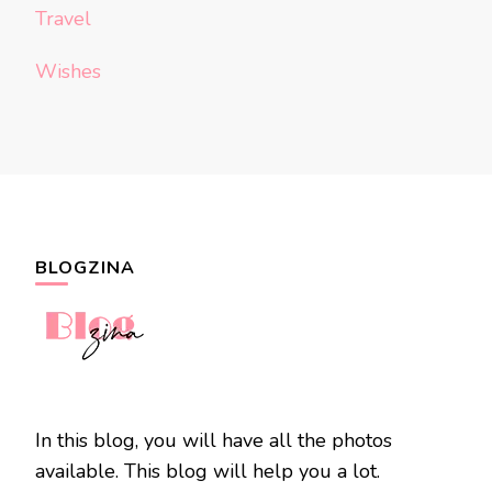
Travel
Wishes
BLOGZINA
In this blog, you will have all the photos
available. This blog will help you a lot.