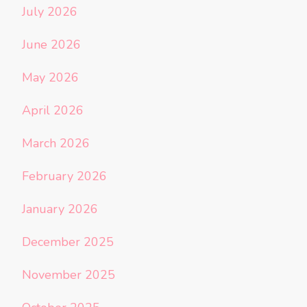
July 2026
June 2026
May 2026
April 2026
March 2026
February 2026
January 2026
December 2025
November 2025