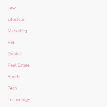
Law
Lifestyle
Marketing
Pet
Quotes
Real Estate
Sports
Tech
Technology