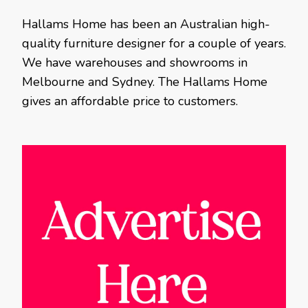
Hallams Home has been an Australian high-
quality furniture designer for a couple of years.
We have warehouses and showrooms in
Melbourne and Sydney. The Hallams Home
gives an affordable price to customers.