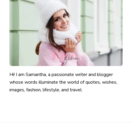
Hi! I am Samantha, a passionate writer and blogger
whose words illuminate the world of quotes, wishes,
images, fashion, lifestyle, and travel.