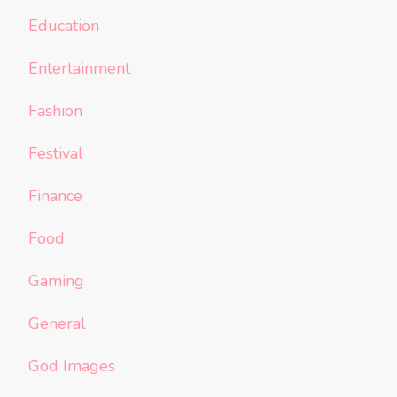
Education
Entertainment
Fashion
Festival
Finance
Food
Gaming
General
God Images