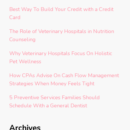
Best Way To Build Your Credit with a Credit
Card
The Role of Veterinary Hospitals in Nutrition
Counseling
Why Veterinary Hospitals Focus On Holistic
Pet Wellness
How CPAs Advise On Cash Flow Management
Strategies When Money Feels Tight
5 Preventive Services Families Should
Schedule With a General Dentist
Archives