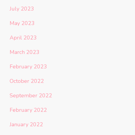
July 2023
May 2023
April 2023
March 2023
February 2023
October 2022
September 2022
February 2022
January 2022