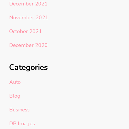
December 2021
November 2021
October 2021
December 2020
Categories
Auto
Blog
Business
DP Images