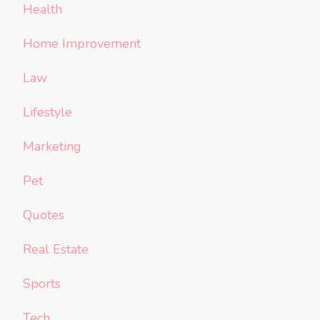
Health
Home Improvement
Law
Lifestyle
Marketing
Pet
Quotes
Real Estate
Sports
Tech