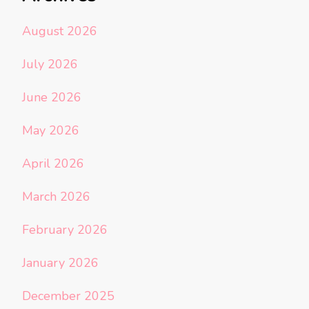
August 2026
July 2026
June 2026
May 2026
April 2026
March 2026
February 2026
January 2026
December 2025