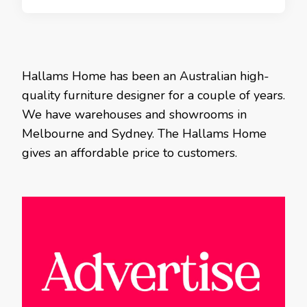
Hallams Home has been an Australian high-
quality furniture designer for a couple of years.
We have warehouses and showrooms in
Melbourne and Sydney. The Hallams Home
gives an affordable price to customers.