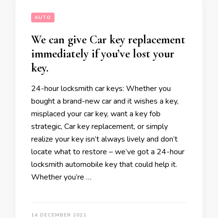
AUTO
We can give Car key replacement
immediately if you’ve lost your
key.
24-hour locksmith car keys: Whether you
bought a brand-new car and it wishes a key,
misplaced your car key, want a key fob
strategic, Car key replacement, or simply
realize your key isn’t always lively and don’t
locate what to restore – we’ve got a 24-hour
locksmith automobile key that could help it.
Whether you’re …
14 DECEMBER 2021