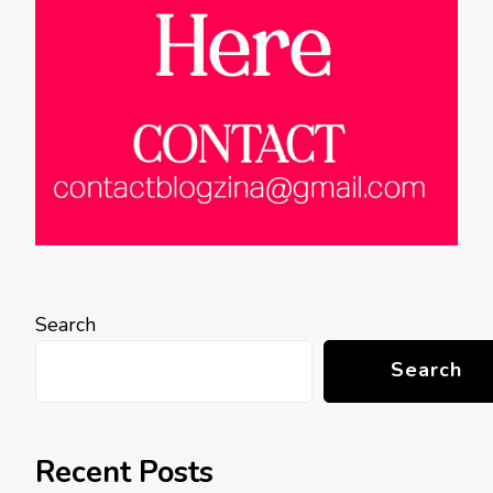
Search
Search
Recent Posts