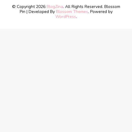
© Copyright 2026
BlogZina
. All Rights Reserved.
Blossom
Pin | Developed By
Blossom Themes
. Powered by
WordPress
.