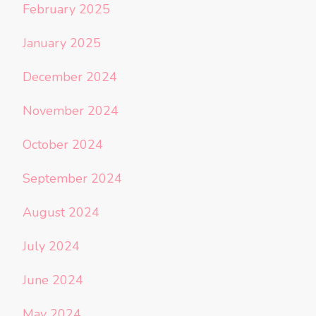
February 2025
January 2025
December 2024
November 2024
October 2024
September 2024
August 2024
July 2024
June 2024
May 2024