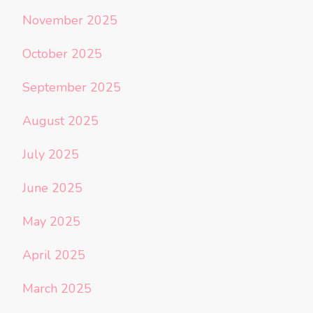
November 2025
October 2025
September 2025
August 2025
July 2025
June 2025
May 2025
April 2025
March 2025