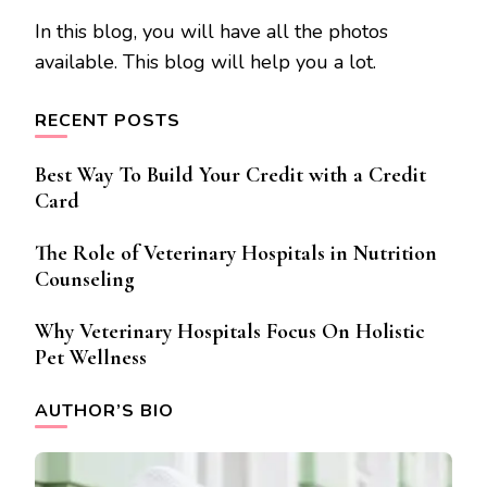
In this blog, you will have all the photos
available. This blog will help you a lot.
RECENT POSTS
Best Way To Build Your Credit with a Credit
Card
The Role of Veterinary Hospitals in Nutrition
Counseling
Why Veterinary Hospitals Focus On Holistic
Pet Wellness
AUTHOR’S BIO