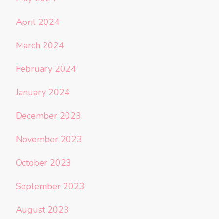
April 2024
March 2024
February 2024
January 2024
December 2023
November 2023
October 2023
September 2023
August 2023