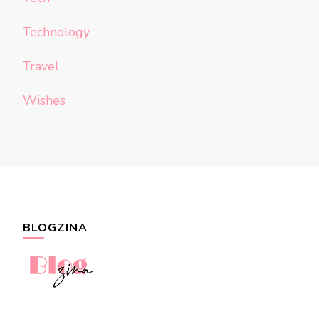
Technology
Travel
Wishes
BLOGZINA