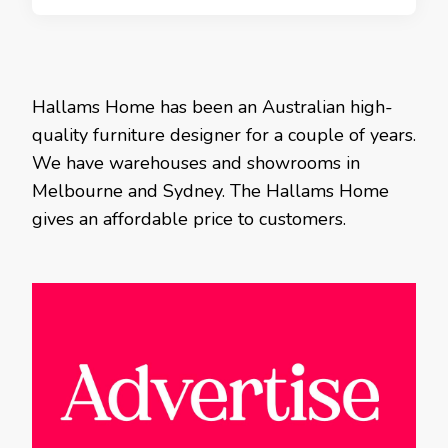
Hallams Home has been an Australian high-
quality furniture designer for a couple of years.
We have warehouses and showrooms in
Melbourne and Sydney. The Hallams Home
gives an affordable price to customers.