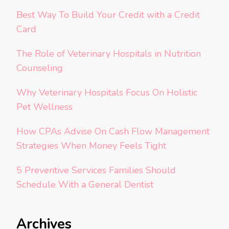
Best Way To Build Your Credit with a Credit
Card
The Role of Veterinary Hospitals in Nutrition
Counseling
Why Veterinary Hospitals Focus On Holistic
Pet Wellness
How CPAs Advise On Cash Flow Management
Strategies When Money Feels Tight
5 Preventive Services Families Should
Schedule With a General Dentist
Archives