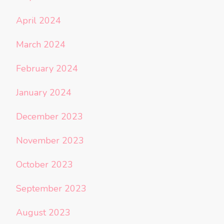
April 2024
March 2024
February 2024
January 2024
December 2023
November 2023
October 2023
September 2023
August 2023