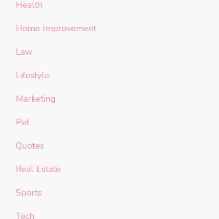
Health
Home Improvement
Law
Lifestyle
Marketing
Pet
Quotes
Real Estate
Sports
Tech