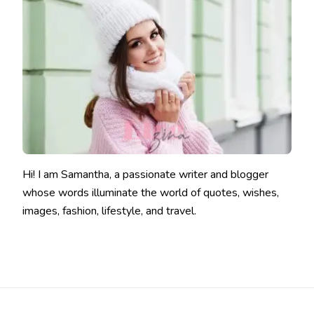
Hi! I am Samantha, a passionate writer and blogger
whose words illuminate the world of quotes, wishes,
images, fashion, lifestyle, and travel.