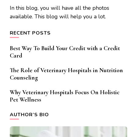
In this blog, you will have all the photos
available. This blog will help you a lot.
RECENT POSTS
Best Way To Build Your Credit with a Credit
Card
The Role of Veterinary Hospitals in Nutrition
Counseling
Why Veterinary Hospitals Focus On Holistic
Pet Wellness
AUTHOR’S BIO