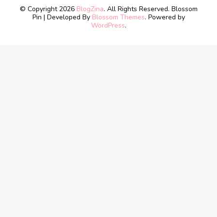
© Copyright 2026
BlogZina
. All Rights Reserved.
Blossom
Pin | Developed By
Blossom Themes
. Powered by
WordPress
.