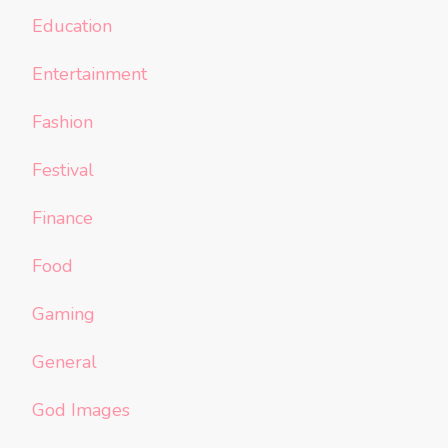
Education
Entertainment
Fashion
Festival
Finance
Food
Gaming
General
God Images