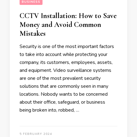
BUSINESS
CCTV Installation: How to Save
Money and Avoid Common
Mistakes
Security is one of the most important factors
to take into account while protecting your
company, its customers, employees, assets,
and equipment. Video surveillance systems
are one of the most prevalent security
solutions that are commonly seen in many
locations. Nobody wants to be concerned
about their office, safeguard, or business
being broken into, robbed, …
5 FEBRUARY 2024