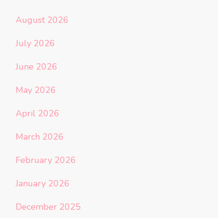
August 2026
July 2026
June 2026
May 2026
April 2026
March 2026
February 2026
January 2026
December 2025