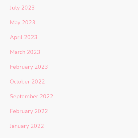
July 2023
May 2023
April 2023
March 2023
February 2023
October 2022
September 2022
February 2022
January 2022