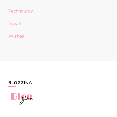
Technology
Travel
Wishes
BLOGZINA