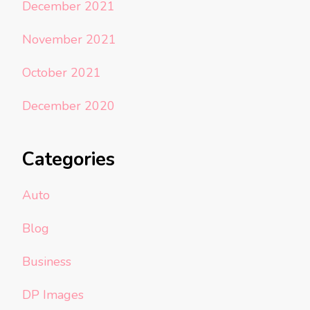
December 2021
November 2021
October 2021
December 2020
Categories
Auto
Blog
Business
DP Images