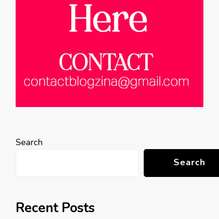
Search
Search
Recent Posts