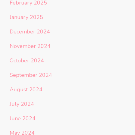
February 2025
January 2025
December 2024
November 2024
October 2024
September 2024
August 2024
July 2024
June 2024
May 2024