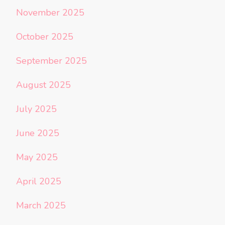
November 2025
October 2025
September 2025
August 2025
July 2025
June 2025
May 2025
April 2025
March 2025