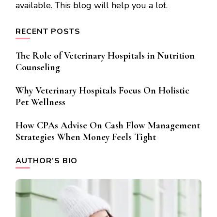
available. This blog will help you a lot.
RECENT POSTS
The Role of Veterinary Hospitals in Nutrition
Counseling
Why Veterinary Hospitals Focus On Holistic
Pet Wellness
How CPAs Advise On Cash Flow Management
Strategies When Money Feels Tight
AUTHOR’S BIO