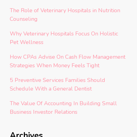
The Role of Veterinary Hospitals in Nutrition
Counseling
Why Veterinary Hospitals Focus On Holistic
Pet Wellness
How CPAs Advise On Cash Flow Management
Strategies When Money Feels Tight
5 Preventive Services Families Should
Schedule With a General Dentist
The Value Of Accounting In Building Small
Business Investor Relations
Archives