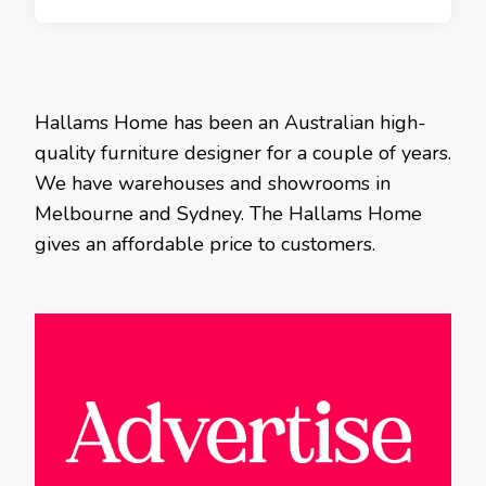
Hallams Home has been an Australian high-
quality furniture designer for a couple of years.
We have warehouses and showrooms in
Melbourne and Sydney. The Hallams Home
gives an affordable price to customers.