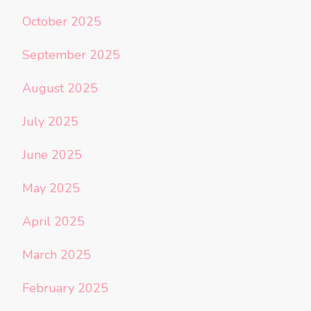
October 2025
September 2025
August 2025
July 2025
June 2025
May 2025
April 2025
March 2025
February 2025