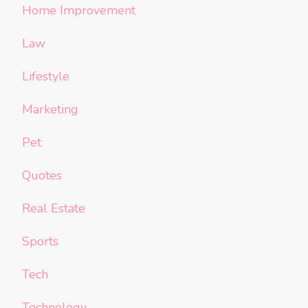
Home Improvement
Law
Lifestyle
Marketing
Pet
Quotes
Real Estate
Sports
Tech
Technology