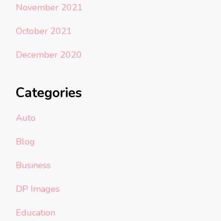
November 2021
October 2021
December 2020
Categories
Auto
Blog
Business
DP Images
Education