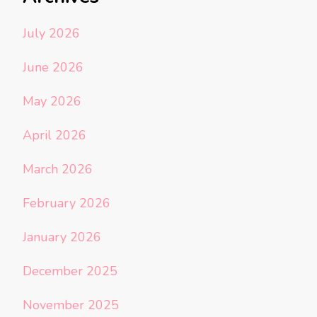
July 2026
June 2026
May 2026
April 2026
March 2026
February 2026
January 2026
December 2025
November 2025