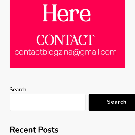
Search
Search
Recent Posts