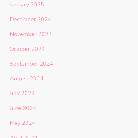
January 2025
December 2024
November 2024
October 2024
September 2024
August 2024
July 2024
June 2024
May 2024
April 2024