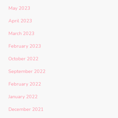
May 2023
April 2023
March 2023
February 2023
October 2022
September 2022
February 2022
January 2022
December 2021