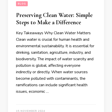
BLOG
Preserving Clean Water: Simple
Steps to Make a Difference
Key Takeaways Why Clean Water Matters
Clean water is crucial for human health and
environmental sustainability. It is essential for
drinking, sanitation, agriculture, industry, and
biodiversity. The impact of water scarcity and
pollution is global, affecting everyone
indirectly or directly. When water sources
become polluted with contaminants, the
ramifications can include significant health
issues, economic …
15 NOVEMBER 2024