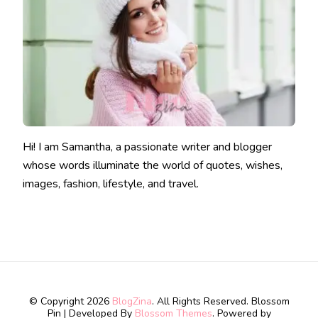
Hi! I am Samantha, a passionate writer and blogger
whose words illuminate the world of quotes, wishes,
images, fashion, lifestyle, and travel.
© Copyright 2026
BlogZina
. All Rights Reserved.
Blossom
Pin | Developed By
Blossom Themes
. Powered by