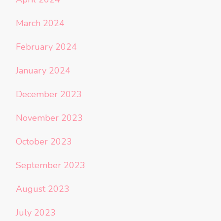
March 2024
February 2024
January 2024
December 2023
November 2023
October 2023
September 2023
August 2023
July 2023