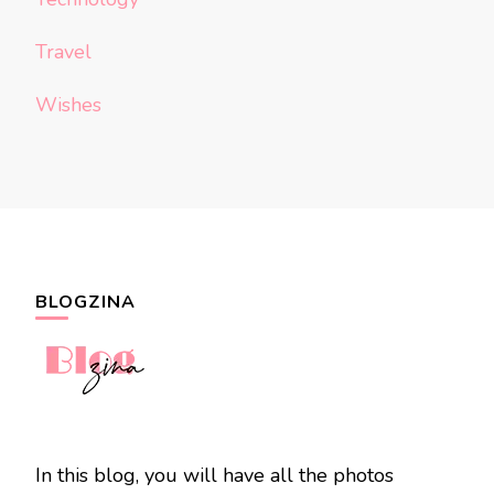
Travel
Wishes
BLOGZINA
In this blog, you will have all the photos