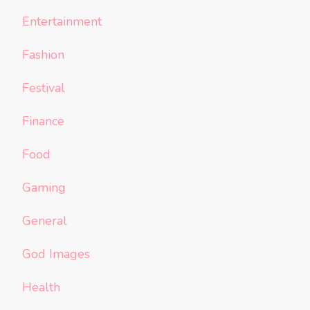
Entertainment
Fashion
Festival
Finance
Food
Gaming
General
God Images
Health