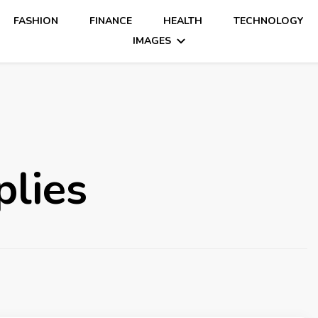
FASHION
FINANCE
HEALTH
TECHNOLOGY
IMAGES
plies