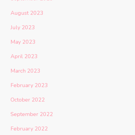
August 2023
July 2023
May 2023
April 2023
March 2023
February 2023
October 2022
September 2022
February 2022