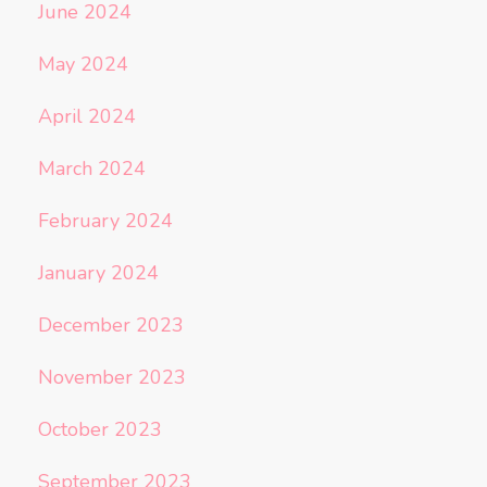
June 2024
May 2024
April 2024
March 2024
February 2024
January 2024
December 2023
November 2023
October 2023
September 2023