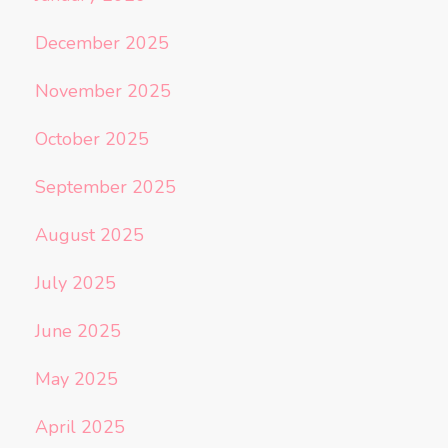
December 2025
November 2025
October 2025
September 2025
August 2025
July 2025
June 2025
May 2025
April 2025