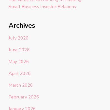
Small Business Investor Relations
Archives
July 2026
June 2026
May 2026
April 2026
March 2026
February 2026
January 2026