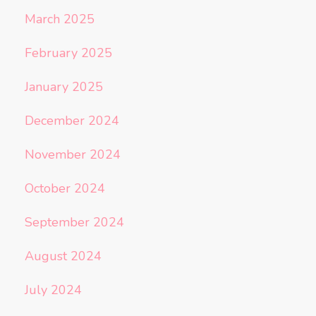
March 2025
February 2025
January 2025
December 2024
November 2024
October 2024
September 2024
August 2024
July 2024