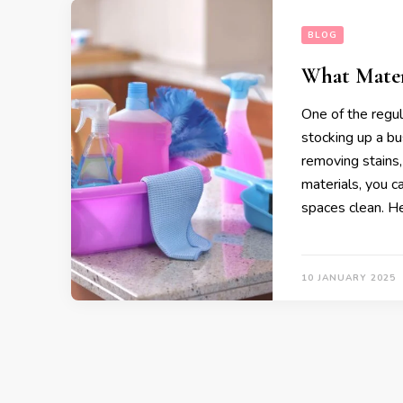
BLOG
What Materi
One of the regul
stocking up a bu
removing stains, d
materials, you c
spaces clean. He
10 JANUARY 2025