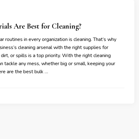
als Are Best for Cleaning?
ar routines in every organization is cleaning. That’s why
siness’s cleaning arsenal with the right supplies for
irt, or spills is a top priority. With the right cleaning
an tackle any mess, whether big or small, keeping your
re are the best bulk …