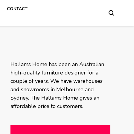
CONTACT
Hallams Home has been an Australian
high-quality furniture designer for a
couple of years. We have warehouses
and showrooms in Melbourne and
Sydney. The Hallams Home gives an
affordable price to customers.