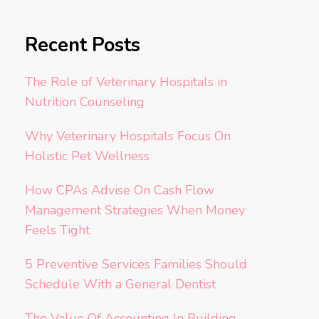
Recent Posts
The Role of Veterinary Hospitals in
Nutrition Counseling
Why Veterinary Hospitals Focus On
Holistic Pet Wellness
How CPAs Advise On Cash Flow
Management Strategies When Money
Feels Tight
5 Preventive Services Families Should
Schedule With a General Dentist
The Value Of Accounting In Building