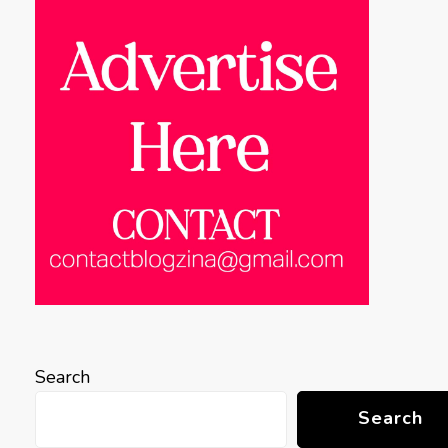
Search
Search