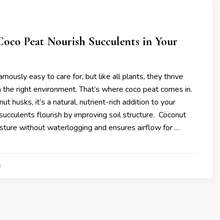
oco Peat Nourish Succulents in Your
mously easy to care for, but like all plants, they thrive
 the right environment. That’s where coco peat comes in.
 husks, it’s a natural, nutrient-rich addition to your
 succulents flourish by improving soil structure. Coconut
sture without waterlogging and ensures airflow for …
4