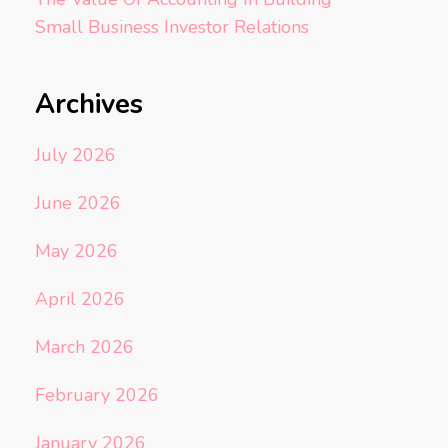
Small Business Investor Relations
Archives
July 2026
June 2026
May 2026
April 2026
March 2026
February 2026
January 2026