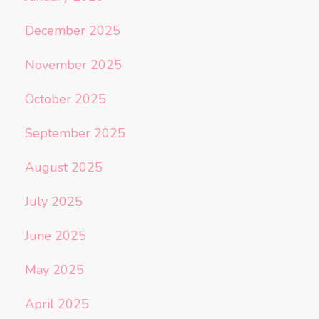
December 2025
November 2025
October 2025
September 2025
August 2025
July 2025
June 2025
May 2025
April 2025