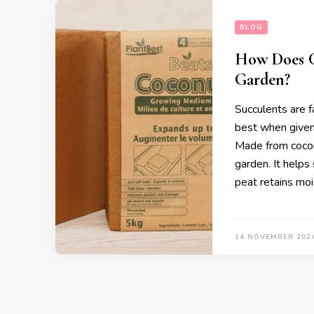
BLOG
How Does C
Garden?
Succulents are fa
best when given
Made from coconut
garden. It helps
peat retains moi
14 NOVEMBER 202