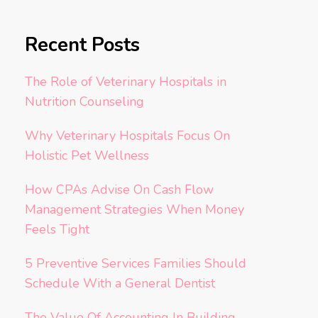
Recent Posts
The Role of Veterinary Hospitals in
Nutrition Counseling
Why Veterinary Hospitals Focus On
Holistic Pet Wellness
How CPAs Advise On Cash Flow
Management Strategies When Money
Feels Tight
5 Preventive Services Families Should
Schedule With a General Dentist
The Value Of Accounting In Building