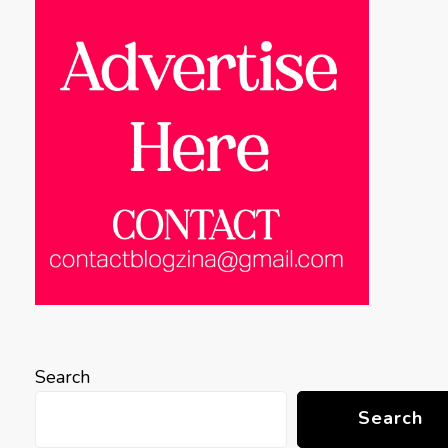
Search
Search