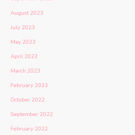
August 2023
July 2023
May 2023
April 2023
March 2023
February 2023
October 2022
September 2022
February 2022