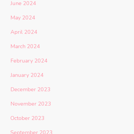
June 2024
May 2024
April 2024
March 2024
February 2024
January 2024
December 2023
November 2023
October 2023
September 2023