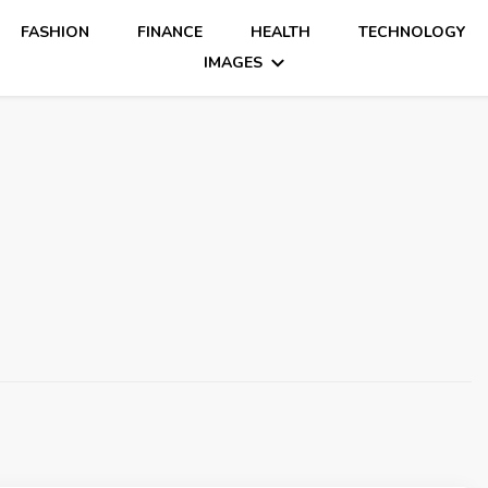
FASHION
FINANCE
HEALTH
TECHNOLOGY
IMAGES