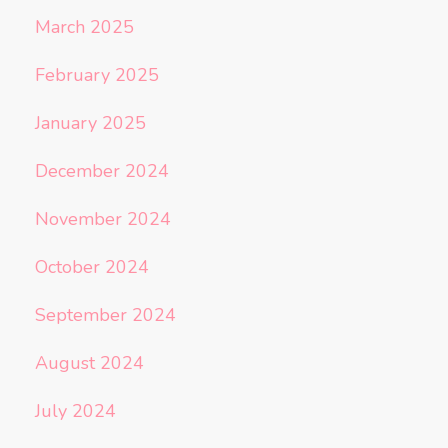
March 2025
February 2025
January 2025
December 2024
November 2024
October 2024
September 2024
August 2024
July 2024