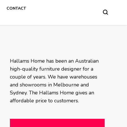
CONTACT
Hallams Home has been an Australian
high-quality furniture designer for a
couple of years. We have warehouses
and showrooms in Melbourne and
Sydney. The Hallams Home gives an
affordable price to customers.