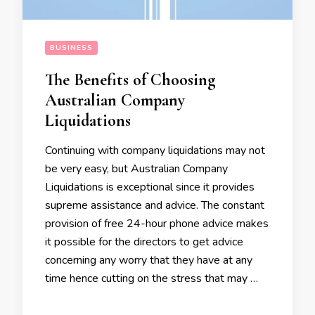
BUSINESS
The Benefits of Choosing
Australian Company
Liquidations
Continuing with company liquidations may not
be very easy, but Australian Company
Liquidations is exceptional since it provides
supreme assistance and advice. The constant
provision of free 24-hour phone advice makes
it possible for the directors to get advice
concerning any worry that they have at any
time hence cutting on the stress that may …