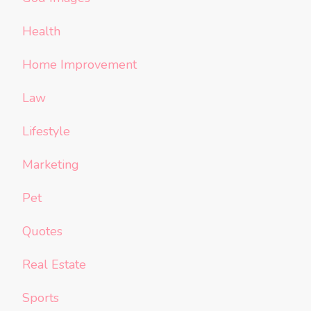
Health
Home Improvement
Law
Lifestyle
Marketing
Pet
Quotes
Real Estate
Sports