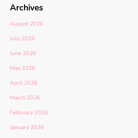
Archives
August 2026
July 2026
June 2026
May 2026
April 2026
March 2026
February 2026
January 2026