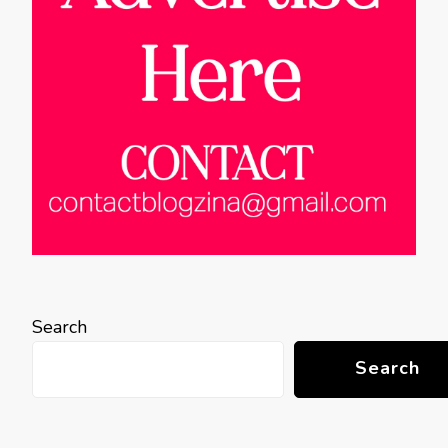
Search
Search