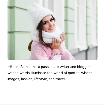
Hi! I am Samantha, a passionate writer and blogger
whose words illuminate the world of quotes, wishes,
images, fashion, lifestyle, and travel.