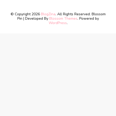
© Copyright 2026
BlogZina
. All Rights Reserved.
Blossom
Pin | Developed By
Blossom Themes
. Powered by
WordPress
.