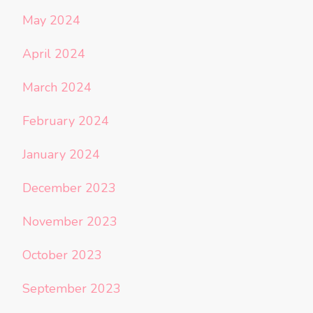
May 2024
April 2024
March 2024
February 2024
January 2024
December 2023
November 2023
October 2023
September 2023