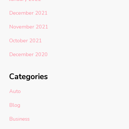
December 2021
November 2021
October 2021
December 2020
Categories
Auto
Blog
Business