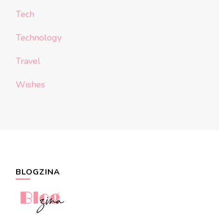
Tech
Technology
Travel
Wishes
BLOGZINA