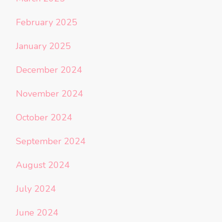
February 2025
January 2025
December 2024
November 2024
October 2024
September 2024
August 2024
July 2024
June 2024