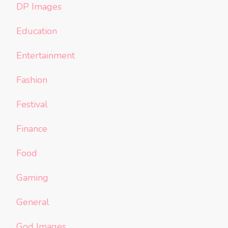
DP Images
Education
Entertainment
Fashion
Festival
Finance
Food
Gaming
General
God Images