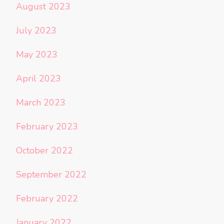
August 2023
July 2023
May 2023
April 2023
March 2023
February 2023
October 2022
September 2022
February 2022
January 2022