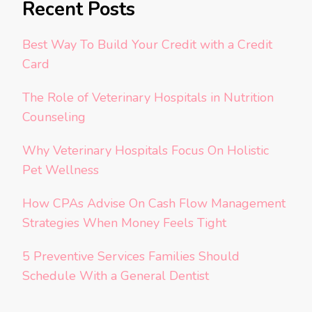
Recent Posts
Best Way To Build Your Credit with a Credit
Card
The Role of Veterinary Hospitals in Nutrition
Counseling
Why Veterinary Hospitals Focus On Holistic
Pet Wellness
How CPAs Advise On Cash Flow Management
Strategies When Money Feels Tight
5 Preventive Services Families Should
Schedule With a General Dentist