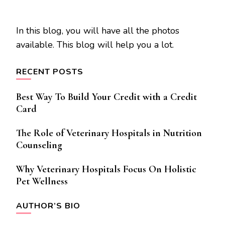
In this blog, you will have all the photos
available. This blog will help you a lot.
RECENT POSTS
Best Way To Build Your Credit with a Credit
Card
The Role of Veterinary Hospitals in Nutrition
Counseling
Why Veterinary Hospitals Focus On Holistic
Pet Wellness
AUTHOR’S BIO