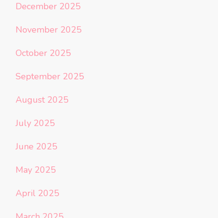
December 2025
November 2025
October 2025
September 2025
August 2025
July 2025
June 2025
May 2025
April 2025
March 2025