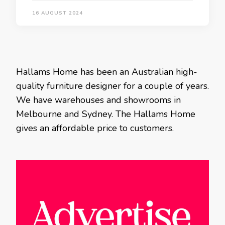
16 AUGUST 2024
Hallams Home has been an Australian high-
quality furniture designer for a couple of years.
We have warehouses and showrooms in
Melbourne and Sydney. The Hallams Home
gives an affordable price to customers.