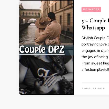
DP IMAGES
51+ Couple
Whatsapp
Stylish Couple D
portraying love
engaged in charm
the joy of bein
From sweet hugs
affection playful
7 AUGUST 2023