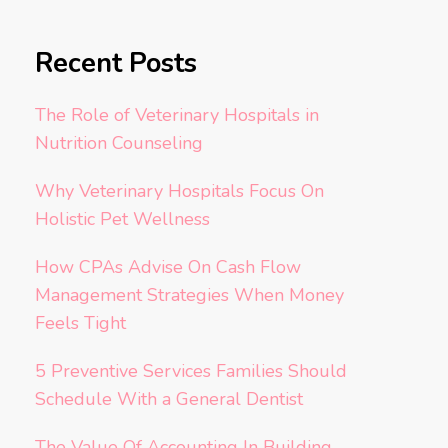
Recent Posts
The Role of Veterinary Hospitals in
Nutrition Counseling
Why Veterinary Hospitals Focus On
Holistic Pet Wellness
How CPAs Advise On Cash Flow
Management Strategies When Money
Feels Tight
5 Preventive Services Families Should
Schedule With a General Dentist
The Value Of Accounting In Building