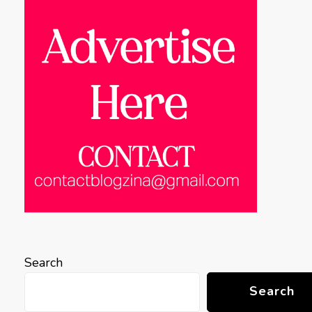
Search
Search