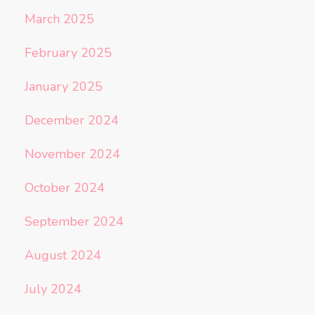
March 2025
February 2025
January 2025
December 2024
November 2024
October 2024
September 2024
August 2024
July 2024