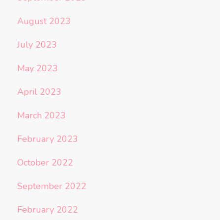
August 2023
July 2023
May 2023
April 2023
March 2023
February 2023
October 2022
September 2022
February 2022