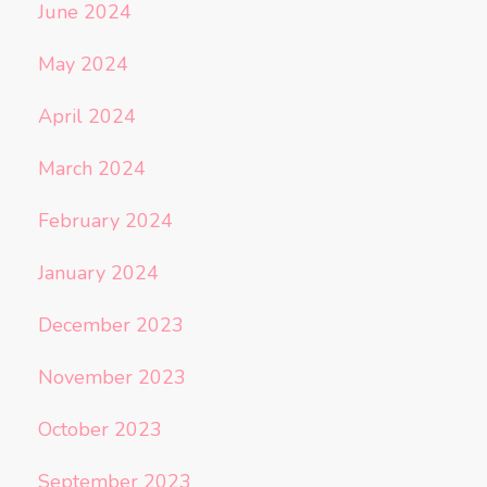
June 2024
May 2024
April 2024
March 2024
February 2024
January 2024
December 2023
November 2023
October 2023
September 2023