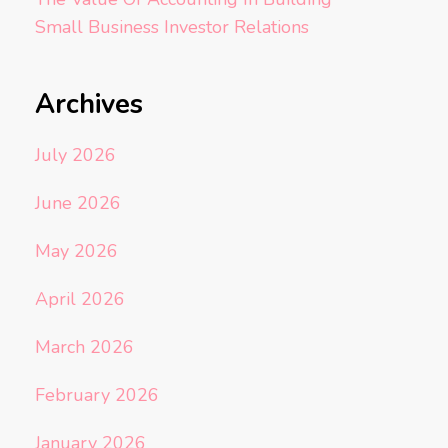
Small Business Investor Relations
Archives
July 2026
June 2026
May 2026
April 2026
March 2026
February 2026
January 2026