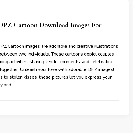
 DPZ Cartoon Download Images For
PZ Cartoon images are adorable and creative illustrations
 between two individuals. These cartoons depict couples
ing activities, sharing tender moments, and celebrating
g together. Unleash your love with adorable DPZ images!
 to stolen kisses, these pictures let you express your
ly and …