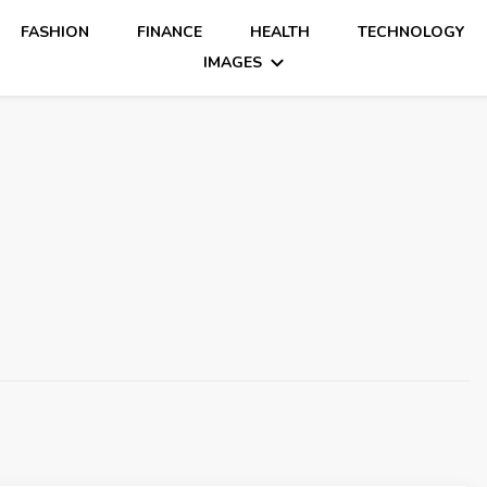
FASHION
FINANCE
HEALTH
TECHNOLOGY
IMAGES