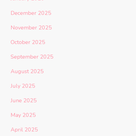
December 2025
November 2025
October 2025
September 2025
August 2025
July 2025
June 2025
May 2025
April 2025