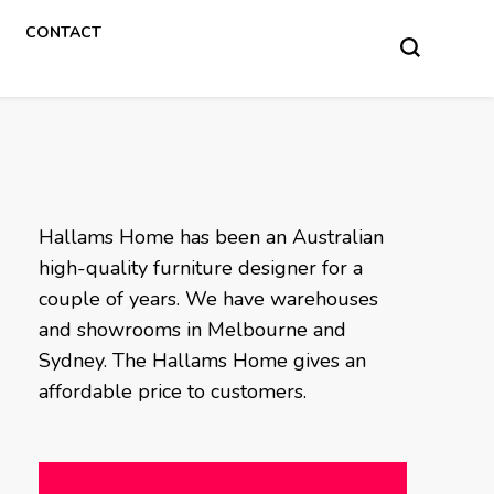
CONTACT
Hallams Home has been an Australian
high-quality furniture designer for a
couple of years. We have warehouses
and showrooms in Melbourne and
Sydney. The Hallams Home gives an
affordable price to customers.