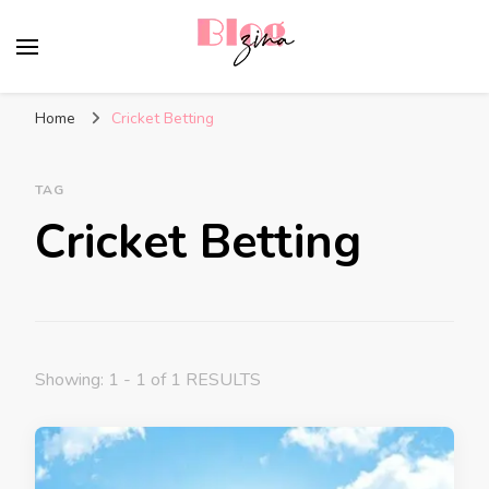
BlogZina
It Keeps Going
Home
Cricket Betting
TAG
Cricket Betting
Showing: 1 - 1 of 1 RESULTS