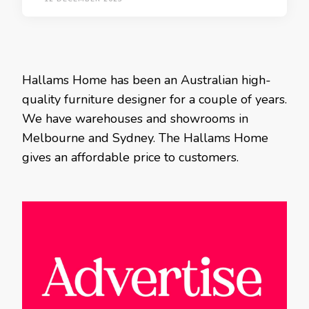
Hallams Home has been an Australian high-
quality furniture designer for a couple of years.
We have warehouses and showrooms in
Melbourne and Sydney. The Hallams Home
gives an affordable price to customers.