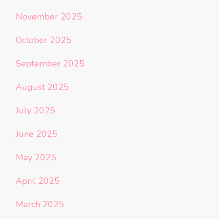
November 2025
October 2025
September 2025
August 2025
July 2025
June 2025
May 2025
April 2025
March 2025