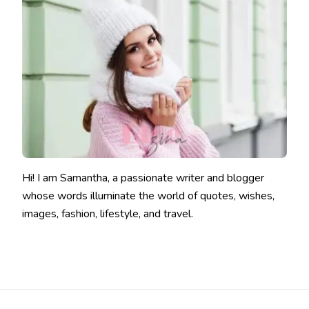
Hi! I am Samantha, a passionate writer and blogger
whose words illuminate the world of quotes, wishes,
images, fashion, lifestyle, and travel.