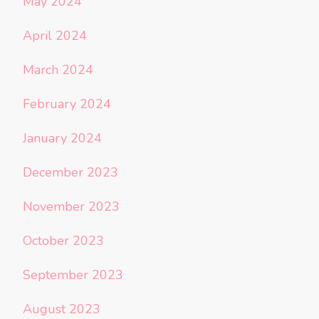
May 2024
April 2024
March 2024
February 2024
January 2024
December 2023
November 2023
October 2023
September 2023
August 2023