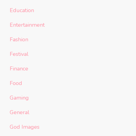
Education
Entertainment
Fashion
Festival
Finance
Food
Gaming
General
God Images