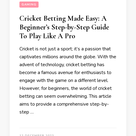
GAMING
Cricket Betting Made Easy: A
Beginner’s Step-by-Step Guide
To Play Like A Pro
Cricket is not just a sport; it’s a passion that
captivates millions around the globe. With the
advent of technology, cricket betting has
become a famous avenue for enthusiasts to
engage with the game on a different level.
However, for beginners, the world of cricket
betting can seem overwhelming. This article
aims to provide a comprehensive step-by-
step …
12 DECEMBER 2023