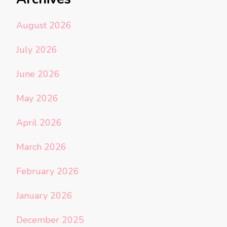
August 2026
July 2026
June 2026
May 2026
April 2026
March 2026
February 2026
January 2026
December 2025