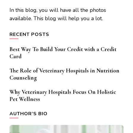
In this blog, you will have all the photos
available. This blog will help you a lot.
RECENT POSTS
Best Way To Build Your Credit with a Credit
Card
The Role of Veterinary Hospitals in Nutrition
Counseling
Why Veterinary Hospitals Focus On Holistic
Pet Wellness
AUTHOR’S BIO