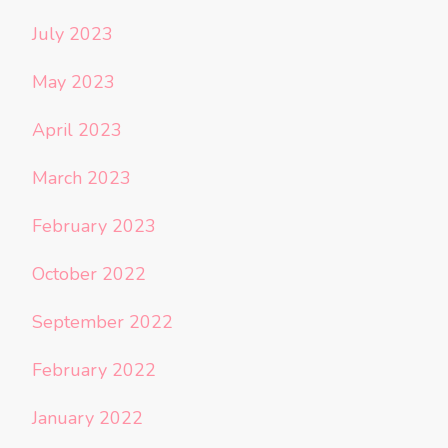
July 2023
May 2023
April 2023
March 2023
February 2023
October 2022
September 2022
February 2022
January 2022