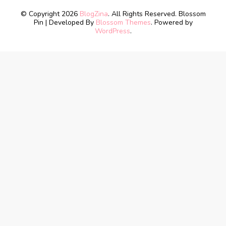
© Copyright 2026
BlogZina
. All Rights Reserved.
Blossom
Pin | Developed By
Blossom Themes
. Powered by
WordPress
.