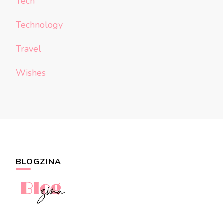
Tech
Technology
Travel
Wishes
BLOGZINA