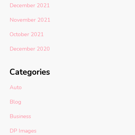
December 2021
November 2021
October 2021
December 2020
Categories
Auto
Blog
Business
DP Images