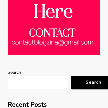
Search
Search
Recent Posts