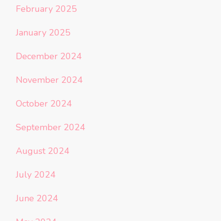
February 2025
January 2025
December 2024
November 2024
October 2024
September 2024
August 2024
July 2024
June 2024