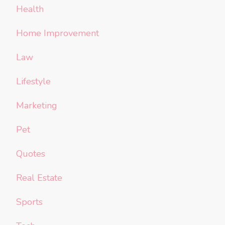
Health
Home Improvement
Law
Lifestyle
Marketing
Pet
Quotes
Real Estate
Sports