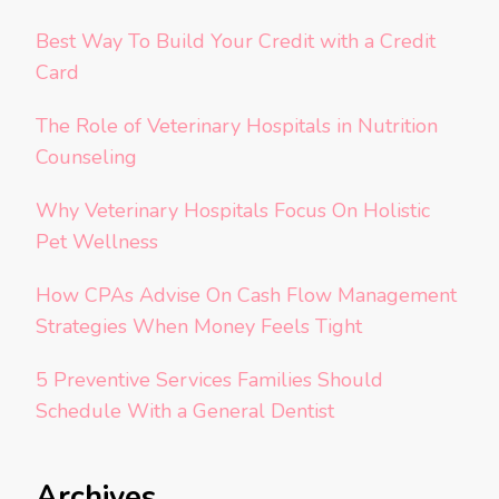
Best Way To Build Your Credit with a Credit
Card
The Role of Veterinary Hospitals in Nutrition
Counseling
Why Veterinary Hospitals Focus On Holistic
Pet Wellness
How CPAs Advise On Cash Flow Management
Strategies When Money Feels Tight
5 Preventive Services Families Should
Schedule With a General Dentist
Archives