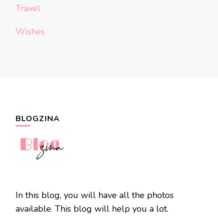
Travel
Wishes
BLOGZINA
In this blog, you will have all the photos
available. This blog will help you a lot.