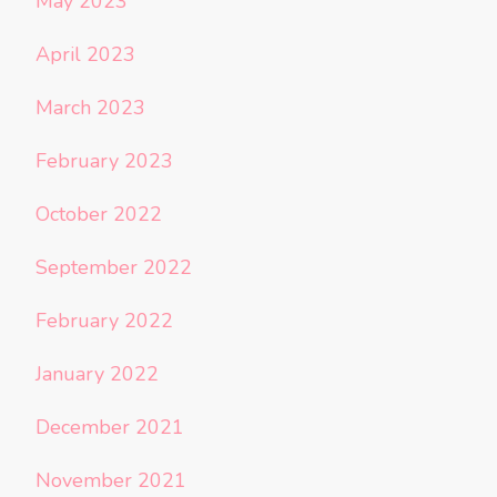
May 2023
April 2023
March 2023
February 2023
October 2022
September 2022
February 2022
January 2022
December 2021
November 2021