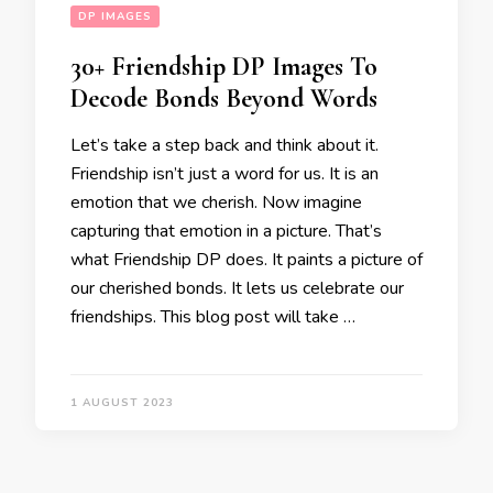
DP IMAGES
30+ Friendship DP Images To
Decode Bonds Beyond Words
Let’s take a step back and think about it.
Friendship isn’t just a word for us. It is an
emotion that we cherish. Now imagine
capturing that emotion in a picture. That’s
what Friendship DP does. It paints a picture of
our cherished bonds. It lets us celebrate our
friendships. This blog post will take …
1 AUGUST 2023