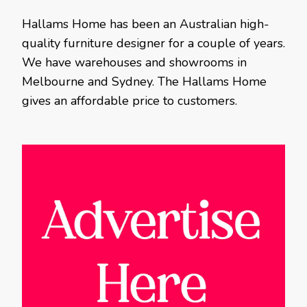
Hallams Home has been an Australian high-
quality furniture designer for a couple of years.
We have warehouses and showrooms in
Melbourne and Sydney. The Hallams Home
gives an affordable price to customers.