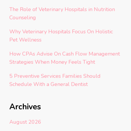
The Role of Veterinary Hospitals in Nutrition
Counseling
Why Veterinary Hospitals Focus On Holistic
Pet Wellness
How CPAs Advise On Cash Flow Management
Strategies When Money Feels Tight
5 Preventive Services Families Should
Schedule With a General Dentist
Archives
August 2026