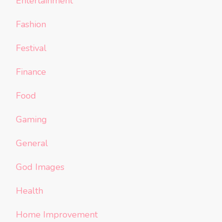
Entertainment
Fashion
Festival
Finance
Food
Gaming
General
God Images
Health
Home Improvement