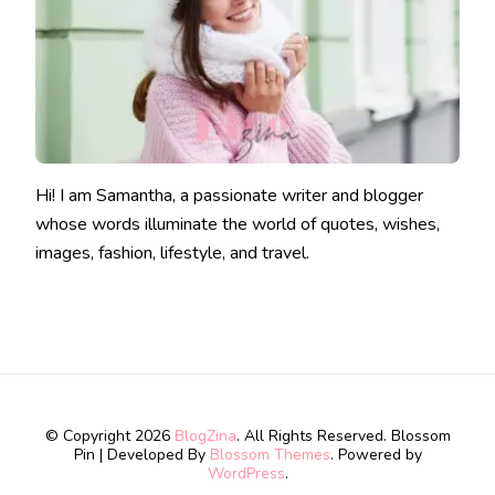
Hi! I am Samantha, a passionate writer and blogger
whose words illuminate the world of quotes, wishes,
images, fashion, lifestyle, and travel.
© Copyright 2026
BlogZina
. All Rights Reserved.
Blossom
Pin | Developed By
Blossom Themes
. Powered by
WordPress
.