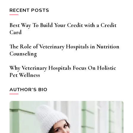
RECENT POSTS
Best Way To Build Your Credit with a Credit
Card
The Role of Veterinary Hospitals in Nutrition
Counseling
Why Veterinary Hospitals Focus On Holistic
Pet Wellness
AUTHOR’S BIO