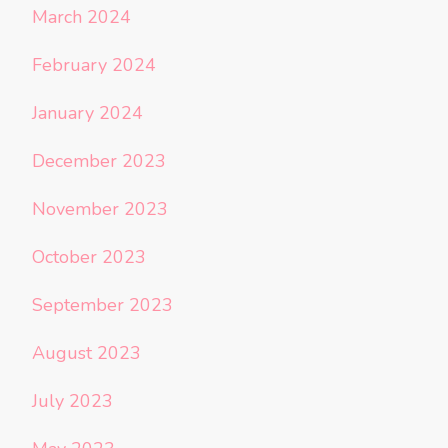
March 2024
February 2024
January 2024
December 2023
November 2023
October 2023
September 2023
August 2023
July 2023