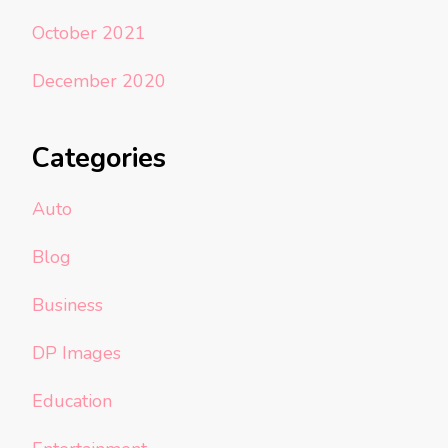
October 2021
December 2020
Categories
Auto
Blog
Business
DP Images
Education