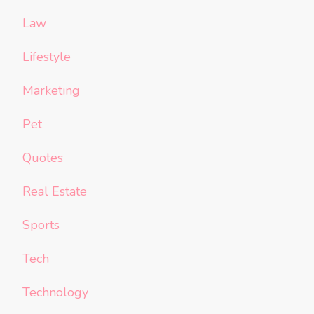
Law
Lifestyle
Marketing
Pet
Quotes
Real Estate
Sports
Tech
Technology