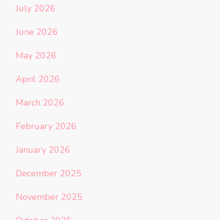
July 2026
June 2026
May 2026
April 2026
March 2026
February 2026
January 2026
December 2025
November 2025