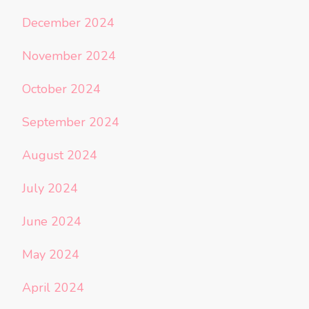
December 2024
November 2024
October 2024
September 2024
August 2024
July 2024
June 2024
May 2024
April 2024