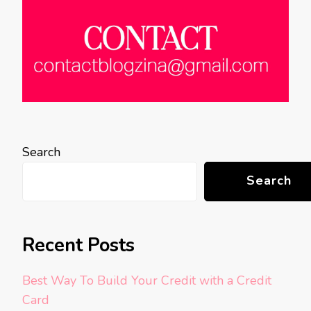
Search
Search
Recent Posts
Best Way To Build Your Credit with a Credit
Card