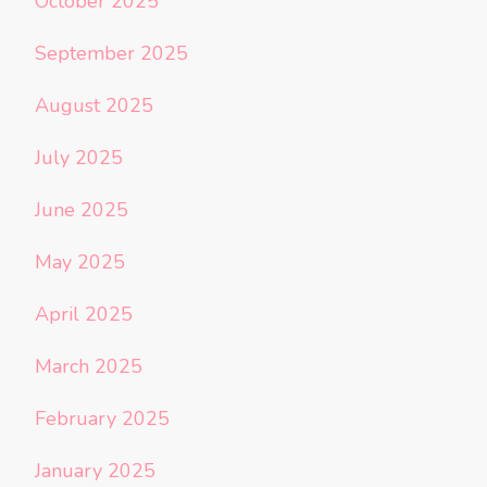
October 2025
September 2025
August 2025
July 2025
June 2025
May 2025
April 2025
March 2025
February 2025
January 2025