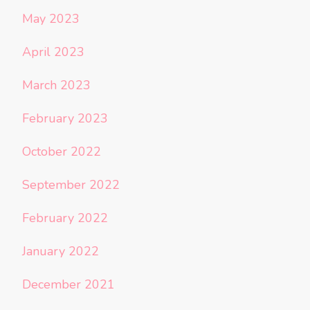
May 2023
April 2023
March 2023
February 2023
October 2022
September 2022
February 2022
January 2022
December 2021