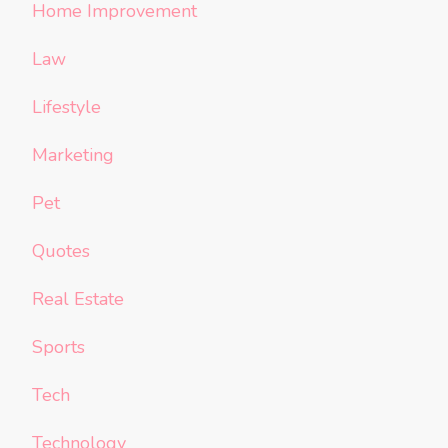
Home Improvement
Law
Lifestyle
Marketing
Pet
Quotes
Real Estate
Sports
Tech
Technology