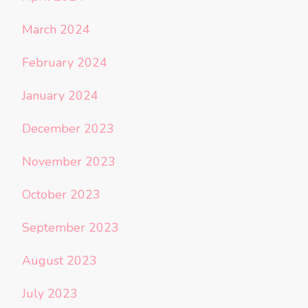
March 2024
February 2024
January 2024
December 2023
November 2023
October 2023
September 2023
August 2023
July 2023