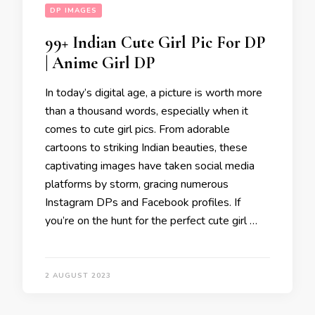
DP IMAGES
99+ Indian Cute Girl Pic For DP
| Anime Girl DP
In today’s digital age, a picture is worth more
than a thousand words, especially when it
comes to cute girl pics. From adorable
cartoons to striking Indian beauties, these
captivating images have taken social media
platforms by storm, gracing numerous
Instagram DPs and Facebook profiles. If
you’re on the hunt for the perfect cute girl …
2 AUGUST 2023