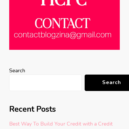
Search
Search
Recent Posts
Best Way To Build Your Credit with a Credit