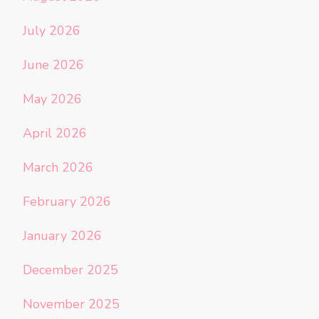
July 2026
June 2026
May 2026
April 2026
March 2026
February 2026
January 2026
December 2025
November 2025