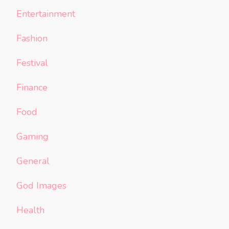
Entertainment
Fashion
Festival
Finance
Food
Gaming
General
God Images
Health