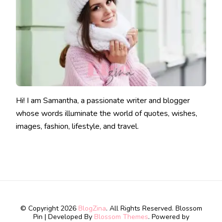
Hi! I am Samantha, a passionate writer and blogger
whose words illuminate the world of quotes, wishes,
images, fashion, lifestyle, and travel.
© Copyright 2026
BlogZina
. All Rights Reserved.
Blossom
Pin | Developed By
Blossom Themes
. Powered by