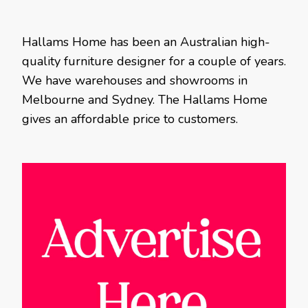
Hallams Home has been an Australian high-
quality furniture designer for a couple of years.
We have warehouses and showrooms in
Melbourne and Sydney. The Hallams Home
gives an affordable price to customers.