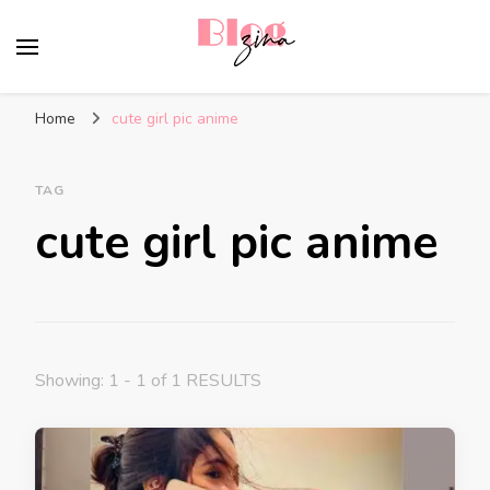
BlogZina
It Keeps Going
Home
cute girl pic anime
TAG
cute girl pic anime
Showing: 1 - 1 of 1 RESULTS