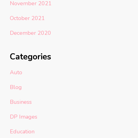
November 2021
October 2021
December 2020
Categories
Auto
Blog
Business
DP Images
Education