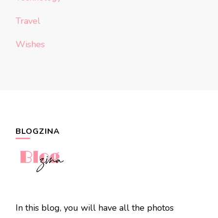
Travel
Wishes
BLOGZINA
In this blog, you will have all the photos