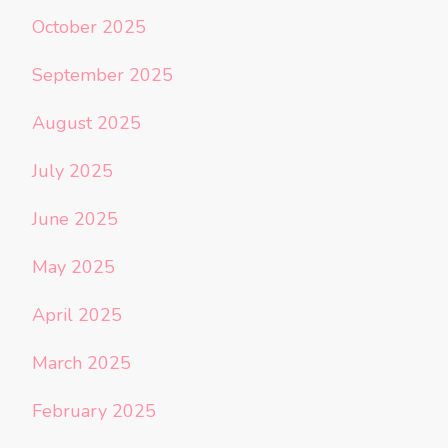
October 2025
September 2025
August 2025
July 2025
June 2025
May 2025
April 2025
March 2025
February 2025