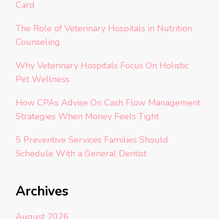
Card
The Role of Veterinary Hospitals in Nutrition
Counseling
Why Veterinary Hospitals Focus On Holistic
Pet Wellness
How CPAs Advise On Cash Flow Management
Strategies When Money Feels Tight
5 Preventive Services Families Should
Schedule With a General Dentist
Archives
August 2026