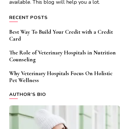
available. This blog will help you a lot.
RECENT POSTS
Best Way To Build Your Credit with a Credit
Card
The Role of Veterinary Hospitals in Nutrition
Counseling
Why Veterinary Hospitals Focus On Holistic
Pet Wellness
AUTHOR’S BIO