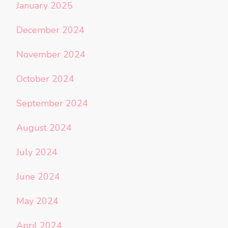
January 2025
December 2024
November 2024
October 2024
September 2024
August 2024
July 2024
June 2024
May 2024
April 2024