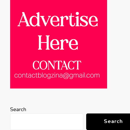
Search
Search