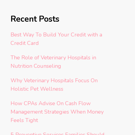
Recent Posts
Best Way To Build Your Credit with a
Credit Card
The Role of Veterinary Hospitals in
Nutrition Counseling
Why Veterinary Hospitals Focus On
Holistic Pet Wellness
How CPAs Advise On Cash Flow
Management Strategies When Money
Feels Tight
5 Preventive Services Families Should