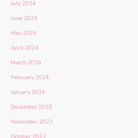
July 2024
June 2024
May 2024
April 2024
March 2024
February 2024
January 2024
December 2023
November 2023
October 2023