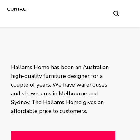
CONTACT
Hallams Home has been an Australian
high-quality furniture designer for a
couple of years. We have warehouses
and showrooms in Melbourne and
Sydney. The Hallams Home gives an
affordable price to customers.