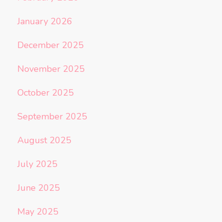
January 2026
December 2025
November 2025
October 2025
September 2025
August 2025
July 2025
June 2025
May 2025