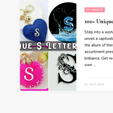
DP IMAGES
100+ Uniqu
Step into a worl
unveil a captiva
the allure of th
assortment prese
brilliance. Get r
own …
22 JULY 2023