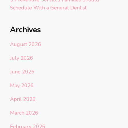
Schedule With a General Dentist
Archives
August 2026
July 2026
June 2026
May 2026
April 2026
March 2026
February 2026