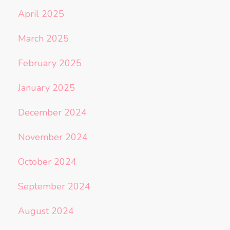
April 2025
March 2025
February 2025
January 2025
December 2024
November 2024
October 2024
September 2024
August 2024