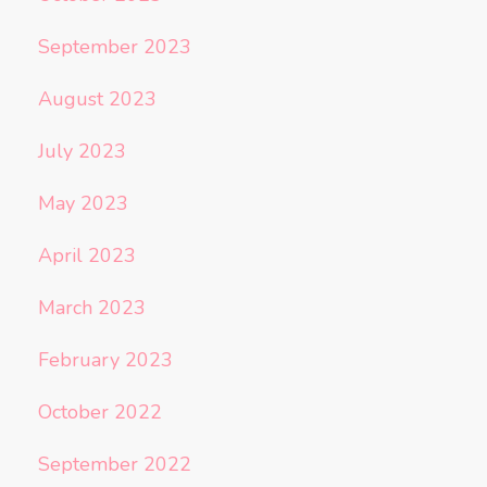
September 2023
August 2023
July 2023
May 2023
April 2023
March 2023
February 2023
October 2022
September 2022