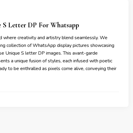
e S Letter DP For Whatsapp
d where creativity and artistry blend seamlessly. We
ting collection of WhatsApp display pictures showcasing
ese Unique S letter DP images. This avant-garde
nts a unique fusion of styles, each infused with poetic
eady to be enthralled as pixels come alive, conveying their