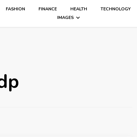
FASHION
FINANCE
HEALTH
TECHNOLOGY
IMAGES
 dp