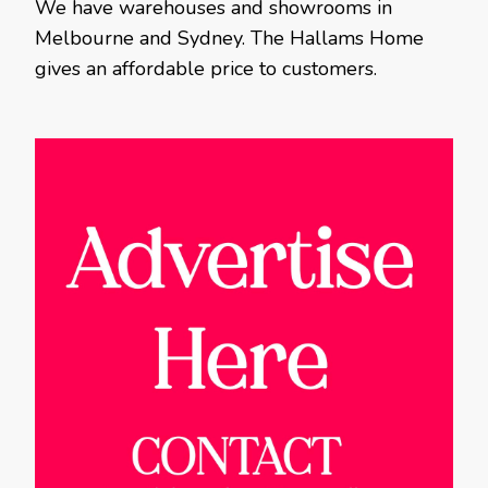
We have warehouses and showrooms in
Melbourne and Sydney. The Hallams Home
gives an affordable price to customers.