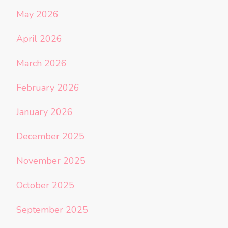
May 2026
April 2026
March 2026
February 2026
January 2026
December 2025
November 2025
October 2025
September 2025