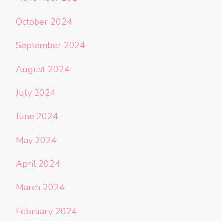
October 2024
September 2024
August 2024
July 2024
June 2024
May 2024
April 2024
March 2024
February 2024