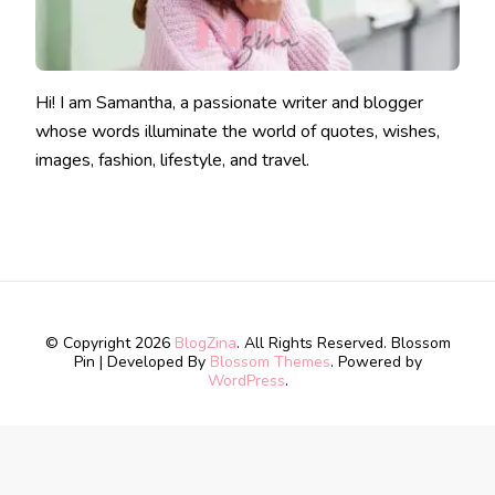
Hi! I am Samantha, a passionate writer and blogger
whose words illuminate the world of quotes, wishes,
images, fashion, lifestyle, and travel.
© Copyright 2026
BlogZina
. All Rights Reserved.
Blossom
Pin | Developed By
Blossom Themes
. Powered by
WordPress
.