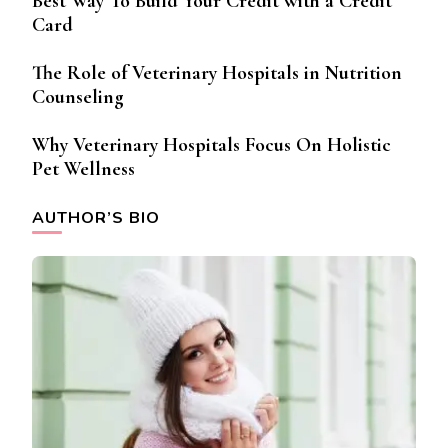
Best Way To Build Your Credit with a Credit
Card
The Role of Veterinary Hospitals in Nutrition
Counseling
Why Veterinary Hospitals Focus On Holistic
Pet Wellness
AUTHOR’S BIO