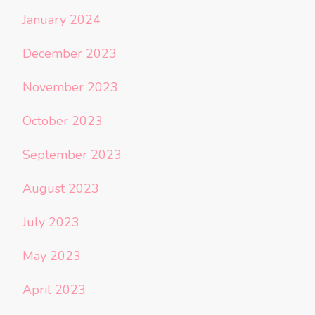
January 2024
December 2023
November 2023
October 2023
September 2023
August 2023
July 2023
May 2023
April 2023