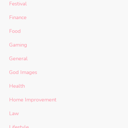
Festival
Finance
Food
Gaming
General
God Images
Health
Home Improvement
Law
Lifestyle