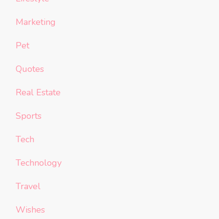
Marketing
Pet
Quotes
Real Estate
Sports
Tech
Technology
Travel
Wishes