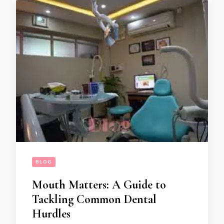
BLOG
Mouth Matters: A Guide to
Tackling Common Dental
Hurdles