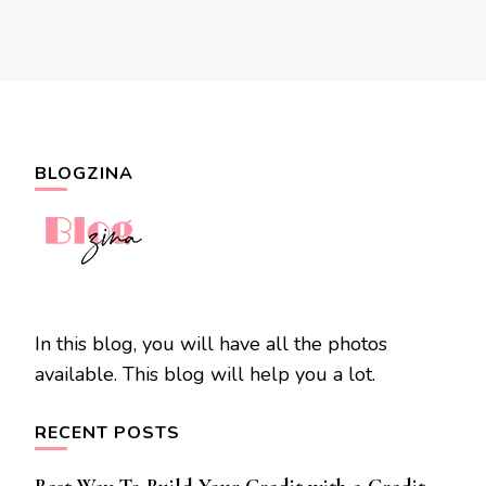
BLOGZINA
In this blog, you will have all the photos
available. This blog will help you a lot.
RECENT POSTS