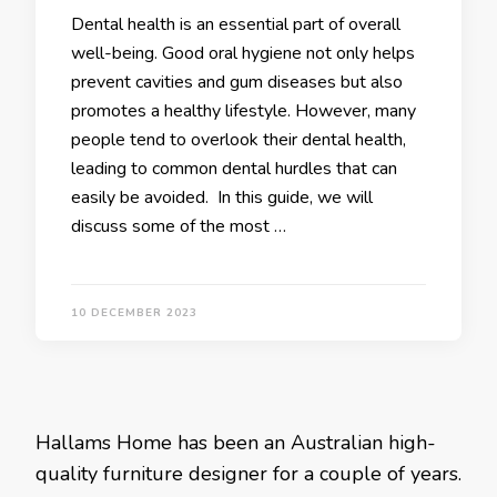
Dental health is an essential part of overall
well-being. Good oral hygiene not only helps
prevent cavities and gum diseases but also
promotes a healthy lifestyle. However, many
people tend to overlook their dental health,
leading to common dental hurdles that can
easily be avoided. In this guide, we will
discuss some of the most …
10 DECEMBER 2023
Hallams Home has been an Australian high-
quality furniture designer for a couple of years.