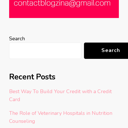
Search
Search
Recent Posts
Best Way To Build Your Credit with a Credit
Card
The Role of Veterinary Hospitals in Nutrition
Counseling