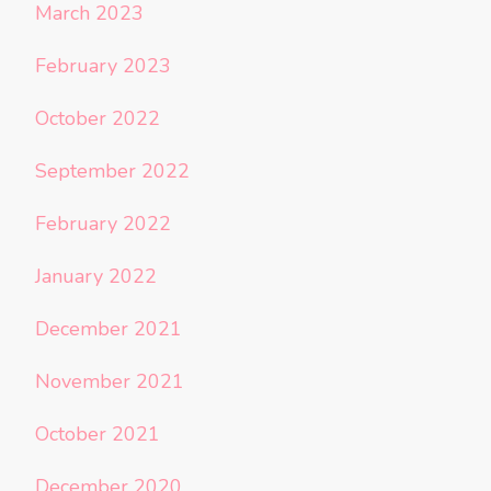
March 2023
February 2023
October 2022
September 2022
February 2022
January 2022
December 2021
November 2021
October 2021
December 2020