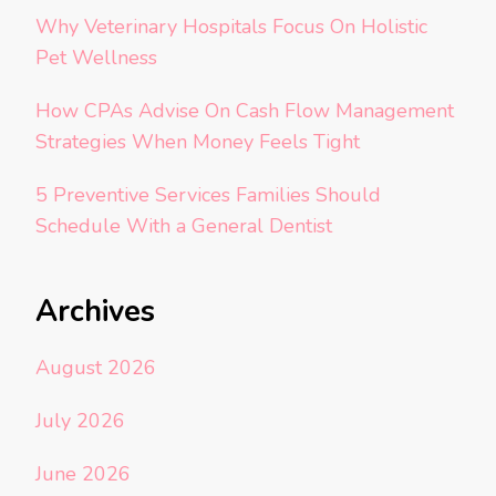
Why Veterinary Hospitals Focus On Holistic
Pet Wellness
How CPAs Advise On Cash Flow Management
Strategies When Money Feels Tight
5 Preventive Services Families Should
Schedule With a General Dentist
Archives
August 2026
July 2026
June 2026