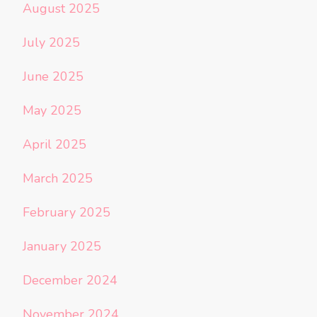
August 2025
July 2025
June 2025
May 2025
April 2025
March 2025
February 2025
January 2025
December 2024
November 2024