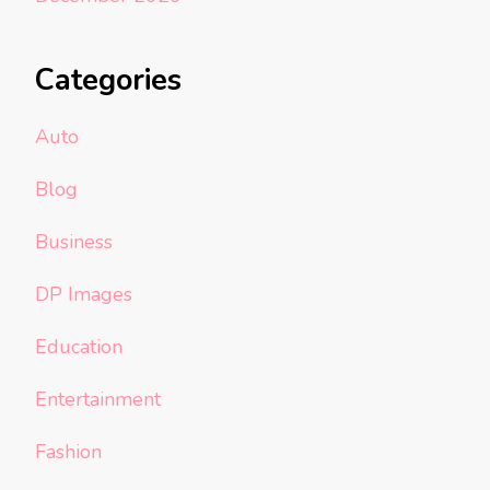
Categories
Auto
Blog
Business
DP Images
Education
Entertainment
Fashion