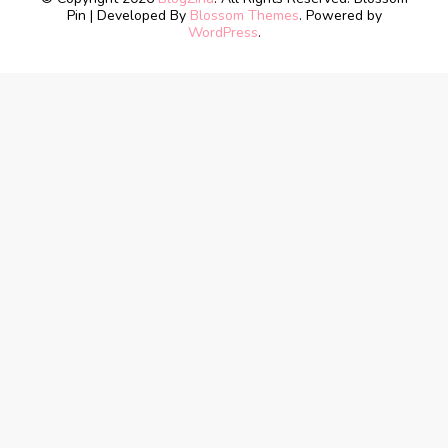
Pin | Developed By
Blossom Themes
. Powered by
WordPress
.