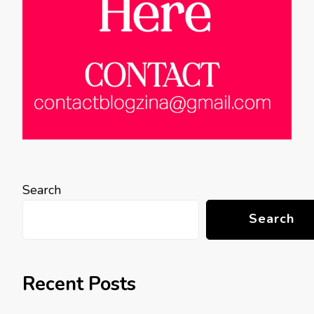
Search
Search
Recent Posts