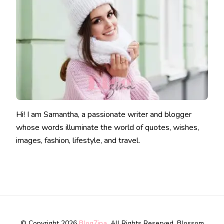
Hi! I am Samantha, a passionate writer and blogger
whose words illuminate the world of quotes, wishes,
images, fashion, lifestyle, and travel.
© Copyright 2026
BlogZina
. All Rights Reserved.
Blossom