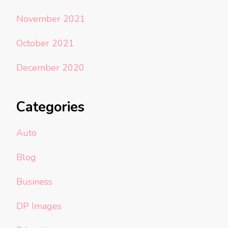
November 2021
October 2021
December 2020
Categories
Auto
Blog
Business
DP Images