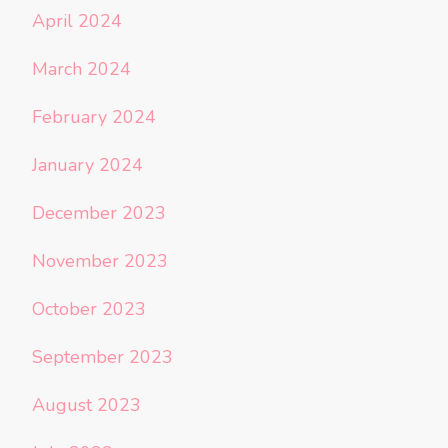
April 2024
March 2024
February 2024
January 2024
December 2023
November 2023
October 2023
September 2023
August 2023