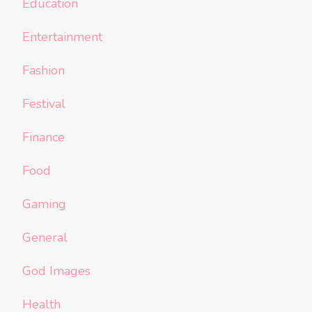
Education
Entertainment
Fashion
Festival
Finance
Food
Gaming
General
God Images
Health