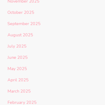
November 2025
October 2025
September 2025
August 2025
July 2025
June 2025
May 2025
April 2025
March 2025
February 2025