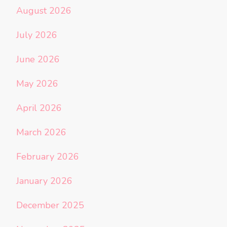
August 2026
July 2026
June 2026
May 2026
April 2026
March 2026
February 2026
January 2026
December 2025