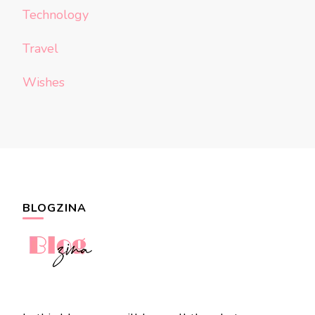
Technology
Travel
Wishes
BLOGZINA