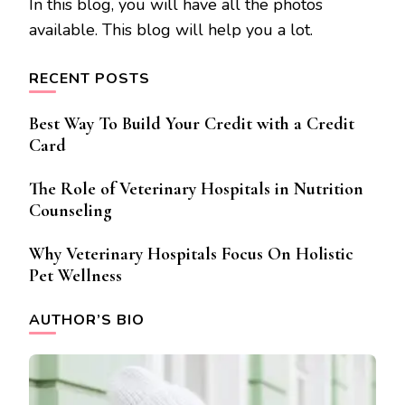
In this blog, you will have all the photos
available. This blog will help you a lot.
RECENT POSTS
Best Way To Build Your Credit with a Credit
Card
The Role of Veterinary Hospitals in Nutrition
Counseling
Why Veterinary Hospitals Focus On Holistic
Pet Wellness
AUTHOR’S BIO