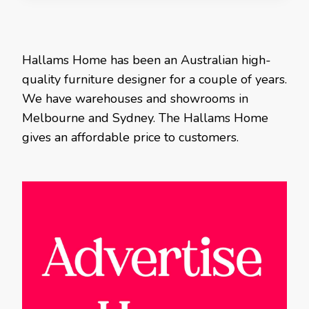
Hallams Home has been an Australian high-
quality furniture designer for a couple of years.
We have warehouses and showrooms in
Melbourne and Sydney. The Hallams Home
gives an affordable price to customers.