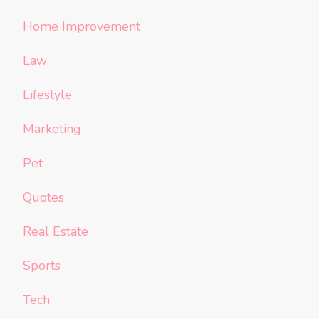
Home Improvement
Law
Lifestyle
Marketing
Pet
Quotes
Real Estate
Sports
Tech