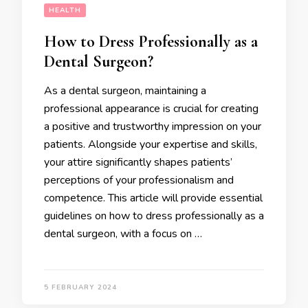
HEALTH
How to Dress Professionally as a
Dental Surgeon?
As a dental surgeon, maintaining a
professional appearance is crucial for creating
a positive and trustworthy impression on your
patients. Alongside your expertise and skills,
your attire significantly shapes patients’
perceptions of your professionalism and
competence. This article will provide essential
guidelines on how to dress professionally as a
dental surgeon, with a focus on …
5 FEBRUARY 2024