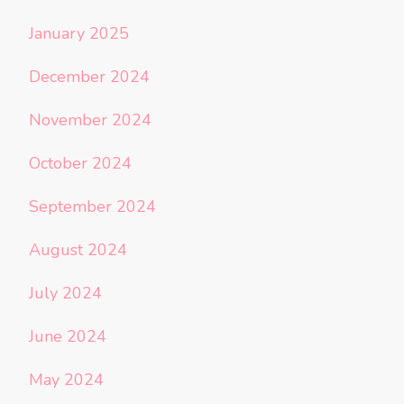
January 2025
December 2024
November 2024
October 2024
September 2024
August 2024
July 2024
June 2024
May 2024