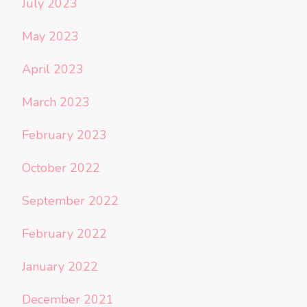
July 2023
May 2023
April 2023
March 2023
February 2023
October 2022
September 2022
February 2022
January 2022
December 2021