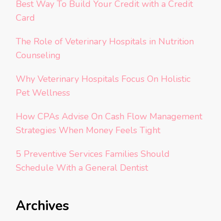
Best Way To Build Your Credit with a Credit
Card
The Role of Veterinary Hospitals in Nutrition
Counseling
Why Veterinary Hospitals Focus On Holistic
Pet Wellness
How CPAs Advise On Cash Flow Management
Strategies When Money Feels Tight
5 Preventive Services Families Should
Schedule With a General Dentist
Archives