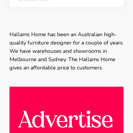
Hallams Home has been an Australian high-
quality furniture designer for a couple of years.
We have warehouses and showrooms in
Melbourne and Sydney. The Hallams Home
gives an affordable price to customers.