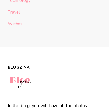
Technology
Travel
Wishes
BLOGZINA
In this blog, you will have all the photos