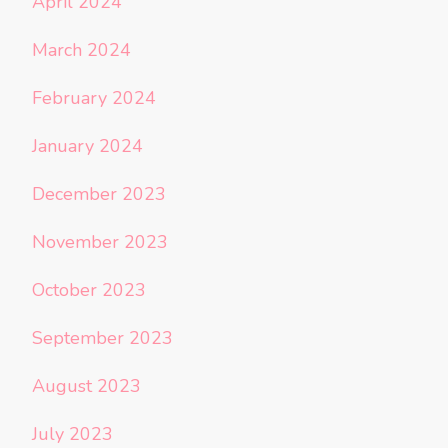
April 2024
March 2024
February 2024
January 2024
December 2023
November 2023
October 2023
September 2023
August 2023
July 2023