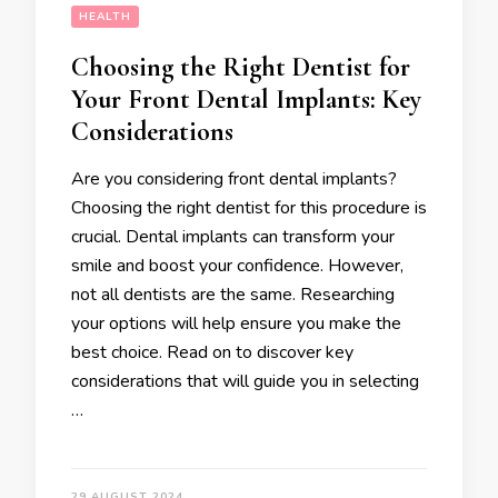
HEALTH
Choosing the Right Dentist for
Your Front Dental Implants: Key
Considerations
Are you considering front dental implants?
Choosing the right dentist for this procedure is
crucial. Dental implants can transform your
smile and boost your confidence. However,
not all dentists are the same. Researching
your options will help ensure you make the
best choice. Read on to discover key
considerations that will guide you in selecting
…
29 AUGUST 2024