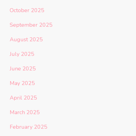
October 2025
September 2025
August 2025
July 2025
June 2025
May 2025
April 2025
March 2025
February 2025