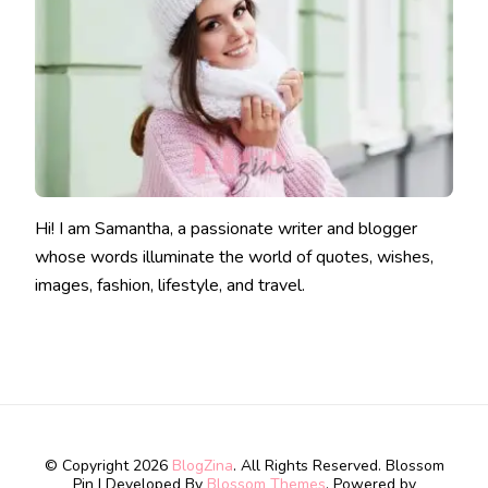
Hi! I am Samantha, a passionate writer and blogger
whose words illuminate the world of quotes, wishes,
images, fashion, lifestyle, and travel.
© Copyright 2026
BlogZina
. All Rights Reserved.
Blossom
Pin | Developed By
Blossom Themes
. Powered by