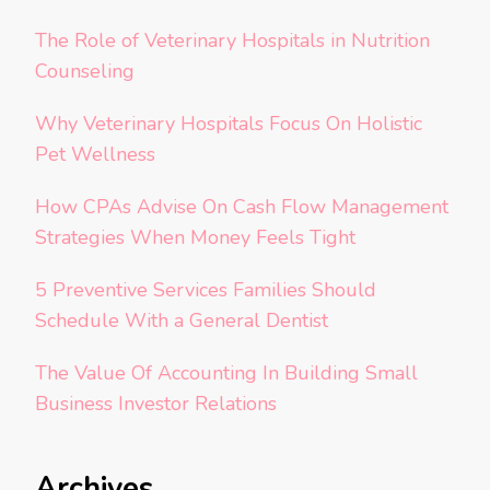
The Role of Veterinary Hospitals in Nutrition
Counseling
Why Veterinary Hospitals Focus On Holistic
Pet Wellness
How CPAs Advise On Cash Flow Management
Strategies When Money Feels Tight
5 Preventive Services Families Should
Schedule With a General Dentist
The Value Of Accounting In Building Small
Business Investor Relations
Archives