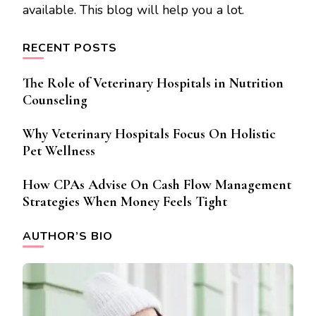
available. This blog will help you a lot.
RECENT POSTS
The Role of Veterinary Hospitals in Nutrition
Counseling
Why Veterinary Hospitals Focus On Holistic
Pet Wellness
How CPAs Advise On Cash Flow Management
Strategies When Money Feels Tight
AUTHOR’S BIO