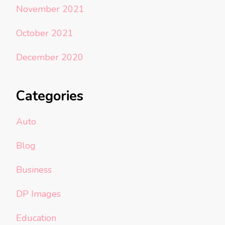
November 2021
October 2021
December 2020
Categories
Auto
Blog
Business
DP Images
Education