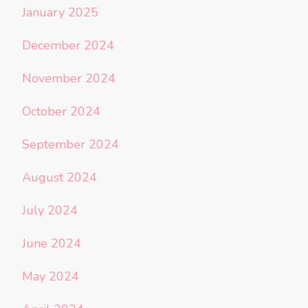
January 2025
December 2024
November 2024
October 2024
September 2024
August 2024
July 2024
June 2024
May 2024