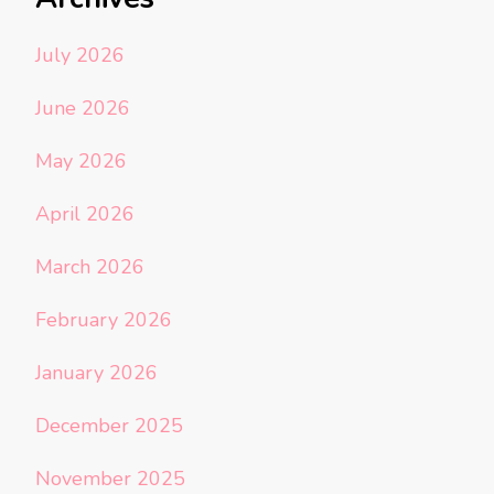
July 2026
June 2026
May 2026
April 2026
March 2026
February 2026
January 2026
December 2025
November 2025