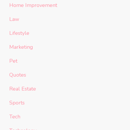
Home Improvement
Law
Lifestyle
Marketing
Pet
Quotes
Real Estate
Sports
Tech