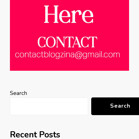
Search
Search
Recent Posts