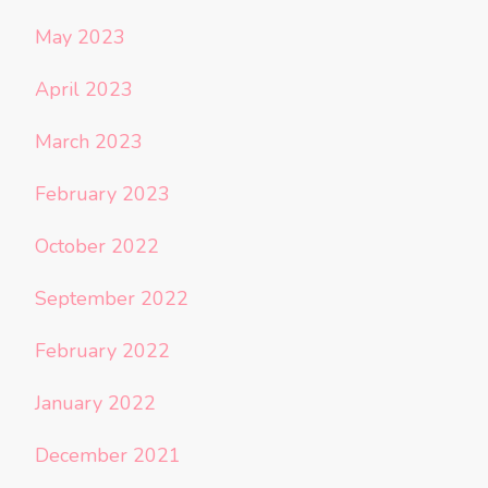
May 2023
April 2023
March 2023
February 2023
October 2022
September 2022
February 2022
January 2022
December 2021