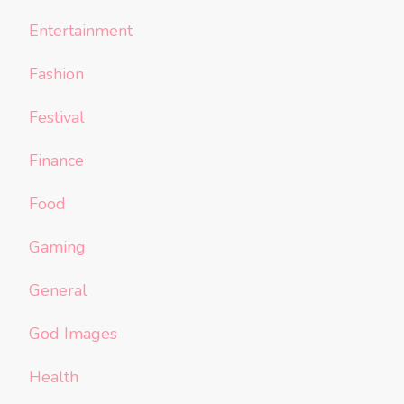
Entertainment
Fashion
Festival
Finance
Food
Gaming
General
God Images
Health