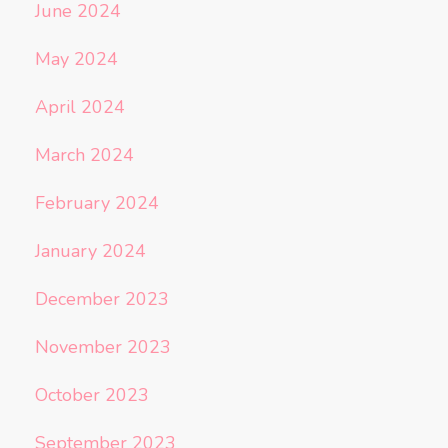
June 2024
May 2024
April 2024
March 2024
February 2024
January 2024
December 2023
November 2023
October 2023
September 2023