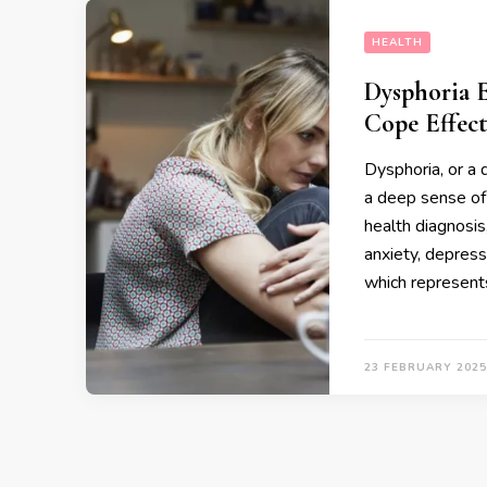
HEALTH
Dysphoria 
Cope Effect
Dysphoria, or a 
a deep sense of 
health diagnosis,
anxiety, depress
which represent
23 FEBRUARY 2025