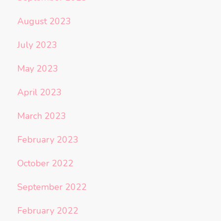
August 2023
July 2023
May 2023
April 2023
March 2023
February 2023
October 2022
September 2022
February 2022