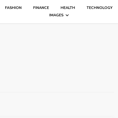
FASHION
FINANCE
HEALTH
TECHNOLOGY
IMAGES