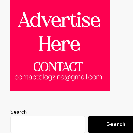
Search
Search