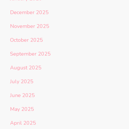
December 2025
November 2025
October 2025
September 2025
August 2025
July 2025
June 2025
May 2025
April 2025