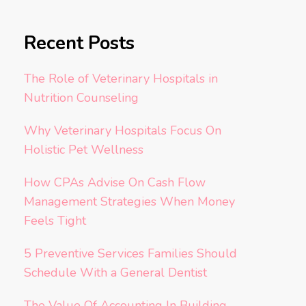
Recent Posts
The Role of Veterinary Hospitals in
Nutrition Counseling
Why Veterinary Hospitals Focus On
Holistic Pet Wellness
How CPAs Advise On Cash Flow
Management Strategies When Money
Feels Tight
5 Preventive Services Families Should
Schedule With a General Dentist
The Value Of Accounting In Building