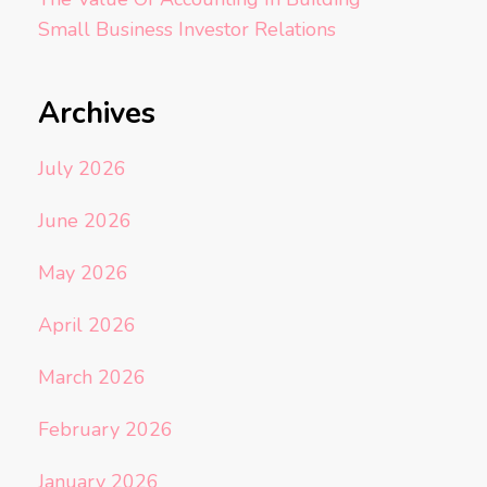
Small Business Investor Relations
Archives
July 2026
June 2026
May 2026
April 2026
March 2026
February 2026
January 2026