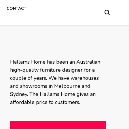
CONTACT
Hallams Home has been an Australian
high-quality furniture designer for a
couple of years. We have warehouses
and showrooms in Melbourne and
Sydney. The Hallams Home gives an
affordable price to customers.