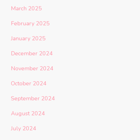
March 2025
February 2025
January 2025
December 2024
November 2024
October 2024
September 2024
August 2024
July 2024