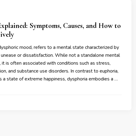
Explained: Symptoms, Causes, and How to
ively
dysphoric mood, refers to a mental state characterized by
unease or dissatisfaction. While not a standalone mental
 it is often associated with conditions such as stress,
ion, and substance use disorders. In contrast to euphoria,
s a state of extreme happiness, dysphoria embodies a …