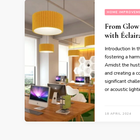
HOME IMPROVEM
From Glow 
with Éclair
Introduction In 
fostering a harm
Amidst the hustl
and creating a 
significant chal
or acoustic ligh
18 APRIL 2024