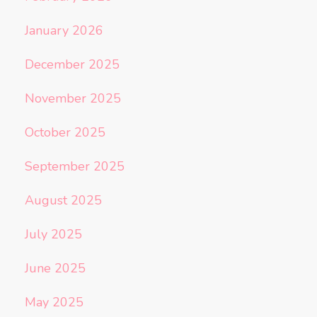
January 2026
December 2025
November 2025
October 2025
September 2025
August 2025
July 2025
June 2025
May 2025