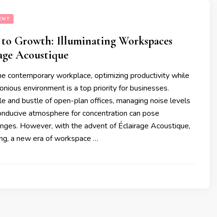
ENT
to Growth: Illuminating Workspaces
age Acoustique
the contemporary workplace, optimizing productivity while
onious environment is a top priority for businesses.
e and bustle of open-plan offices, managing noise levels
conducive atmosphere for concentration can pose
lenges. However, with the advent of Éclairage Acoustique,
ting, a new era of workspace …