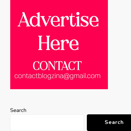
Search
Search