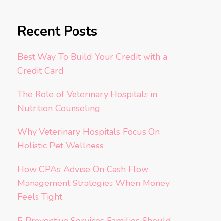
Recent Posts
Best Way To Build Your Credit with a
Credit Card
The Role of Veterinary Hospitals in
Nutrition Counseling
Why Veterinary Hospitals Focus On
Holistic Pet Wellness
How CPAs Advise On Cash Flow
Management Strategies When Money
Feels Tight
5 Preventive Services Families Should