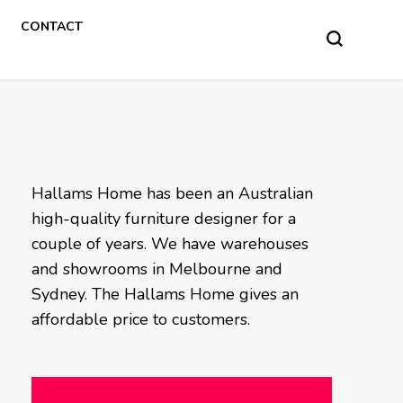
CONTACT
Hallams Home has been an Australian
high-quality furniture designer for a
couple of years. We have warehouses
and showrooms in Melbourne and
Sydney. The Hallams Home gives an
affordable price to customers.