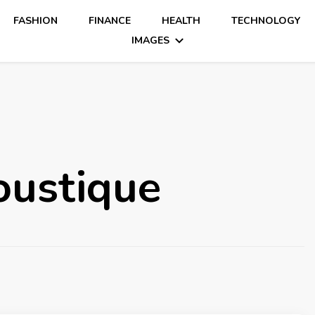
FASHION
FINANCE
HEALTH
TECHNOLOGY
IMAGES
oustique