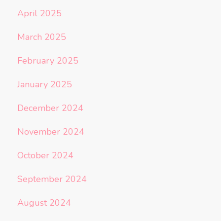
April 2025
March 2025
February 2025
January 2025
December 2024
November 2024
October 2024
September 2024
August 2024