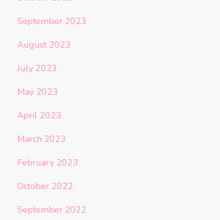
September 2023
August 2023
July 2023
May 2023
April 2023
March 2023
February 2023
October 2022
September 2022