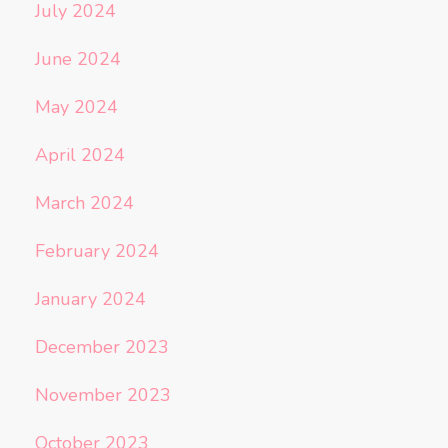
July 2024
June 2024
May 2024
April 2024
March 2024
February 2024
January 2024
December 2023
November 2023
October 2023