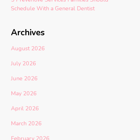
Schedule With a General Dentist
Archives
August 2026
July 2026
June 2026
May 2026
April 2026
March 2026
February 2026