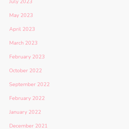
July 2023
May 2023
April 2023
March 2023
February 2023
October 2022
September 2022
February 2022
January 2022
December 2021