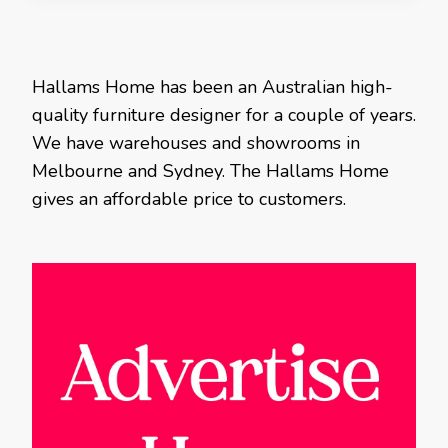
Hallams Home has been an Australian high-
quality furniture designer for a couple of years.
We have warehouses and showrooms in
Melbourne and Sydney. The Hallams Home
gives an affordable price to customers.