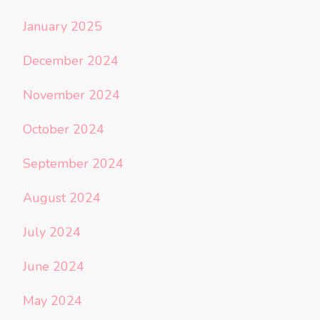
January 2025
December 2024
November 2024
October 2024
September 2024
August 2024
July 2024
June 2024
May 2024