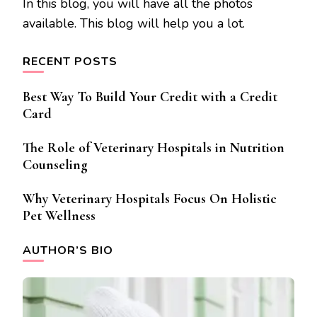
In this blog, you will have all the photos
available. This blog will help you a lot.
RECENT POSTS
Best Way To Build Your Credit with a Credit
Card
The Role of Veterinary Hospitals in Nutrition
Counseling
Why Veterinary Hospitals Focus On Holistic
Pet Wellness
AUTHOR’S BIO