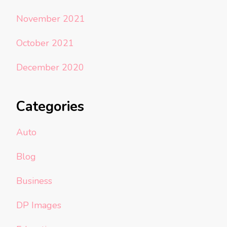
November 2021
October 2021
December 2020
Categories
Auto
Blog
Business
DP Images