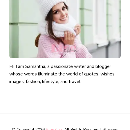
Hi! I am Samantha, a passionate writer and blogger
whose words illuminate the world of quotes, wishes,
images, fashion, lifestyle, and travel.
© Copyright 2026
BlogZina
. All Rights Reserved.
Blossom