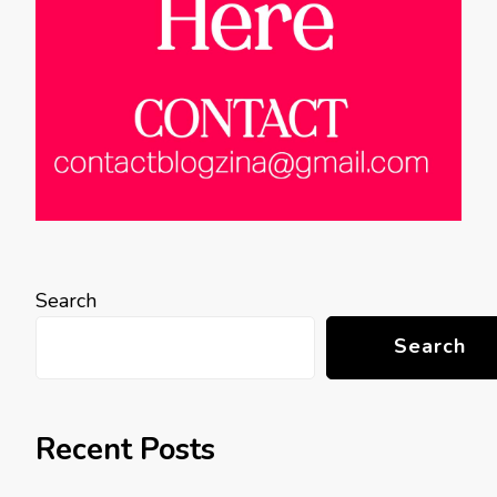
Search
Search
Recent Posts