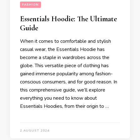
FASHION
Essentials Hoodie: The Ultimate
Guide
When it comes to comfortable and stylish
casual wear, the Essentials Hoodie has
become a staple in wardrobes across the
globe. This versatile piece of clothing has
gained immense popularity among fashion-
conscious consumers, and for good reason. In
this comprehensive guide, we’ll explore
everything you need to know about
Essentials Hoodies, from their origin to …
2 AUGUST 2024