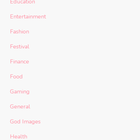
Education
Entertainment
Fashion
Festival
Finance
Food
Gaming
General
God Images
Health