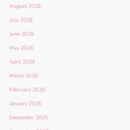
August 2026
July 2026
June 2026
May 2026
April 2026
March 2026
February 2026
January 2026
December 2025