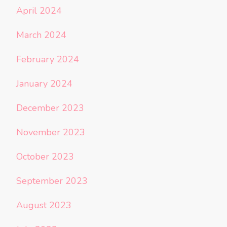
April 2024
March 2024
February 2024
January 2024
December 2023
November 2023
October 2023
September 2023
August 2023