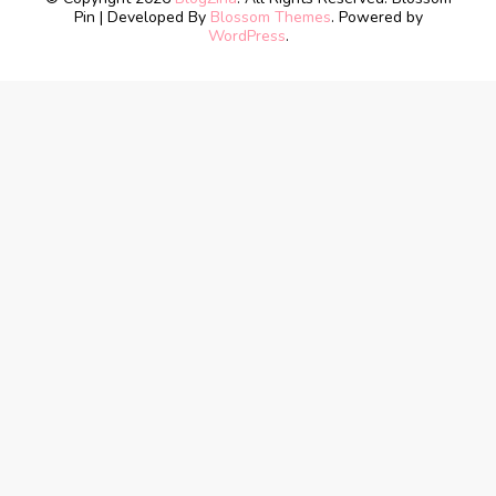
Pin | Developed By
Blossom Themes
. Powered by
WordPress
.