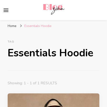
BlogZina
It Keeps Going
Home
Essentials Hoodie
TAG
Essentials Hoodie
Showing: 1 - 1 of 1 RESULTS