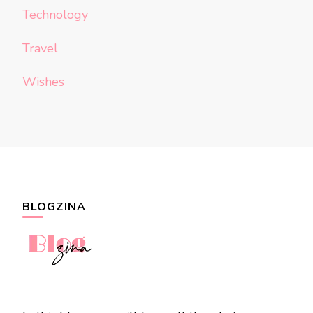
Technology
Travel
Wishes
BLOGZINA