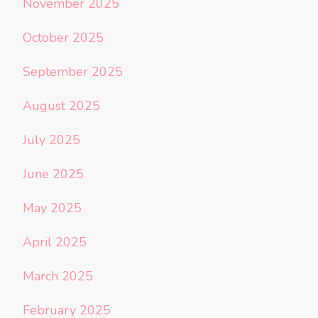
November 2025
October 2025
September 2025
August 2025
July 2025
June 2025
May 2025
April 2025
March 2025
February 2025