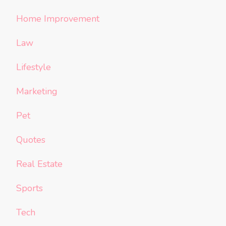
Home Improvement
Law
Lifestyle
Marketing
Pet
Quotes
Real Estate
Sports
Tech