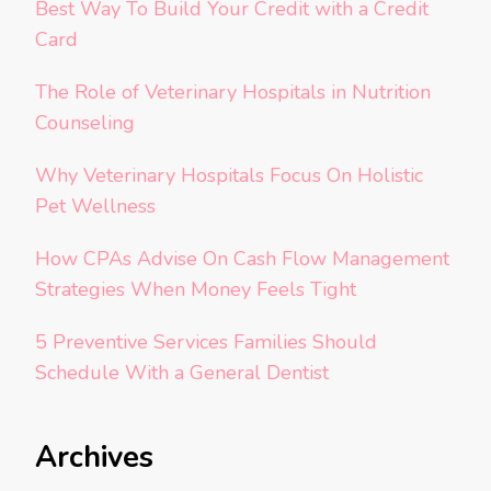
Best Way To Build Your Credit with a Credit
Card
The Role of Veterinary Hospitals in Nutrition
Counseling
Why Veterinary Hospitals Focus On Holistic
Pet Wellness
How CPAs Advise On Cash Flow Management
Strategies When Money Feels Tight
5 Preventive Services Families Should
Schedule With a General Dentist
Archives