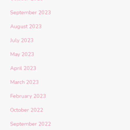
September 2023
August 2023
July 2023
May 2023
April 2023
March 2023
February 2023
October 2022
September 2022