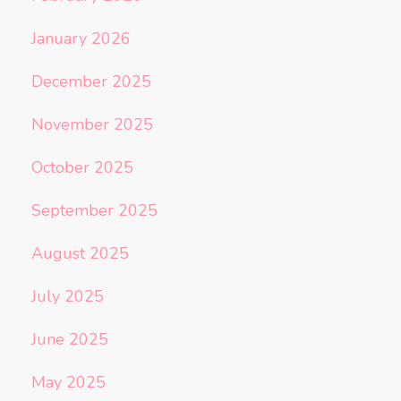
January 2026
December 2025
November 2025
October 2025
September 2025
August 2025
July 2025
June 2025
May 2025