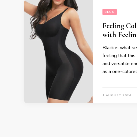
BLOG
Feeling Co
with Feelin
Black is what s
feeling that this 
and versatile eno
as a one-colore
1 AUGUST 2024