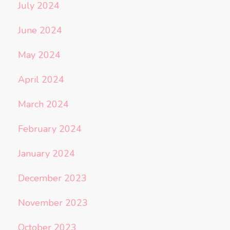
July 2024
June 2024
May 2024
April 2024
March 2024
February 2024
January 2024
December 2023
November 2023
October 2023