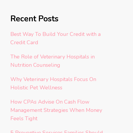
Recent Posts
Best Way To Build Your Credit with a
Credit Card
The Role of Veterinary Hospitals in
Nutrition Counseling
Why Veterinary Hospitals Focus On
Holistic Pet Wellness
How CPAs Advise On Cash Flow
Management Strategies When Money
Feels Tight
5 Preventive Services Families Should