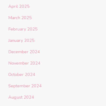
April 2025
March 2025
February 2025
January 2025
December 2024
November 2024
October 2024
September 2024
August 2024