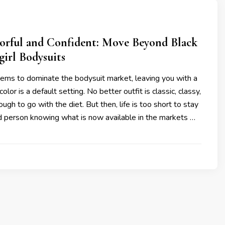
lorful and Confident: Move Beyond Black
girl Bodysuits
eems to dominate the bodysuit market, leaving you with a
color is a default setting. No better outfit is classic, classy,
ugh to go with the diet. But then, life is too short to stay
d person knowing what is now available in the markets …