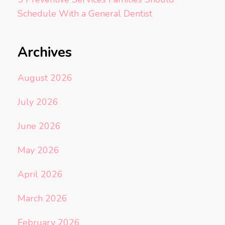
Schedule With a General Dentist
Archives
August 2026
July 2026
June 2026
May 2026
April 2026
March 2026
February 2026