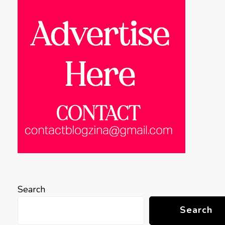
Search
Search