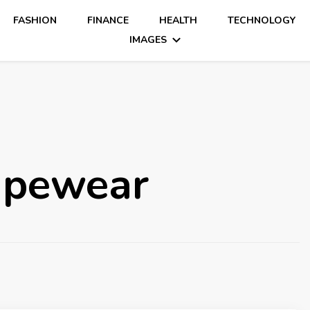
FASHION
FINANCE
HEALTH
TECHNOLOGY
IMAGES
hapewear