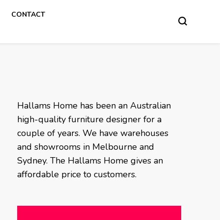
CONTACT
Hallams Home has been an Australian
high-quality furniture designer for a
couple of years. We have warehouses
and showrooms in Melbourne and
Sydney. The Hallams Home gives an
affordable price to customers.