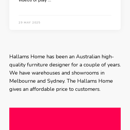
videos or play …
29 MAY 2025
Hallams Home has been an Australian high-
quality furniture designer for a couple of years.
We have warehouses and showrooms in
Melbourne and Sydney. The Hallams Home
gives an affordable price to customers.