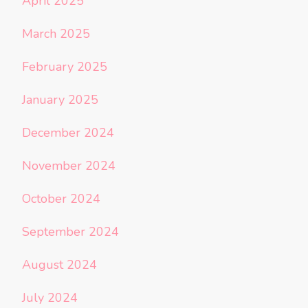
April 2025
March 2025
February 2025
January 2025
December 2024
November 2024
October 2024
September 2024
August 2024
July 2024