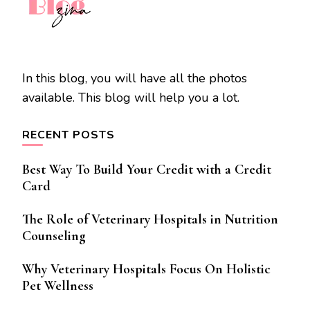
In this blog, you will have all the photos
available. This blog will help you a lot.
RECENT POSTS
Best Way To Build Your Credit with a Credit
Card
The Role of Veterinary Hospitals in Nutrition
Counseling
Why Veterinary Hospitals Focus On Holistic
Pet Wellness