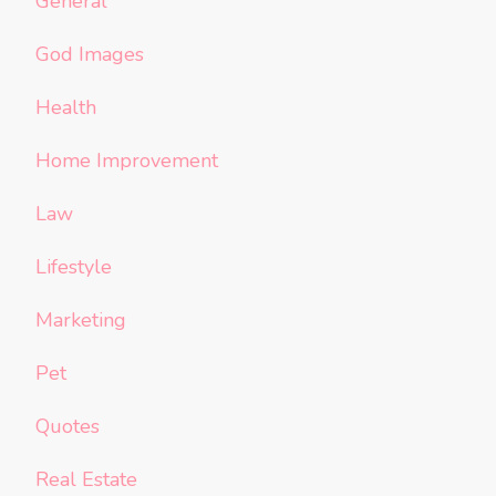
General
God Images
Health
Home Improvement
Law
Lifestyle
Marketing
Pet
Quotes
Real Estate