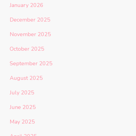
January 2026
December 2025
November 2025
October 2025
September 2025
August 2025
July 2025
June 2025
May 2025