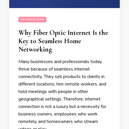
TECHNOLOGY
Why Fiber Optic Internet Is the
Key to Seamless Home
Networking
Many businesses and professionals today
thrive because of seamless internet
connectivity. They sell products to clients in
different locations, hire remote workers, and
hold meetings with people in other
geographical settings. Therefore, internet
connection is not a luxury but a necessity for
business owners, employees who work
remotely, and homeowners who stream