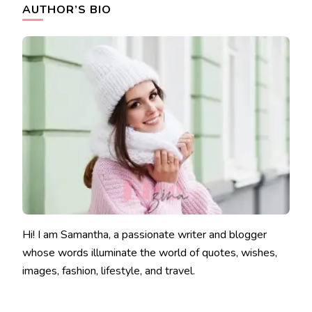
AUTHOR’S BIO
Hi! I am Samantha, a passionate writer and blogger
whose words illuminate the world of quotes, wishes,
images, fashion, lifestyle, and travel.