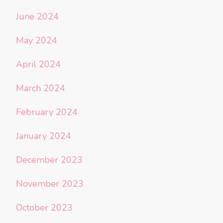
June 2024
May 2024
April 2024
March 2024
February 2024
January 2024
December 2023
November 2023
October 2023