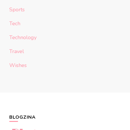
Sports
Tech
Technology
Travel
Wishes
BLOGZINA