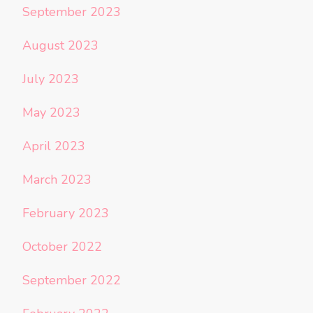
September 2023
August 2023
July 2023
May 2023
April 2023
March 2023
February 2023
October 2022
September 2022