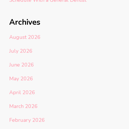
Schedule With a General Dentist
Archives
August 2026
July 2026
June 2026
May 2026
April 2026
March 2026
February 2026