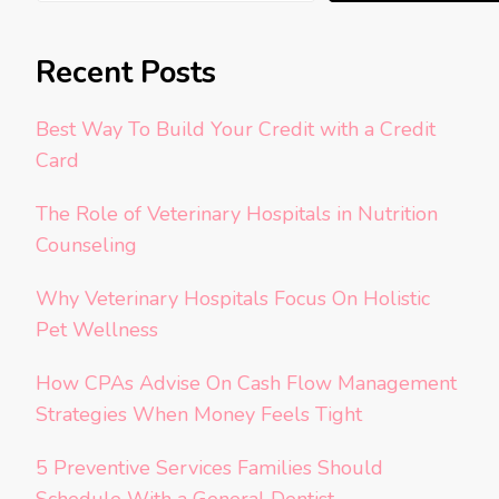
Recent Posts
Best Way To Build Your Credit with a Credit
Card
The Role of Veterinary Hospitals in Nutrition
Counseling
Why Veterinary Hospitals Focus On Holistic
Pet Wellness
How CPAs Advise On Cash Flow Management
Strategies When Money Feels Tight
5 Preventive Services Families Should