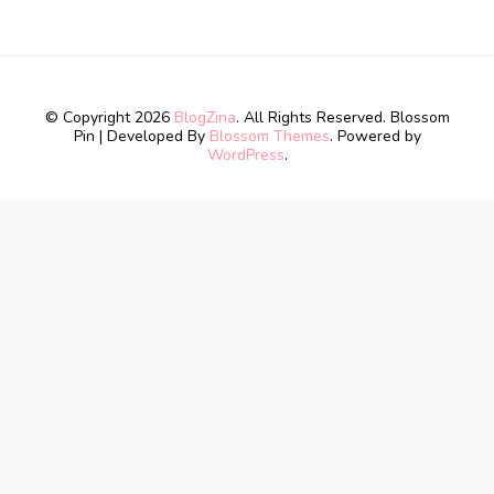
© Copyright 2026
BlogZina
. All Rights Reserved.
Blossom
Pin | Developed By
Blossom Themes
. Powered by
WordPress
.