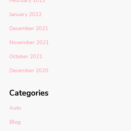
February 2022
January 2022
December 2021
November 2021
October 2021
December 2020
Categories
Auto
Blog