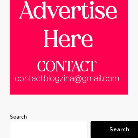
Search
Search