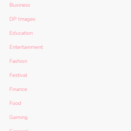
Business
DP Images
Education
Entertainment
Fashion
Festival
Finance
Food
Gaming