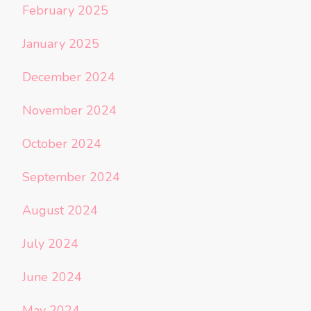
February 2025
January 2025
December 2024
November 2024
October 2024
September 2024
August 2024
July 2024
June 2024
May 2024