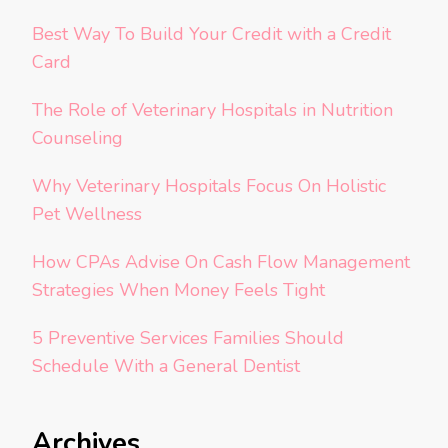
Best Way To Build Your Credit with a Credit
Card
The Role of Veterinary Hospitals in Nutrition
Counseling
Why Veterinary Hospitals Focus On Holistic
Pet Wellness
How CPAs Advise On Cash Flow Management
Strategies When Money Feels Tight
5 Preventive Services Families Should
Schedule With a General Dentist
Archives