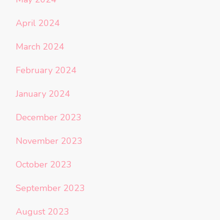
April 2024
March 2024
February 2024
January 2024
December 2023
November 2023
October 2023
September 2023
August 2023