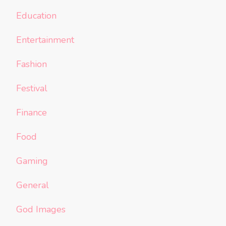
Education
Entertainment
Fashion
Festival
Finance
Food
Gaming
General
God Images