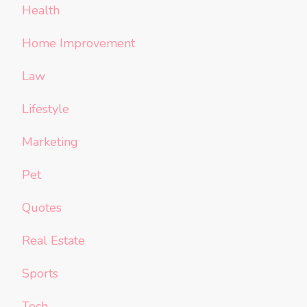
Health
Home Improvement
Law
Lifestyle
Marketing
Pet
Quotes
Real Estate
Sports
Tech