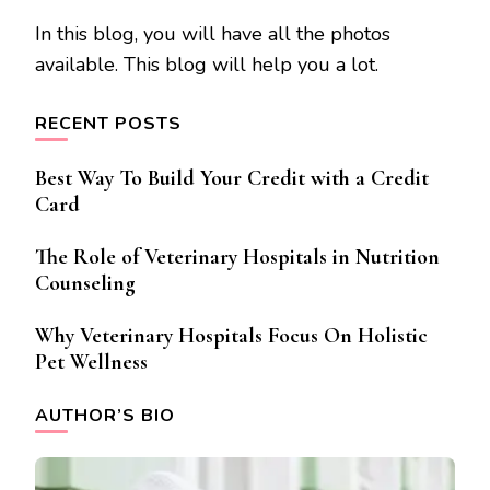
In this blog, you will have all the photos
available. This blog will help you a lot.
RECENT POSTS
Best Way To Build Your Credit with a Credit
Card
The Role of Veterinary Hospitals in Nutrition
Counseling
Why Veterinary Hospitals Focus On Holistic
Pet Wellness
AUTHOR’S BIO