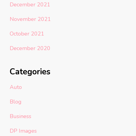
December 2021
November 2021
October 2021
December 2020
Categories
Auto
Blog
Business
DP Images