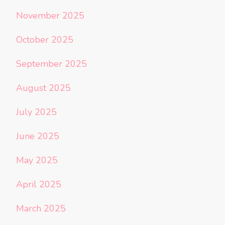
November 2025
October 2025
September 2025
August 2025
July 2025
June 2025
May 2025
April 2025
March 2025