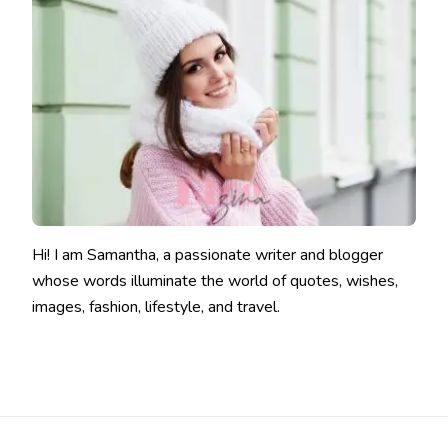
Hi! I am Samantha, a passionate writer and blogger
whose words illuminate the world of quotes, wishes,
images, fashion, lifestyle, and travel.