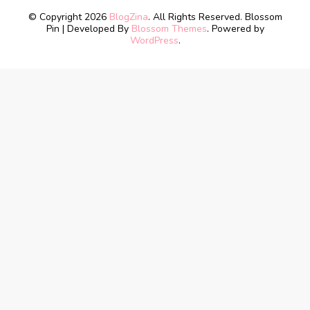
© Copyright 2026
BlogZina
. All Rights Reserved.
Blossom
Pin | Developed By
Blossom Themes
. Powered by
WordPress
.