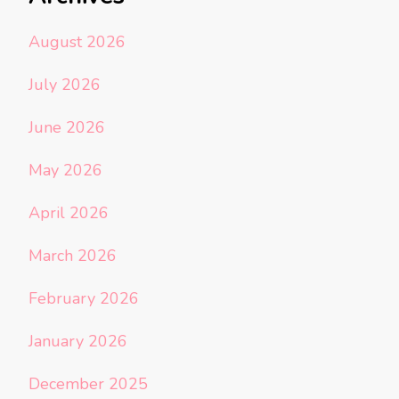
August 2026
July 2026
June 2026
May 2026
April 2026
March 2026
February 2026
January 2026
December 2025