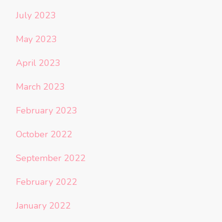
July 2023
May 2023
April 2023
March 2023
February 2023
October 2022
September 2022
February 2022
January 2022