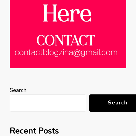
Search
Search
Recent Posts