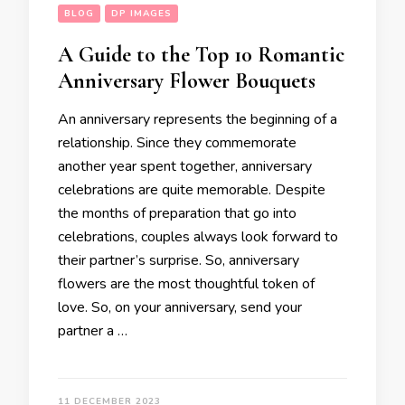
BLOG
DP IMAGES
A Guide to the Top 10 Romantic
Anniversary Flower Bouquets
An anniversary represents the beginning of a
relationship. Since they commemorate
another year spent together, anniversary
celebrations are quite memorable. Despite
the months of preparation that go into
celebrations, couples always look forward to
their partner’s surprise. So, anniversary
flowers are the most thoughtful token of
love. So, on your anniversary, send your
partner a …
11 DECEMBER 2023