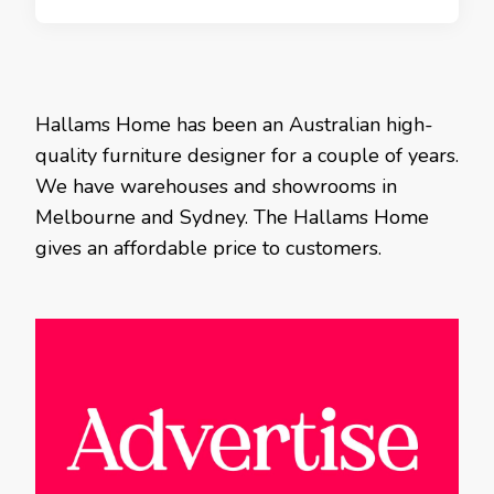
Hallams Home has been an Australian high-
quality furniture designer for a couple of years.
We have warehouses and showrooms in
Melbourne and Sydney. The Hallams Home
gives an affordable price to customers.