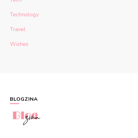
Technology
Travel
Wishes
BLOGZINA