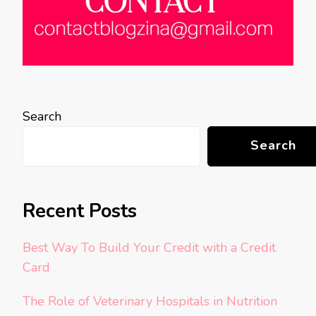
Search
Search
Recent Posts
Best Way To Build Your Credit with a Credit
Card
The Role of Veterinary Hospitals in Nutrition