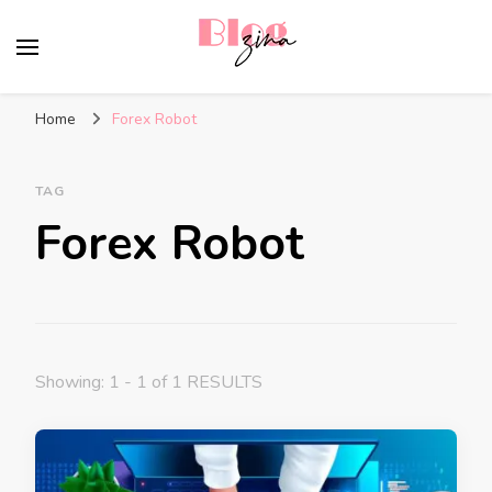
BlogZina
It Keeps Going
Home
Forex Robot
TAG
Forex Robot
Showing: 1 - 1 of 1 RESULTS