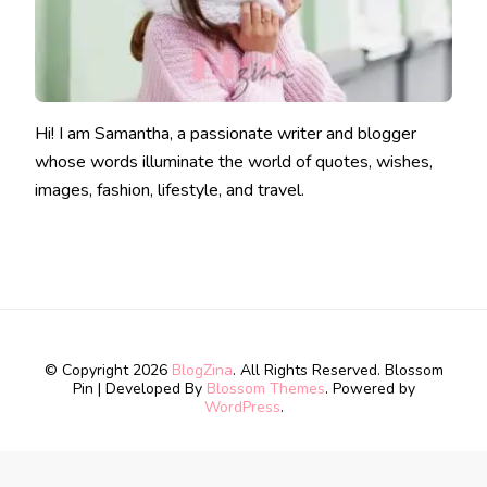
Hi! I am Samantha, a passionate writer and blogger
whose words illuminate the world of quotes, wishes,
images, fashion, lifestyle, and travel.
© Copyright 2026
BlogZina
. All Rights Reserved.
Blossom
Pin | Developed By
Blossom Themes
. Powered by
WordPress
.