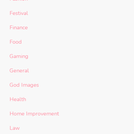
Festival
Finance
Food
Gaming
General
God Images
Health
Home Improvement
Law