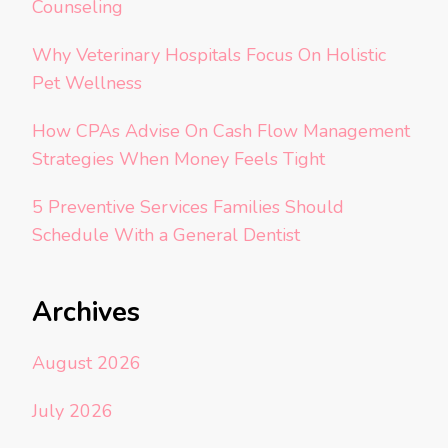
Counseling
Why Veterinary Hospitals Focus On Holistic
Pet Wellness
How CPAs Advise On Cash Flow Management
Strategies When Money Feels Tight
5 Preventive Services Families Should
Schedule With a General Dentist
Archives
August 2026
July 2026