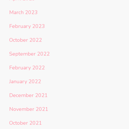
March 2023
February 2023
October 2022
September 2022
February 2022
January 2022
December 2021
November 2021
October 2021