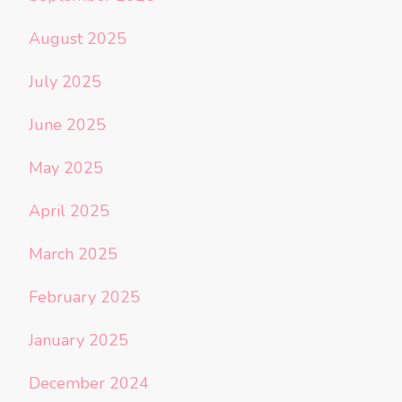
August 2025
July 2025
June 2025
May 2025
April 2025
March 2025
February 2025
January 2025
December 2024