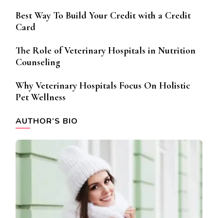
Best Way To Build Your Credit with a Credit
Card
The Role of Veterinary Hospitals in Nutrition
Counseling
Why Veterinary Hospitals Focus On Holistic
Pet Wellness
AUTHOR’S BIO