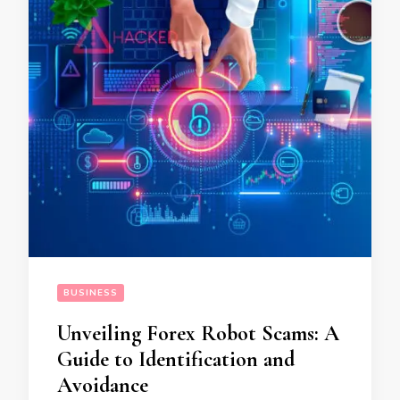
BUSINESS
Unveiling Forex Robot Scams: A
Guide to Identification and
Avoidance