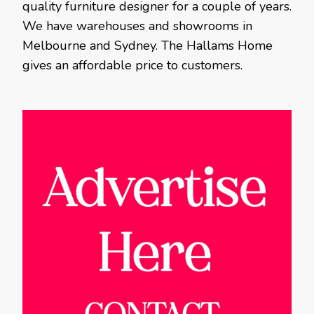
quality furniture designer for a couple of years.
We have warehouses and showrooms in
Melbourne and Sydney. The Hallams Home
gives an affordable price to customers.