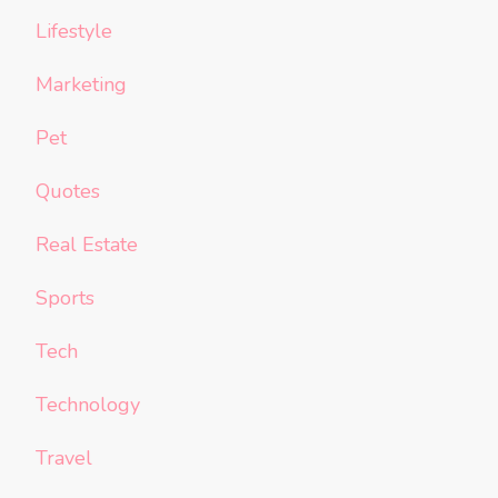
Lifestyle
Marketing
Pet
Quotes
Real Estate
Sports
Tech
Technology
Travel