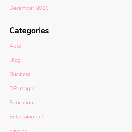
December 2020
Categories
Auto
Blog
Business
DP Images
Education
Entertainment
Fashion