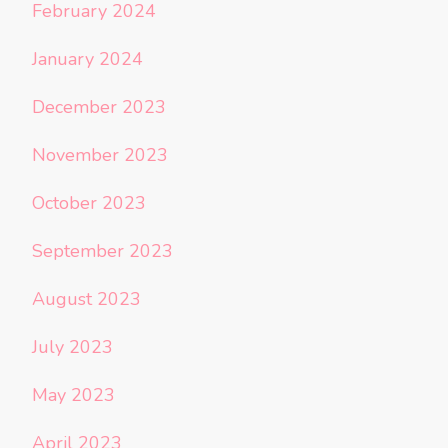
February 2024
January 2024
December 2023
November 2023
October 2023
September 2023
August 2023
July 2023
May 2023
April 2023