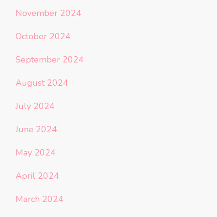
November 2024
October 2024
September 2024
August 2024
July 2024
June 2024
May 2024
April 2024
March 2024