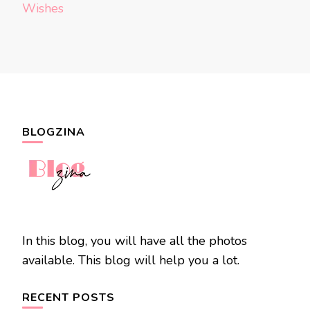
Wishes
BLOGZINA
In this blog, you will have all the photos
available. This blog will help you a lot.
RECENT POSTS