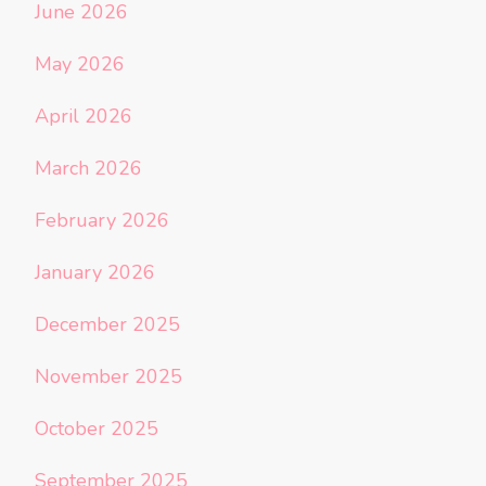
June 2026
May 2026
April 2026
March 2026
February 2026
January 2026
December 2025
November 2025
October 2025
September 2025