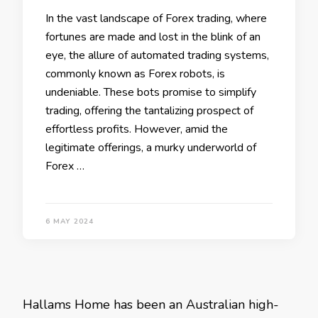
In the vast landscape of Forex trading, where
fortunes are made and lost in the blink of an
eye, the allure of automated trading systems,
commonly known as Forex robots, is
undeniable. These bots promise to simplify
trading, offering the tantalizing prospect of
effortless profits. However, amid the
legitimate offerings, a murky underworld of
Forex …
6 MAY 2024
Hallams Home has been an Australian high-