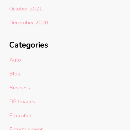
October 2021
December 2020
Categories
Auto
Blog
Business
DP Images
Education
Entertainment