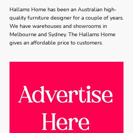
Hallams Home has been an Australian high-
quality furniture designer for a couple of years.
We have warehouses and showrooms in
Melbourne and Sydney. The Hallams Home
gives an affordable price to customers.