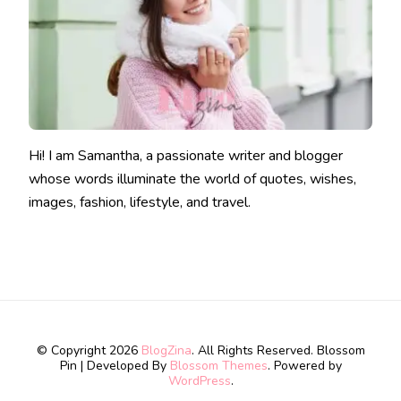
Hi! I am Samantha, a passionate writer and blogger
whose words illuminate the world of quotes, wishes,
images, fashion, lifestyle, and travel.
© Copyright 2026
BlogZina
. All Rights Reserved.
Blossom
Pin | Developed By
Blossom Themes
. Powered by
WordPress
.