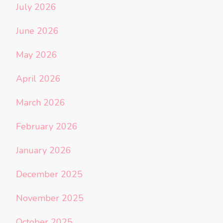
July 2026
June 2026
May 2026
April 2026
March 2026
February 2026
January 2026
December 2025
November 2025
October 2025