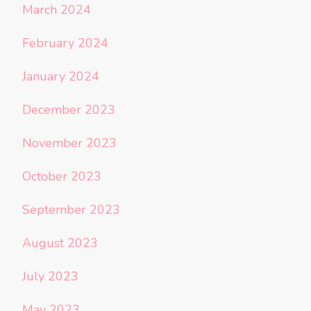
March 2024
February 2024
January 2024
December 2023
November 2023
October 2023
September 2023
August 2023
July 2023
May 2023