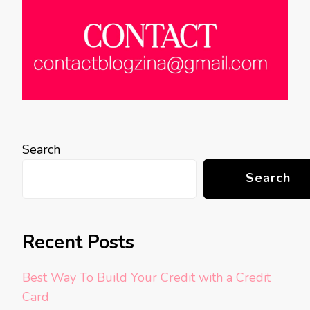
Search
Search
Recent Posts
Best Way To Build Your Credit with a Credit
Card