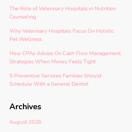
The Role of Veterinary Hospitals in Nutrition
Counseling
Why Veterinary Hospitals Focus On Holistic
Pet Wellness
How CPAs Advise On Cash Flow Management
Strategies When Money Feels Tight
5 Preventive Services Families Should
Schedule With a General Dentist
Archives
August 2026