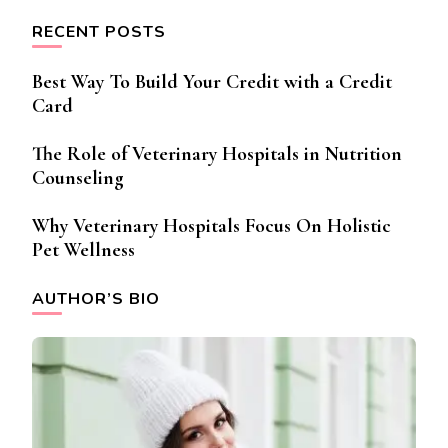
RECENT POSTS
Best Way To Build Your Credit with a Credit
Card
The Role of Veterinary Hospitals in Nutrition
Counseling
Why Veterinary Hospitals Focus On Holistic
Pet Wellness
AUTHOR’S BIO