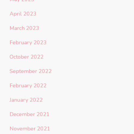
April 2023
March 2023
February 2023
October 2022
September 2022
February 2022
January 2022
December 2021
November 2021