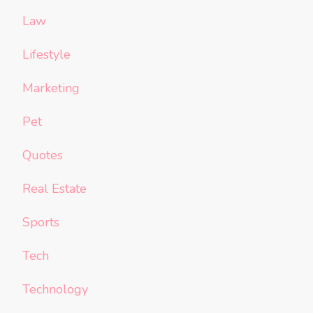
Law
Lifestyle
Marketing
Pet
Quotes
Real Estate
Sports
Tech
Technology