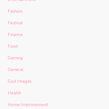
Fashion
Festival
Finance
Food
Gaming
General
God Images
Health
Home Improvement