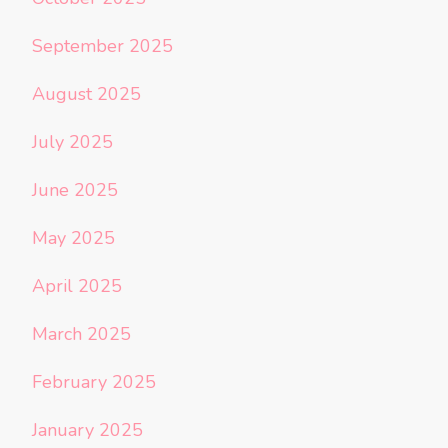
September 2025
August 2025
July 2025
June 2025
May 2025
April 2025
March 2025
February 2025
January 2025