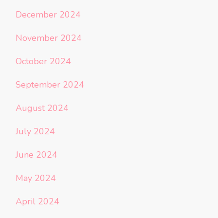
December 2024
November 2024
October 2024
September 2024
August 2024
July 2024
June 2024
May 2024
April 2024