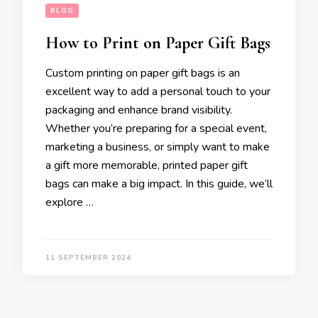
BLOG
How to Print on Paper Gift Bags
Custom printing on paper gift bags is an
excellent way to add a personal touch to your
packaging and enhance brand visibility.
Whether you’re preparing for a special event,
marketing a business, or simply want to make
a gift more memorable, printed paper gift
bags can make a big impact. In this guide, we’ll
explore …
11 SEPTEMBER 2024