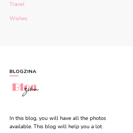
Travel
Wishes
BLOGZINA
In this blog, you will have all the photos
available. This blog will help you a lot.