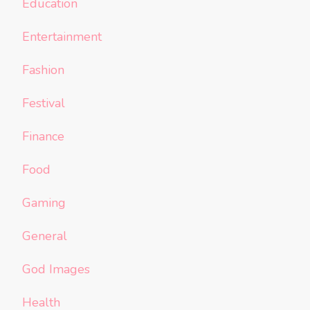
Education
Entertainment
Fashion
Festival
Finance
Food
Gaming
General
God Images
Health