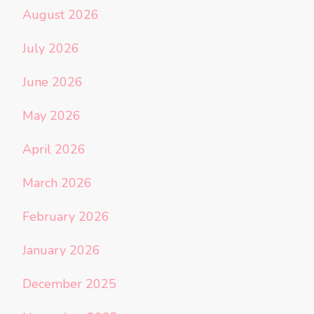
August 2026
July 2026
June 2026
May 2026
April 2026
March 2026
February 2026
January 2026
December 2025