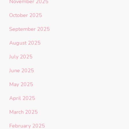
November 2025
October 2025
September 2025
August 2025
July 2025
June 2025
May 2025
April 2025
March 2025
February 2025