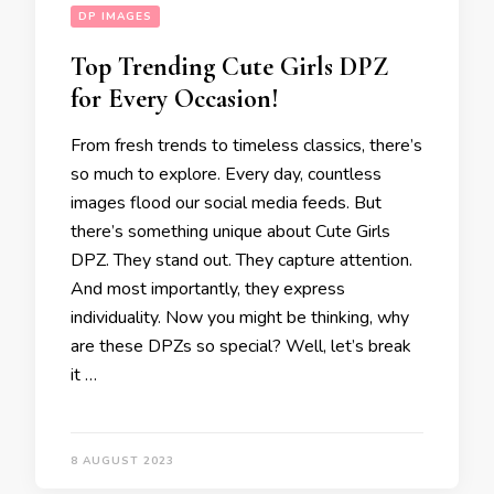
DP IMAGES
Top Trending Cute Girls DPZ
for Every Occasion!
From fresh trends to timeless classics, there’s
so much to explore. Every day, countless
images flood our social media feeds. But
there’s something unique about Cute Girls
DPZ. They stand out. They capture attention.
And most importantly, they express
individuality. Now you might be thinking, why
are these DPZs so special? Well, let’s break
it …
8 AUGUST 2023