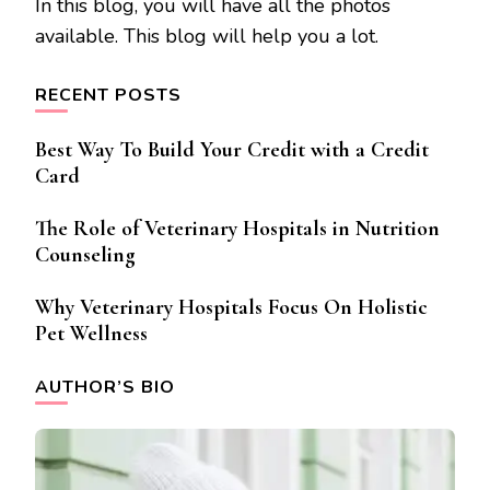
In this blog, you will have all the photos
available. This blog will help you a lot.
RECENT POSTS
Best Way To Build Your Credit with a Credit
Card
The Role of Veterinary Hospitals in Nutrition
Counseling
Why Veterinary Hospitals Focus On Holistic
Pet Wellness
AUTHOR’S BIO