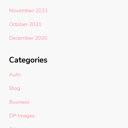
November 2021
October 2021
December 2020
Categories
Auto
Blog
Business
DP Images