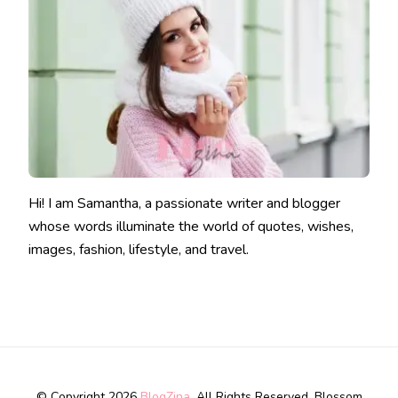
Hi! I am Samantha, a passionate writer and blogger
whose words illuminate the world of quotes, wishes,
images, fashion, lifestyle, and travel.
© Copyright 2026
BlogZina
. All Rights Reserved.
Blossom