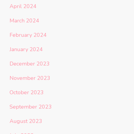
April 2024
March 2024
February 2024
January 2024
December 2023
November 2023
October 2023
September 2023
August 2023