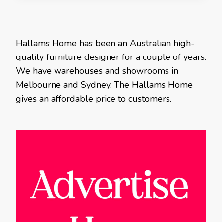
Hallams Home has been an Australian high-
quality furniture designer for a couple of years.
We have warehouses and showrooms in
Melbourne and Sydney. The Hallams Home
gives an affordable price to customers.