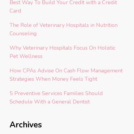
Best Way To Build Your Credit with a Credit
Card
The Role of Veterinary Hospitals in Nutrition
Counseling
Why Veterinary Hospitals Focus On Holistic
Pet Wellness
How CPAs Advise On Cash Flow Management
Strategies When Money Feels Tight
5 Preventive Services Families Should
Schedule With a General Dentist
Archives