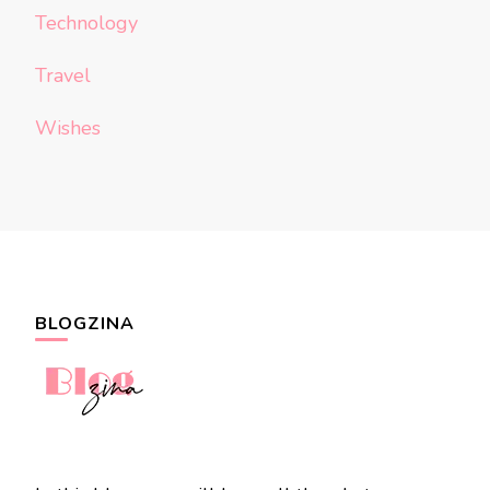
Technology
Travel
Wishes
BLOGZINA