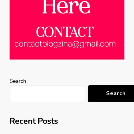
Search
Search
Recent Posts