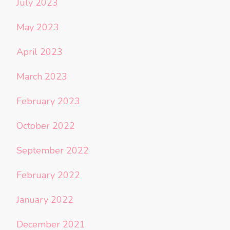
July 2023
May 2023
April 2023
March 2023
February 2023
October 2022
September 2022
February 2022
January 2022
December 2021