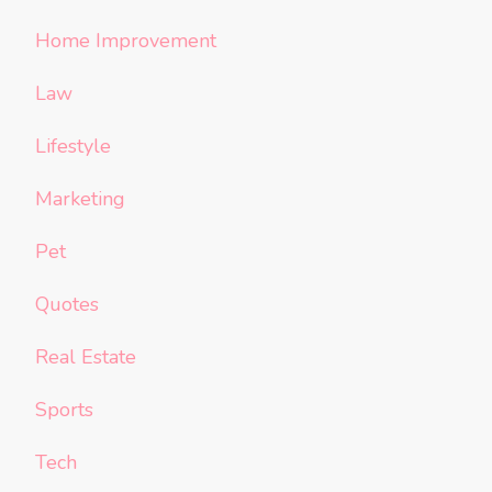
Home Improvement
Law
Lifestyle
Marketing
Pet
Quotes
Real Estate
Sports
Tech