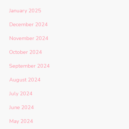
January 2025
December 2024
November 2024
October 2024
September 2024
August 2024
July 2024
June 2024
May 2024