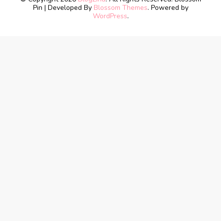
Pin | Developed By
Blossom Themes
. Powered by
WordPress
.