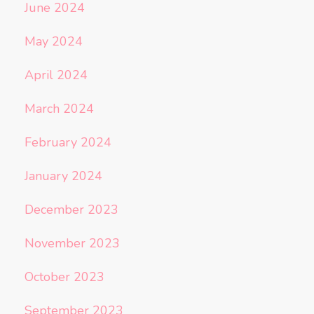
June 2024
May 2024
April 2024
March 2024
February 2024
January 2024
December 2023
November 2023
October 2023
September 2023