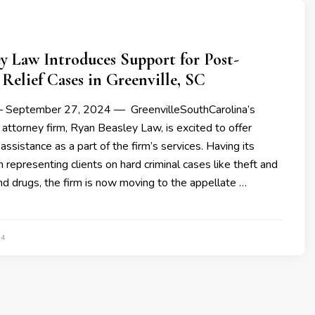
y Law Introduces Support for Post-
Relief Cases in Greenville, SC
 — September 27, 2024 — GreenvilleSouthCarolina’s
 attorney firm, Ryan Beasley Law, is excited to offer
assistance as a part of the firm’s services. Having its
n representing clients on hard criminal cases like theft and
and drugs, the firm is now moving to the appellate …
24