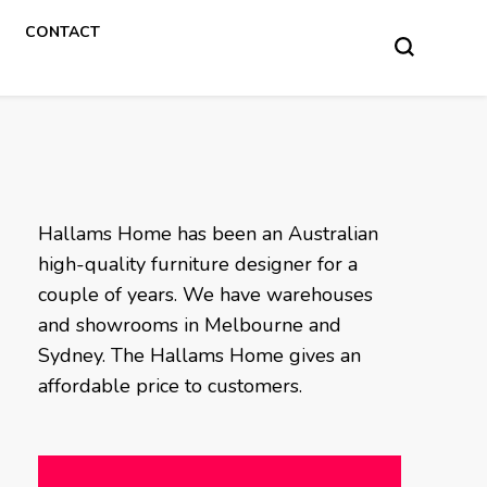
CONTACT
Hallams Home has been an Australian
high-quality furniture designer for a
couple of years. We have warehouses
and showrooms in Melbourne and
Sydney. The Hallams Home gives an
affordable price to customers.