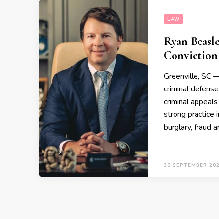
LAW
Ryan Beasle
Conviction 
Greenville, SC
criminal defense
criminal appeals 
strong practice i
burglary, fraud 
30 SEPTEMBER 20