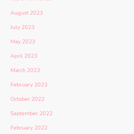
August 2023
July 2023
May 2023
April 2023
March 2023
February 2023
October 2022
September 2022
February 2022