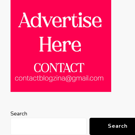
Search
Search