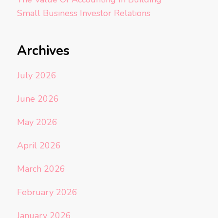
Small Business Investor Relations
Archives
July 2026
June 2026
May 2026
April 2026
March 2026
February 2026
January 2026