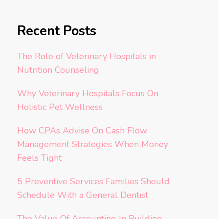
Recent Posts
The Role of Veterinary Hospitals in
Nutrition Counseling
Why Veterinary Hospitals Focus On
Holistic Pet Wellness
How CPAs Advise On Cash Flow
Management Strategies When Money
Feels Tight
5 Preventive Services Families Should
Schedule With a General Dentist
The Value Of Accounting In Building