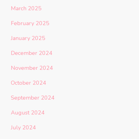
March 2025
February 2025
January 2025
December 2024
November 2024
October 2024
September 2024
August 2024
July 2024