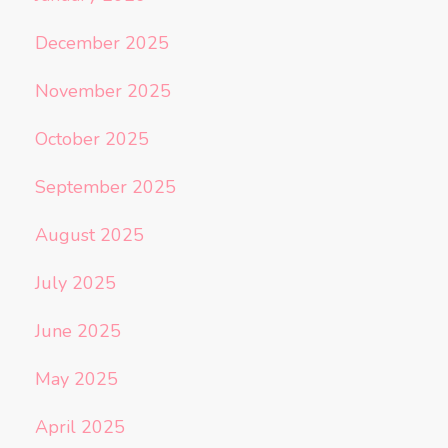
December 2025
November 2025
October 2025
September 2025
August 2025
July 2025
June 2025
May 2025
April 2025