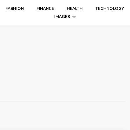
FASHION
FINANCE
HEALTH
TECHNOLOGY
IMAGES