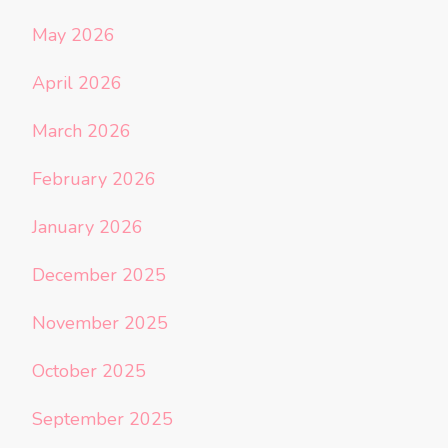
May 2026
April 2026
March 2026
February 2026
January 2026
December 2025
November 2025
October 2025
September 2025