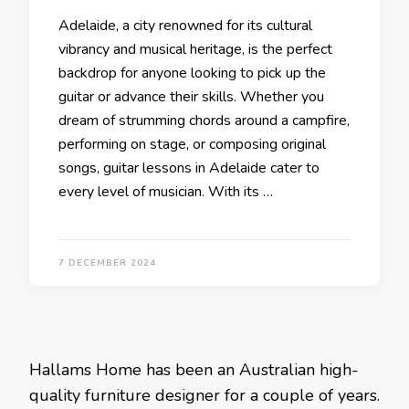
Adelaide, a city renowned for its cultural
vibrancy and musical heritage, is the perfect
backdrop for anyone looking to pick up the
guitar or advance their skills. Whether you
dream of strumming chords around a campfire,
performing on stage, or composing original
songs, guitar lessons in Adelaide cater to
every level of musician. With its …
7 DECEMBER 2024
Hallams Home has been an Australian high-
quality furniture designer for a couple of years.