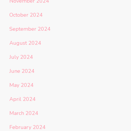
November 2024
October 2024
September 2024
August 2024
July 2024
June 2024
May 2024
April 2024
March 2024
February 2024