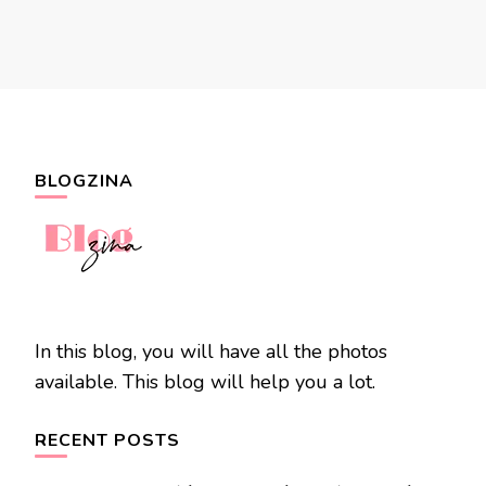
BLOGZINA
In this blog, you will have all the photos
available. This blog will help you a lot.
RECENT POSTS