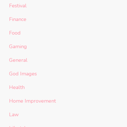
Festival
Finance
Food
Gaming
General
God Images
Health
Home Improvement
Law