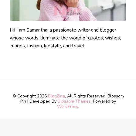
Hi! I am Samantha, a passionate writer and blogger
whose words illuminate the world of quotes, wishes,
images, fashion, lifestyle, and travel.
© Copyright 2026
BlogZina
. All Rights Reserved.
Blossom
Pin | Developed By
Blossom Themes
. Powered by
WordPress
.