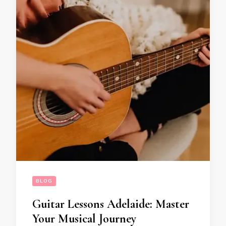
BLOG
Guitar Lessons Adelaide: Master
Your Musical Journey