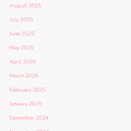
August 2025
July 2025
June 2025
May 2025
April 2025
March 2025
February 2025
January 2025
December 2024