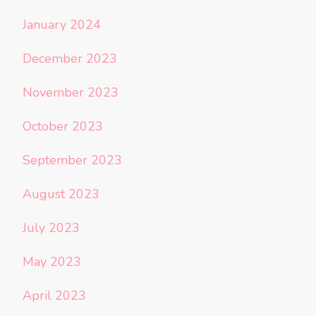
January 2024
December 2023
November 2023
October 2023
September 2023
August 2023
July 2023
May 2023
April 2023