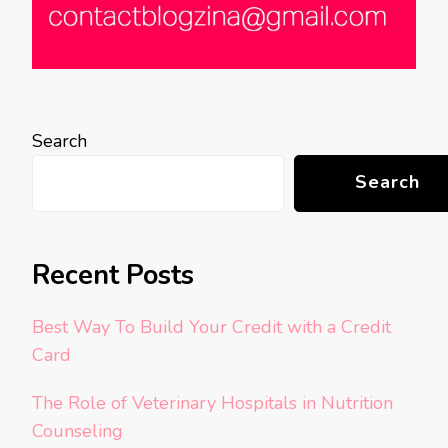
Search
Search
Recent Posts
Best Way To Build Your Credit with a Credit
Card
The Role of Veterinary Hospitals in Nutrition
Counseling