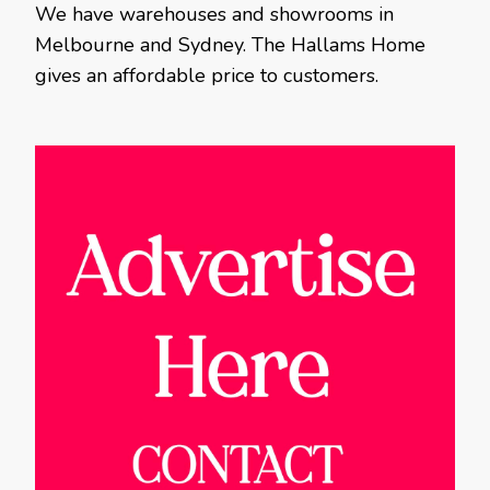
We have warehouses and showrooms in
Melbourne and Sydney. The Hallams Home
gives an affordable price to customers.