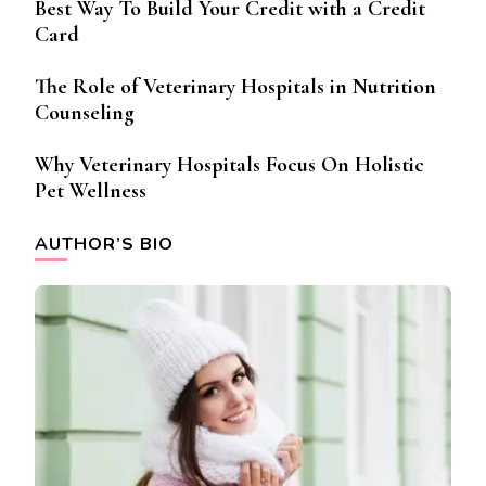
Best Way To Build Your Credit with a Credit
Card
The Role of Veterinary Hospitals in Nutrition
Counseling
Why Veterinary Hospitals Focus On Holistic
Pet Wellness
AUTHOR’S BIO