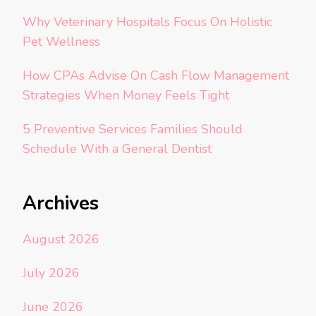
Why Veterinary Hospitals Focus On Holistic
Pet Wellness
How CPAs Advise On Cash Flow Management
Strategies When Money Feels Tight
5 Preventive Services Families Should
Schedule With a General Dentist
Archives
August 2026
July 2026
June 2026