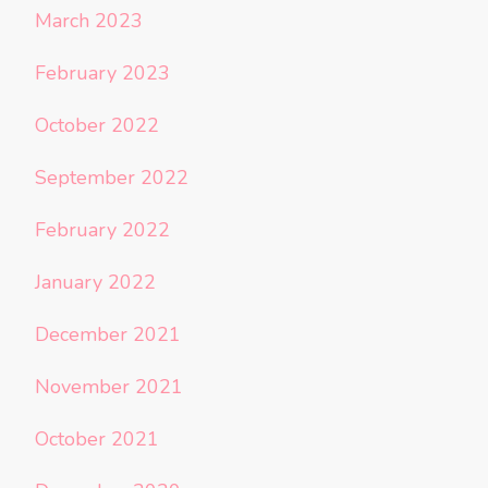
March 2023
February 2023
October 2022
September 2022
February 2022
January 2022
December 2021
November 2021
October 2021