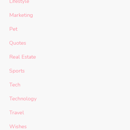
Lifestyle
Marketing
Pet
Quotes
Real Estate
Sports
Tech
Technology
Travel
Wishes