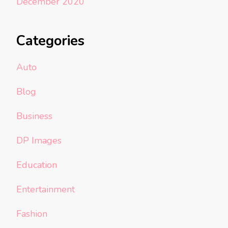
December 2020
Categories
Auto
Blog
Business
DP Images
Education
Entertainment
Fashion