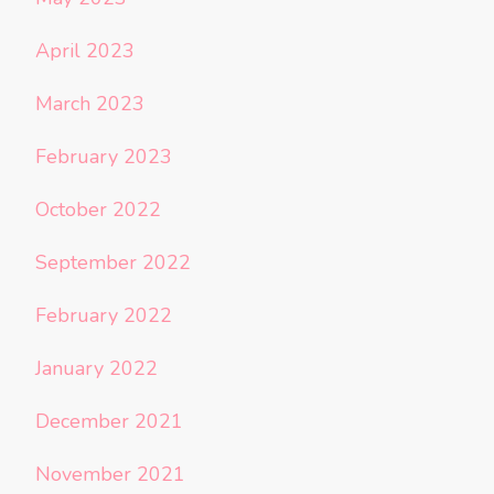
April 2023
March 2023
February 2023
October 2022
September 2022
February 2022
January 2022
December 2021
November 2021