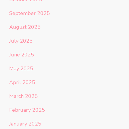
September 2025
August 2025
July 2025
June 2025
May 2025
April 2025
March 2025
February 2025
January 2025