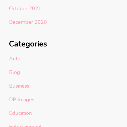
October 2021
December 2020
Categories
Auto
Blog
Business
DP Images
Education
Entertainment