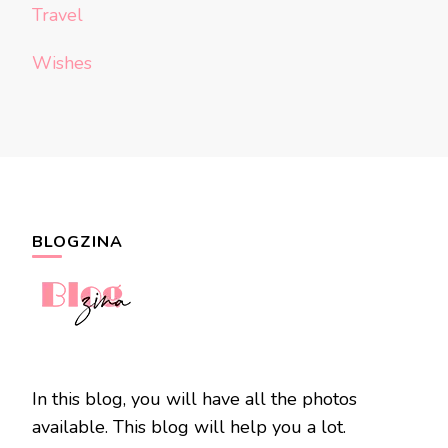
Travel
Wishes
BLOGZINA
In this blog, you will have all the photos
available. This blog will help you a lot.