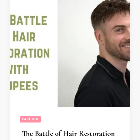
FASHION
The Battle of Hair Restoration