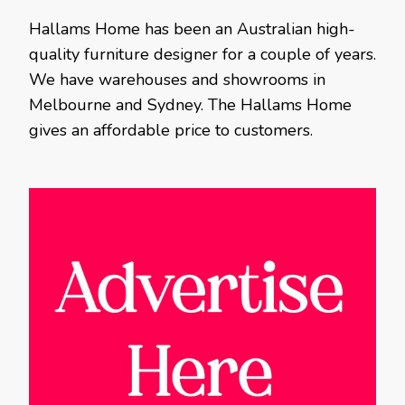
Hallams Home has been an Australian high-
quality furniture designer for a couple of years.
We have warehouses and showrooms in
Melbourne and Sydney. The Hallams Home
gives an affordable price to customers.