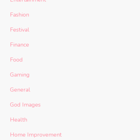
Fashion
Festival
Finance
Food
Gaming
General
God Images
Health
Home Improvement