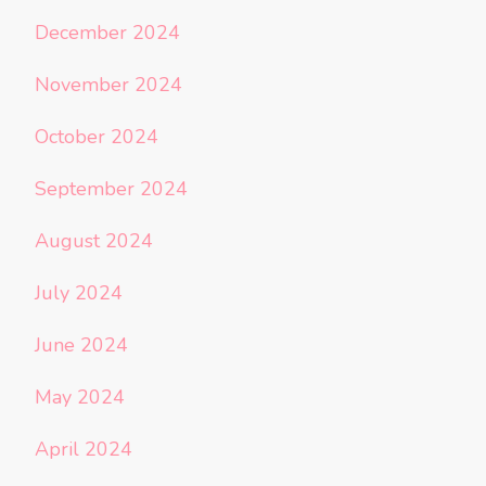
December 2024
November 2024
October 2024
September 2024
August 2024
July 2024
June 2024
May 2024
April 2024