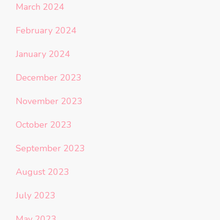
March 2024
February 2024
January 2024
December 2023
November 2023
October 2023
September 2023
August 2023
July 2023
May 2023