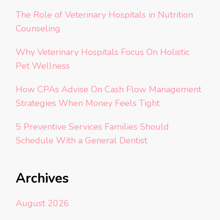
The Role of Veterinary Hospitals in Nutrition
Counseling
Why Veterinary Hospitals Focus On Holistic
Pet Wellness
How CPAs Advise On Cash Flow Management
Strategies When Money Feels Tight
5 Preventive Services Families Should
Schedule With a General Dentist
Archives
August 2026