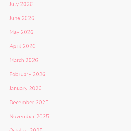
July 2026
June 2026
May 2026
April 2026
March 2026
February 2026
January 2026
December 2025
November 2025
October 2025