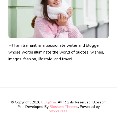
Hi! I am Samantha, a passionate writer and blogger
whose words illuminate the world of quotes, wishes,
images, fashion, lifestyle, and travel.
© Copyright 2026
BlogZina
. All Rights Reserved.
Blossom
Pin | Developed By
Blossom Themes
. Powered by
WordPress
.