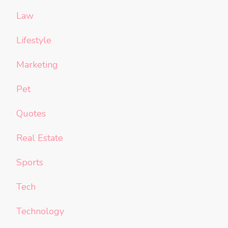
Law
Lifestyle
Marketing
Pet
Quotes
Real Estate
Sports
Tech
Technology