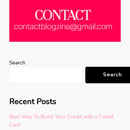
Search
Search
Recent Posts
Best Way To Build Your Credit with a Credit
Card