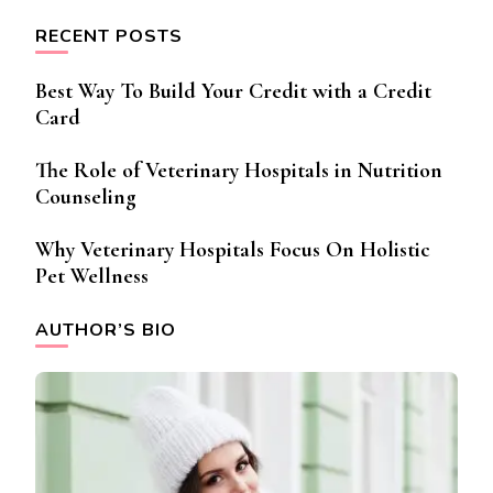
RECENT POSTS
Best Way To Build Your Credit with a Credit
Card
The Role of Veterinary Hospitals in Nutrition
Counseling
Why Veterinary Hospitals Focus On Holistic
Pet Wellness
AUTHOR’S BIO