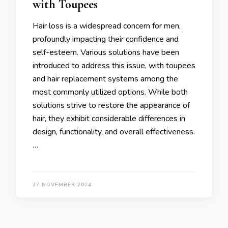
with Toupees
Hair loss is a widespread concern for men,
profoundly impacting their confidence and
self-esteem. Various solutions have been
introduced to address this issue, with toupees
and hair replacement systems among the
most commonly utilized options. While both
solutions strive to restore the appearance of
hair, they exhibit considerable differences in
design, functionality, and overall effectiveness.
…
27 NOVEMBER 2024