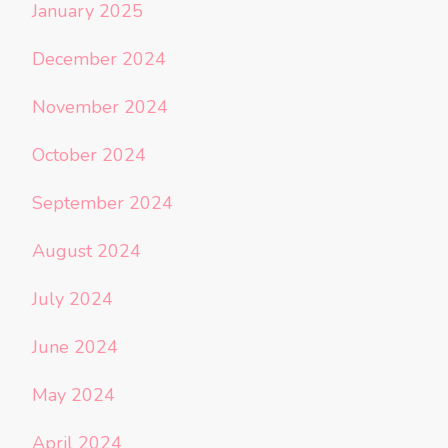
January 2025
December 2024
November 2024
October 2024
September 2024
August 2024
July 2024
June 2024
May 2024
April 2024