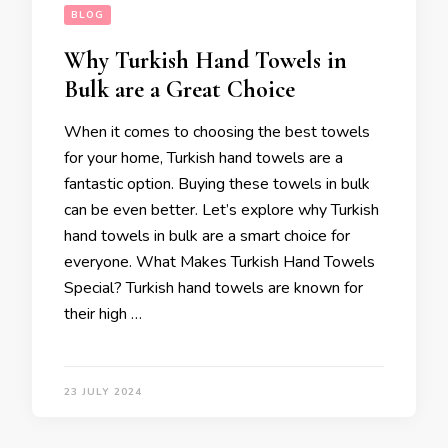
BLOG
Why Turkish Hand Towels in
Bulk are a Great Choice
When it comes to choosing the best towels
for your home, Turkish hand towels are a
fantastic option. Buying these towels in bulk
can be even better. Let’s explore why Turkish
hand towels in bulk are a smart choice for
everyone. What Makes Turkish Hand Towels
Special? Turkish hand towels are known for
their high …
23 JULY 2024