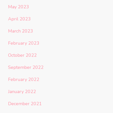
May 2023
April 2023
March 2023
February 2023
October 2022
September 2022
February 2022
January 2022
December 2021