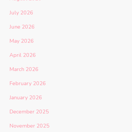
July 2026
June 2026
May 2026
April 2026
March 2026
February 2026
January 2026
December 2025
November 2025