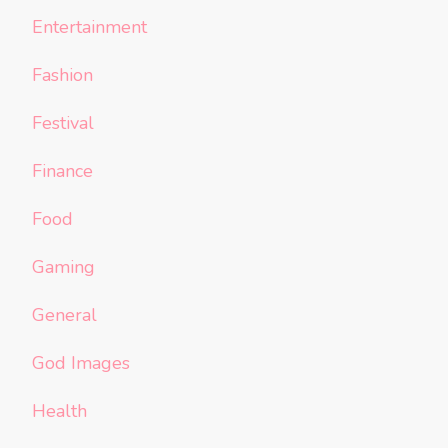
Entertainment
Fashion
Festival
Finance
Food
Gaming
General
God Images
Health