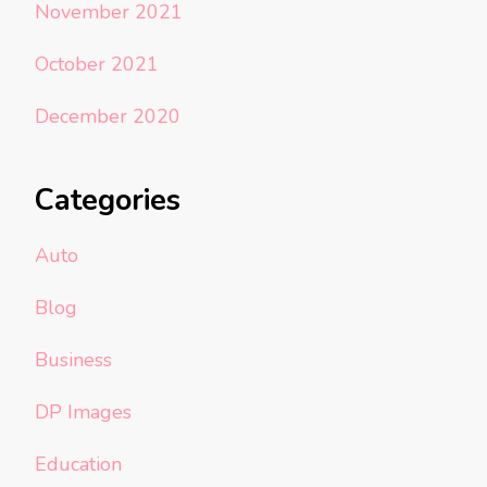
November 2021
October 2021
December 2020
Categories
Auto
Blog
Business
DP Images
Education