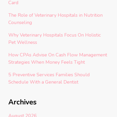
Card
The Role of Veterinary Hospitals in Nutrition
Counseling
Why Veterinary Hospitals Focus On Holistic
Pet Wellness
How CPAs Advise On Cash Flow Management
Strategies When Money Feels Tight
5 Preventive Services Families Should
Schedule With a General Dentist
Archives
August 2026