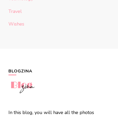
Travel
Wishes
BLOGZINA
In this blog, you will have all the photos