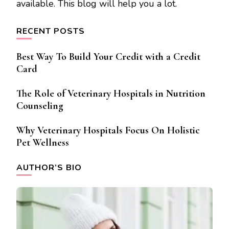
available. This blog will help you a lot.
RECENT POSTS
Best Way To Build Your Credit with a Credit
Card
The Role of Veterinary Hospitals in Nutrition
Counseling
Why Veterinary Hospitals Focus On Holistic
Pet Wellness
AUTHOR’S BIO