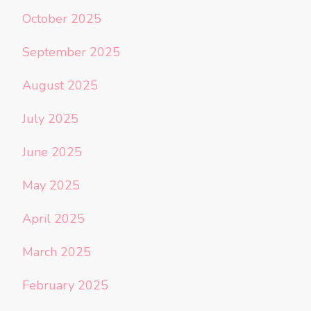
October 2025
September 2025
August 2025
July 2025
June 2025
May 2025
April 2025
March 2025
February 2025