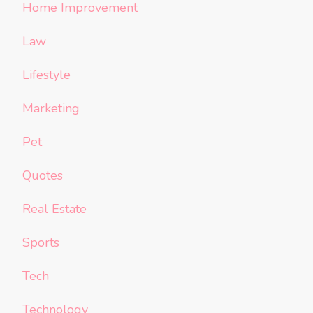
Home Improvement
Law
Lifestyle
Marketing
Pet
Quotes
Real Estate
Sports
Tech
Technology