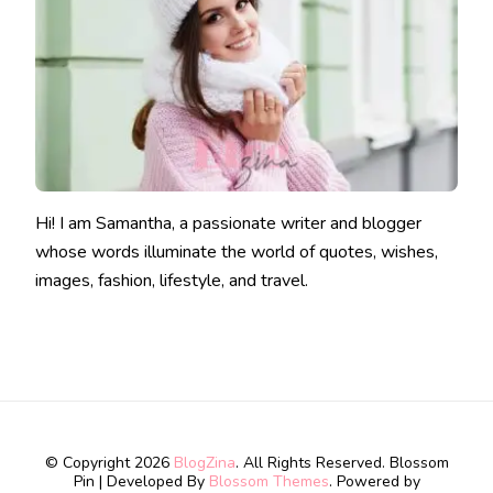
Hi! I am Samantha, a passionate writer and blogger
whose words illuminate the world of quotes, wishes,
images, fashion, lifestyle, and travel.
© Copyright 2026
BlogZina
. All Rights Reserved.
Blossom
Pin | Developed By
Blossom Themes
. Powered by