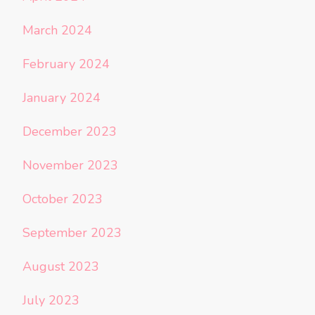
March 2024
February 2024
January 2024
December 2023
November 2023
October 2023
September 2023
August 2023
July 2023