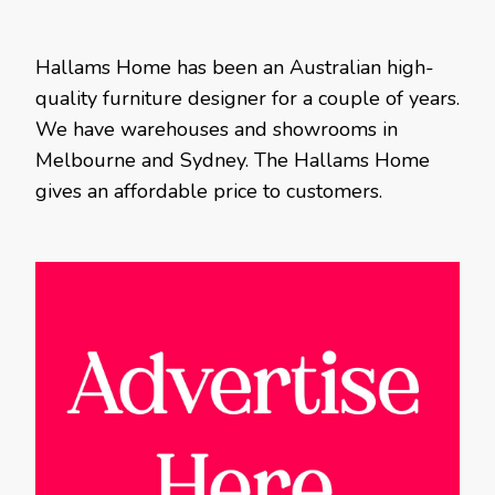
Hallams Home has been an Australian high-
quality furniture designer for a couple of years.
We have warehouses and showrooms in
Melbourne and Sydney. The Hallams Home
gives an affordable price to customers.