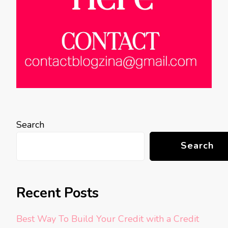
Search
Search
Recent Posts
Best Way To Build Your Credit with a Credit