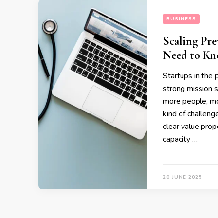
BUSINESS
Scaling Pre
Need to K
Startups in the 
strong mission s
more people, mo
kind of challeng
clear value prop
capacity …
20 JUNE 2025