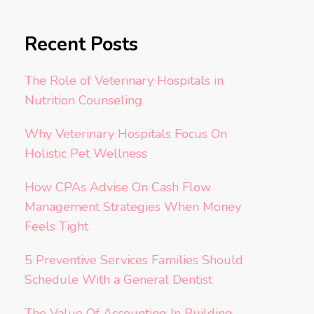
Recent Posts
The Role of Veterinary Hospitals in
Nutrition Counseling
Why Veterinary Hospitals Focus On
Holistic Pet Wellness
How CPAs Advise On Cash Flow
Management Strategies When Money
Feels Tight
5 Preventive Services Families Should
Schedule With a General Dentist
The Value Of Accounting In Building