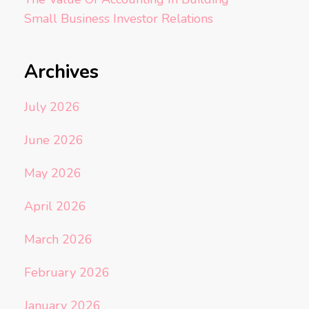
Small Business Investor Relations
Archives
July 2026
June 2026
May 2026
April 2026
March 2026
February 2026
January 2026