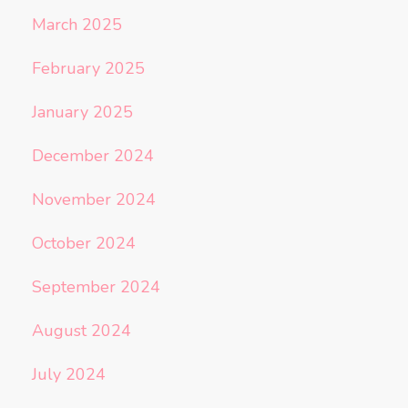
March 2025
February 2025
January 2025
December 2024
November 2024
October 2024
September 2024
August 2024
July 2024