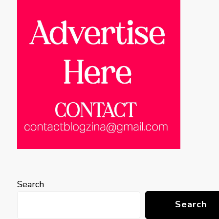
Search
Search