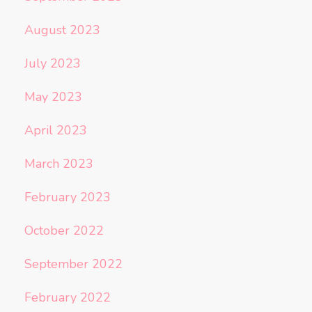
August 2023
July 2023
May 2023
April 2023
March 2023
February 2023
October 2022
September 2022
February 2022