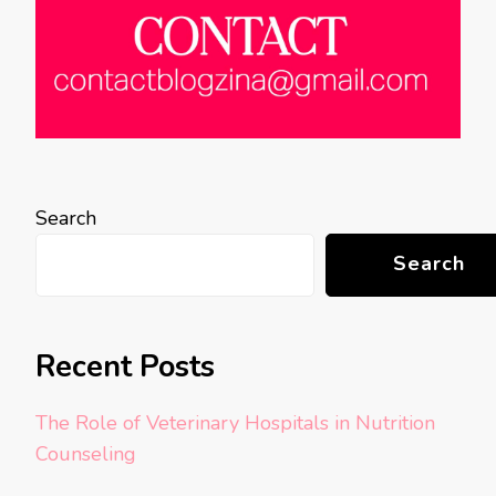
Search
Search
Recent Posts
The Role of Veterinary Hospitals in Nutrition
Counseling