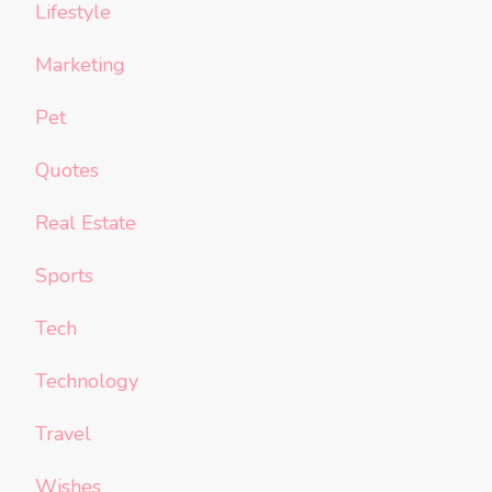
Lifestyle
Marketing
Pet
Quotes
Real Estate
Sports
Tech
Technology
Travel
Wishes