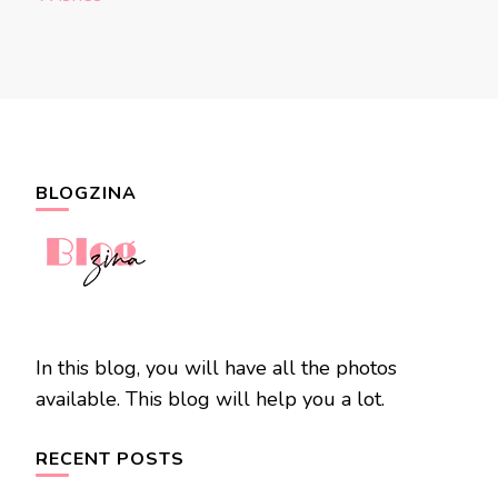
BLOGZINA
In this blog, you will have all the photos
available. This blog will help you a lot.
RECENT POSTS