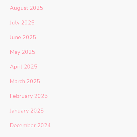
August 2025
July 2025
June 2025
May 2025
April 2025
March 2025
February 2025
January 2025
December 2024