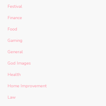
Festival
Finance
Food
Gaming
General
God Images
Health
Home Improvement
Law