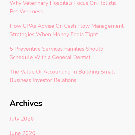
Why Veterinary Hospitals Focus On Holistic
Pet Wellness
How CPAs Advise On Cash Flow Management
Strategies When Money Feels Tight
5 Preventive Services Families Should
Schedule With a General Dentist
The Value Of Accounting In Building Small
Business Investor Relations
Archives
July 2026
June 2026