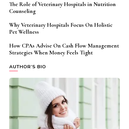
The Role of Veterinary Hospitals in Nutrition
Counseling
Why Veterinary Hospitals Focus On Holistic
Pet Wellness
How CPAs Advise On Cash Flow Management
Strategies When Money Feels Tight
AUTHOR’S BIO