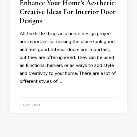
Enhance Your Home’s Aesthetic:
Creative Ideas For Interior Door
Designs
All the little things in a home design project
are important for making the place look good
and feel good. Interior doors are important,
but they are often ignored. They can be used
as functional barriers or as ways to add style
and creativity to your home. There are a lot of
different styles of …
2 MAY 2024