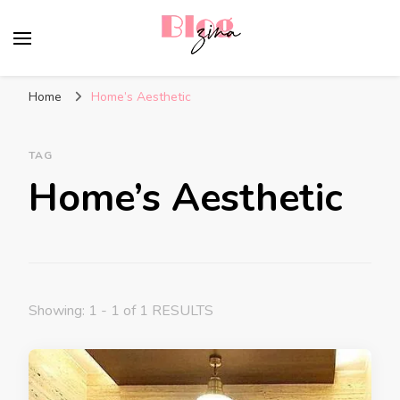
BlogZina
It Keeps Going
Home
Home’s Aesthetic
TAG
Home’s Aesthetic
Showing: 1 - 1 of 1 RESULTS