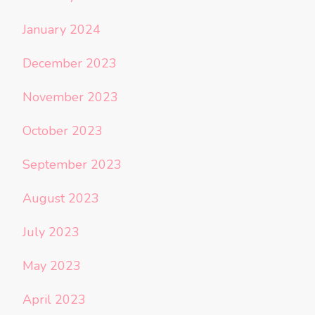
January 2024
December 2023
November 2023
October 2023
September 2023
August 2023
July 2023
May 2023
April 2023