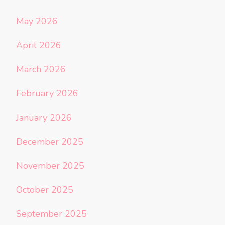
May 2026
April 2026
March 2026
February 2026
January 2026
December 2025
November 2025
October 2025
September 2025