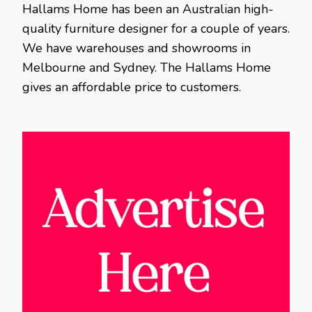
Hallams Home has been an Australian high-
quality furniture designer for a couple of years.
We have warehouses and showrooms in
Melbourne and Sydney. The Hallams Home
gives an affordable price to customers.