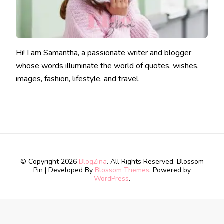
Hi! I am Samantha, a passionate writer and blogger
whose words illuminate the world of quotes, wishes,
images, fashion, lifestyle, and travel.
© Copyright 2026
BlogZina
. All Rights Reserved.
Blossom
Pin | Developed By
Blossom Themes
. Powered by
WordPress
.