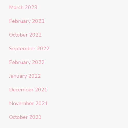
March 2023
February 2023
October 2022
September 2022
February 2022
January 2022
December 2021
November 2021
October 2021