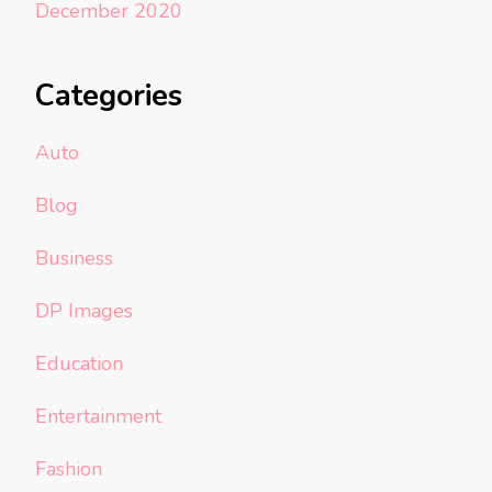
December 2020
Categories
Auto
Blog
Business
DP Images
Education
Entertainment
Fashion