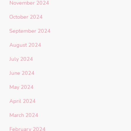
November 2024
October 2024
September 2024
August 2024
July 2024
June 2024
May 2024
April 2024
March 2024
February 2024