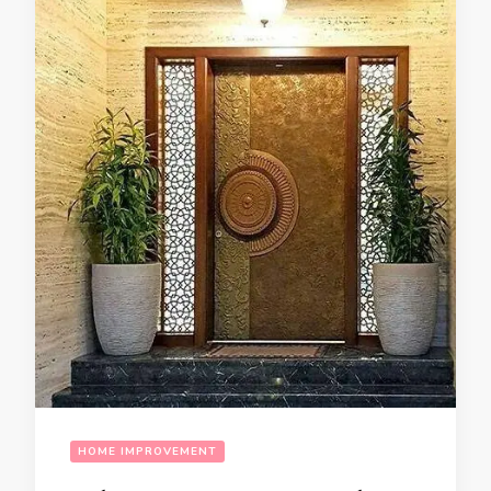
HOME IMPROVEMENT