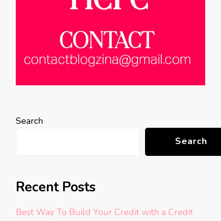
Search
Search
Recent Posts
Best Way To Build Your Credit with a Credit