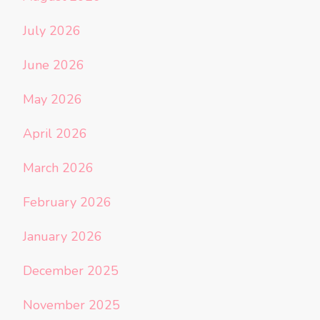
July 2026
June 2026
May 2026
April 2026
March 2026
February 2026
January 2026
December 2025
November 2025