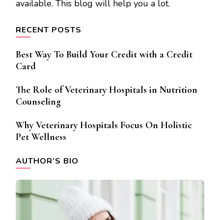
available. This blog will help you a lot.
RECENT POSTS
Best Way To Build Your Credit with a Credit
Card
The Role of Veterinary Hospitals in Nutrition
Counseling
Why Veterinary Hospitals Focus On Holistic
Pet Wellness
AUTHOR’S BIO