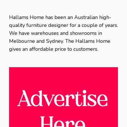
Hallams Home has been an Australian high-
quality furniture designer for a couple of years.
We have warehouses and showrooms in
Melbourne and Sydney. The Hallams Home
gives an affordable price to customers.