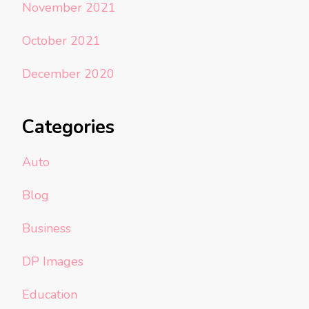
November 2021
October 2021
December 2020
Categories
Auto
Blog
Business
DP Images
Education