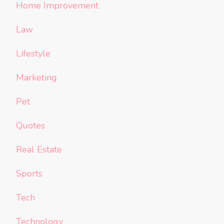
Home Improvement
Law
Lifestyle
Marketing
Pet
Quotes
Real Estate
Sports
Tech
Technology