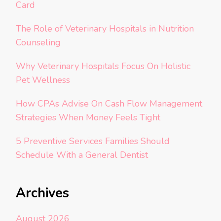
Card
The Role of Veterinary Hospitals in Nutrition
Counseling
Why Veterinary Hospitals Focus On Holistic
Pet Wellness
How CPAs Advise On Cash Flow Management
Strategies When Money Feels Tight
5 Preventive Services Families Should
Schedule With a General Dentist
Archives
August 2026