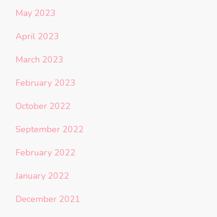
May 2023
April 2023
March 2023
February 2023
October 2022
September 2022
February 2022
January 2022
December 2021