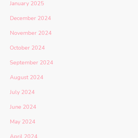
January 2025
December 2024
November 2024
October 2024
September 2024
August 2024
July 2024
June 2024
May 2024
April 2024