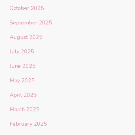
October 2025
September 2025
August 2025
July 2025
June 2025
May 2025
April 2025
March 2025
February 2025