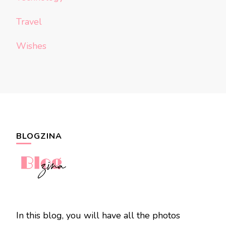
Travel
Wishes
BLOGZINA
In this blog, you will have all the photos