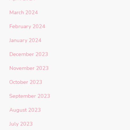
March 2024
February 2024
January 2024
December 2023
November 2023
October 2023
September 2023
August 2023
July 2023