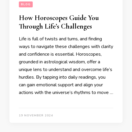
BLOG
How Horoscopes Guide You
Through Life’s Challenges
Life is full of twists and turns, and finding
ways to navigate these challenges with clarity
and confidence is essential. Horoscopes,
grounded in astrological wisdom, offer a
unique lens to understand and overcome life’s
hurdles. By tapping into daily readings, you
can gain emotional support and align your
actions with the universe’s rhythms to move …
19 NOVEMBER 2024