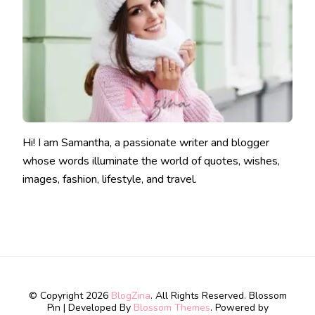
Hi! I am Samantha, a passionate writer and blogger
whose words illuminate the world of quotes, wishes,
images, fashion, lifestyle, and travel.
© Copyright 2026
BlogZina
. All Rights Reserved.
Blossom
Pin | Developed By
Blossom Themes
. Powered by