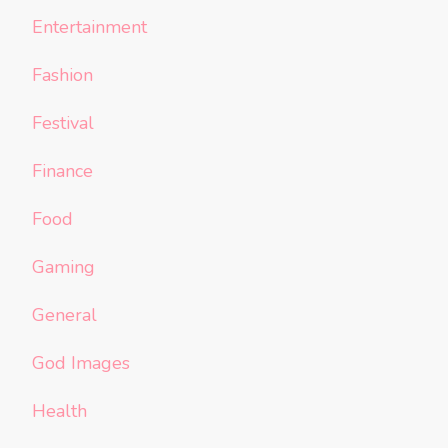
Entertainment
Fashion
Festival
Finance
Food
Gaming
General
God Images
Health