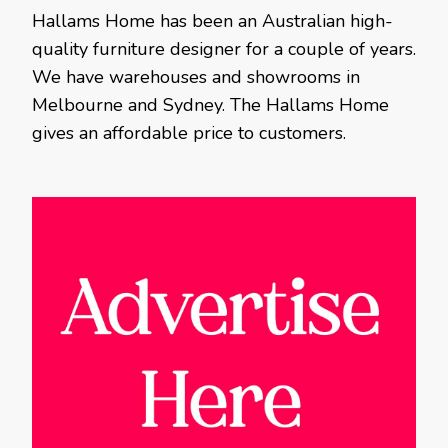
Hallams Home has been an Australian high-
quality furniture designer for a couple of years.
We have warehouses and showrooms in
Melbourne and Sydney. The Hallams Home
gives an affordable price to customers.