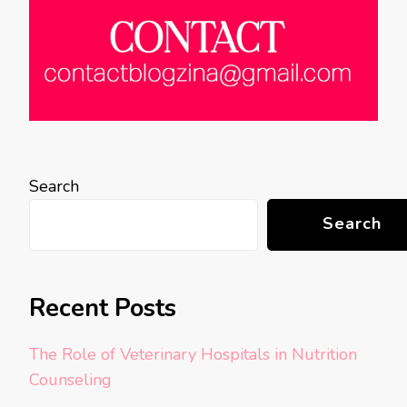
Search
Search
Recent Posts
The Role of Veterinary Hospitals in Nutrition
Counseling