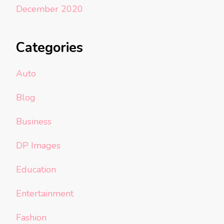
December 2020
Categories
Auto
Blog
Business
DP Images
Education
Entertainment
Fashion