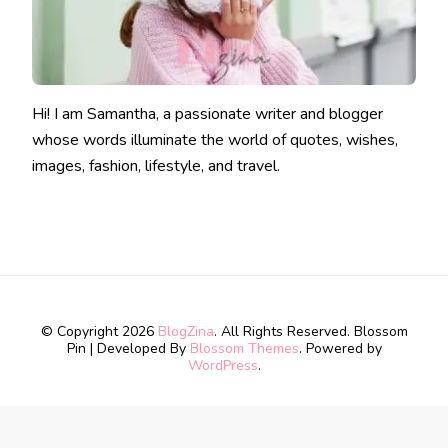
Hi! I am Samantha, a passionate writer and blogger
whose words illuminate the world of quotes, wishes,
images, fashion, lifestyle, and travel.
© Copyright 2026
BlogZina
. All Rights Reserved.
Blossom
Pin | Developed By
Blossom Themes
. Powered by
WordPress
.