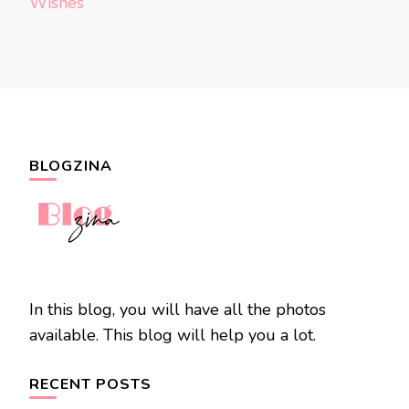
Wishes
BLOGZINA
In this blog, you will have all the photos
available. This blog will help you a lot.
RECENT POSTS