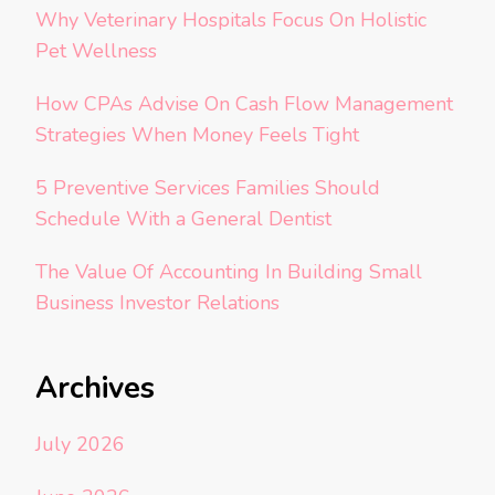
Why Veterinary Hospitals Focus On Holistic
Pet Wellness
How CPAs Advise On Cash Flow Management
Strategies When Money Feels Tight
5 Preventive Services Families Should
Schedule With a General Dentist
The Value Of Accounting In Building Small
Business Investor Relations
Archives
July 2026