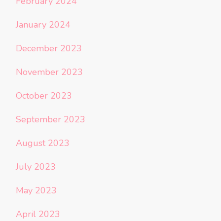
February 2024
January 2024
December 2023
November 2023
October 2023
September 2023
August 2023
July 2023
May 2023
April 2023