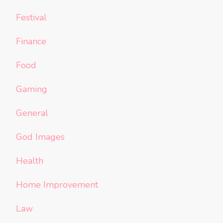
Festival
Finance
Food
Gaming
General
God Images
Health
Home Improvement
Law