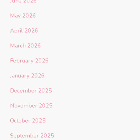
June 2026
May 2026
April 2026
March 2026
February 2026
January 2026
December 2025
November 2025
October 2025
September 2025