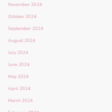
November 2024
October 2024
September 2024
August 2024
July 2024
June 2024
May 2024
April 2024
March 2024