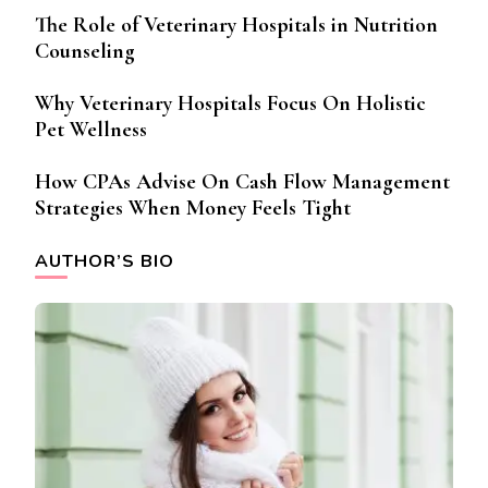
The Role of Veterinary Hospitals in Nutrition
Counseling
Why Veterinary Hospitals Focus On Holistic
Pet Wellness
How CPAs Advise On Cash Flow Management
Strategies When Money Feels Tight
AUTHOR’S BIO