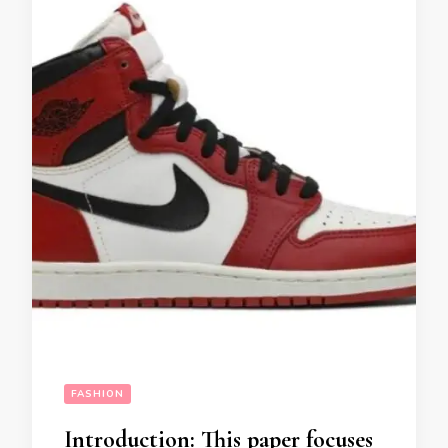
FASHION
Introduction: This paper focuses