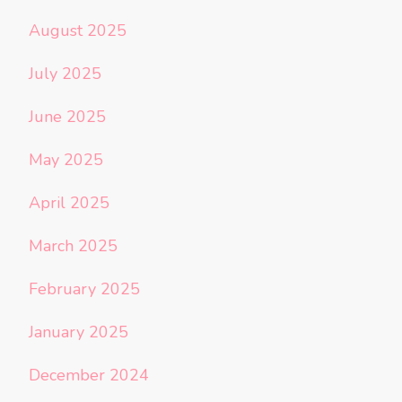
August 2025
July 2025
June 2025
May 2025
April 2025
March 2025
February 2025
January 2025
December 2024