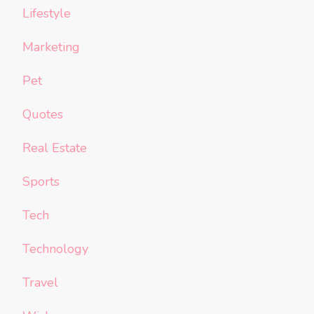
Lifestyle
Marketing
Pet
Quotes
Real Estate
Sports
Tech
Technology
Travel