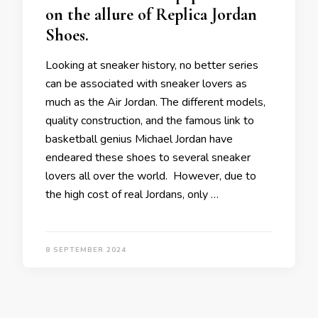
on the allure of Replica Jordan
Shoes.
Looking at sneaker history, no better series
can be associated with sneaker lovers as
much as the Air Jordan. The different models,
quality construction, and the famous link to
basketball genius Michael Jordan have
endeared these shoes to several sneaker
lovers all over the world. However, due to
the high cost of real Jordans, only …
8 SEPTEMBER 2024