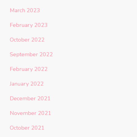
March 2023
February 2023
October 2022
September 2022
February 2022
January 2022
December 2021
November 2021
October 2021