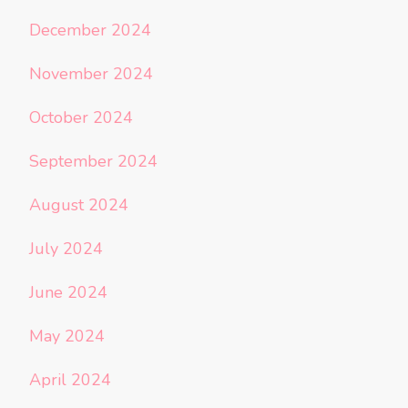
December 2024
November 2024
October 2024
September 2024
August 2024
July 2024
June 2024
May 2024
April 2024