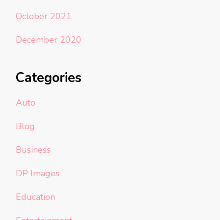
October 2021
December 2020
Categories
Auto
Blog
Business
DP Images
Education