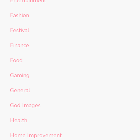
Entertainment
Fashion
Festival
Finance
Food
Gaming
General
God Images
Health
Home Improvement