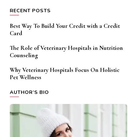
RECENT POSTS
Best Way To Build Your Credit with a Credit
Card
The Role of Veterinary Hospitals in Nutrition
Counseling
Why Veterinary Hospitals Focus On Holistic
Pet Wellness
AUTHOR’S BIO