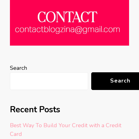
Search
Search
Recent Posts
Best Way To Build Your Credit with a Credit
Card