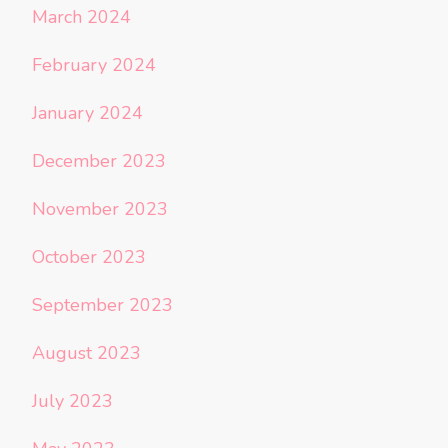
March 2024
February 2024
January 2024
December 2023
November 2023
October 2023
September 2023
August 2023
July 2023