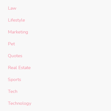
Law
Lifestyle
Marketing
Pet
Quotes
Real Estate
Sports
Tech
Technology