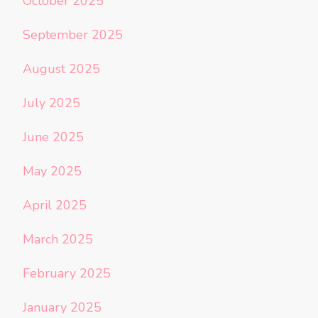
October 2025
September 2025
August 2025
July 2025
June 2025
May 2025
April 2025
March 2025
February 2025
January 2025