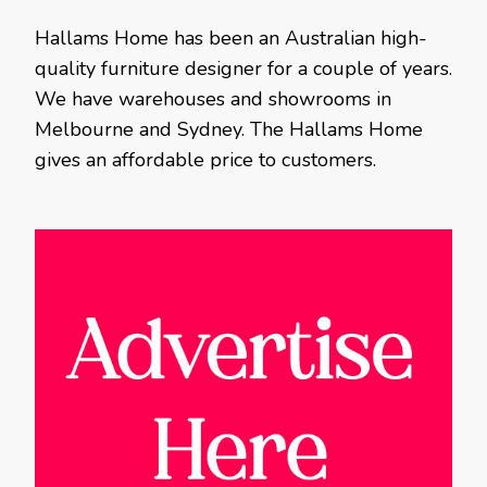
Hallams Home has been an Australian high-
quality furniture designer for a couple of years.
We have warehouses and showrooms in
Melbourne and Sydney. The Hallams Home
gives an affordable price to customers.