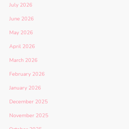
July 2026
June 2026
May 2026
April 2026
March 2026
February 2026
January 2026
December 2025
November 2025