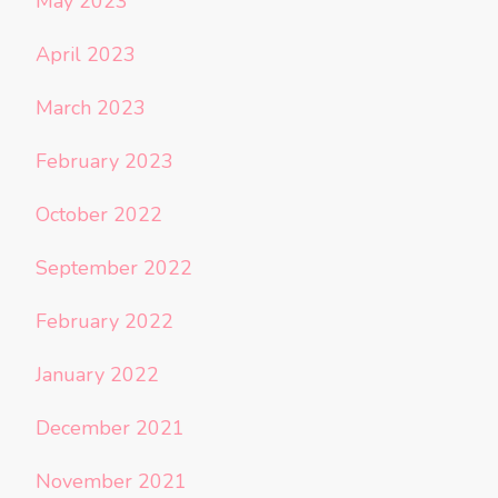
May 2023
April 2023
March 2023
February 2023
October 2022
September 2022
February 2022
January 2022
December 2021
November 2021