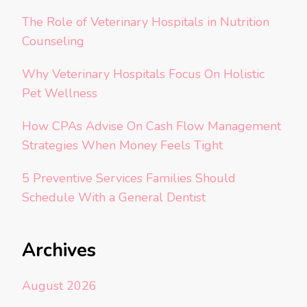
The Role of Veterinary Hospitals in Nutrition
Counseling
Why Veterinary Hospitals Focus On Holistic
Pet Wellness
How CPAs Advise On Cash Flow Management
Strategies When Money Feels Tight
5 Preventive Services Families Should
Schedule With a General Dentist
Archives
August 2026