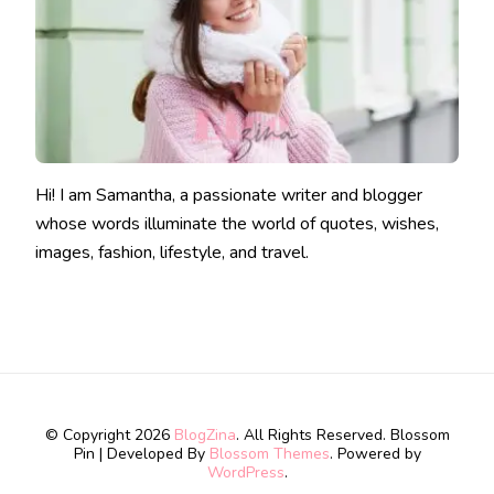
Hi! I am Samantha, a passionate writer and blogger
whose words illuminate the world of quotes, wishes,
images, fashion, lifestyle, and travel.
© Copyright 2026
BlogZina
. All Rights Reserved.
Blossom
Pin | Developed By
Blossom Themes
. Powered by
WordPress
.