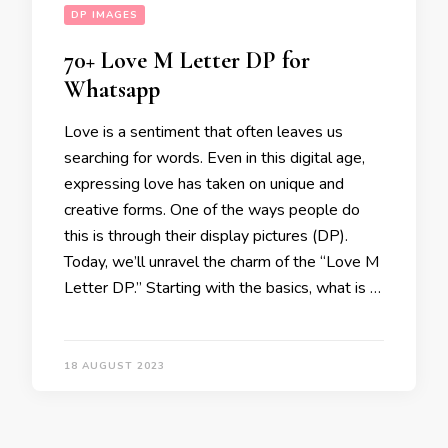
DP IMAGES
70+ Love M Letter DP for
Whatsapp
Love is a sentiment that often leaves us
searching for words. Even in this digital age,
expressing love has taken on unique and
creative forms. One of the ways people do
this is through their display pictures (DP).
Today, we’ll unravel the charm of the “Love M
Letter DP.” Starting with the basics, what is …
18 AUGUST 2023