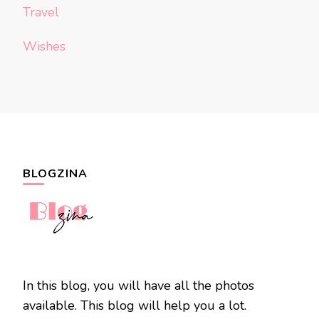
Travel
Wishes
BLOGZINA
In this blog, you will have all the photos
available. This blog will help you a lot.