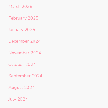
March 2025
February 2025
January 2025
December 2024
November 2024
October 2024
September 2024
August 2024
July 2024