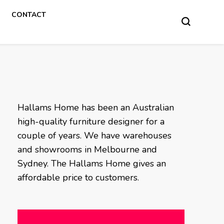
CONTACT
Hallams Home has been an Australian
high-quality furniture designer for a
couple of years. We have warehouses
and showrooms in Melbourne and
Sydney. The Hallams Home gives an
affordable price to customers.