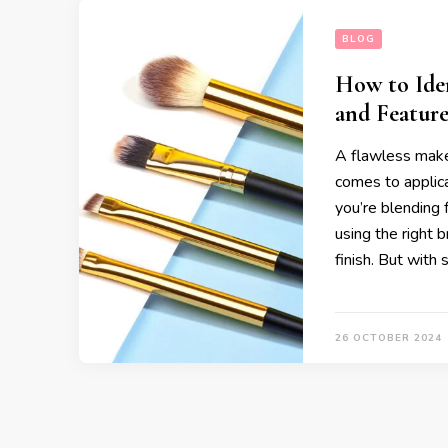
BLOG
How to Ide
and Feature
A flawless makeu
comes to applic
you’re blending f
using the right 
finish. But with
26 OCTOBER 2024