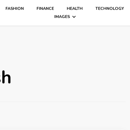
FASHION
FINANCE
HEALTH
TECHNOLOGY
IMAGES
sh