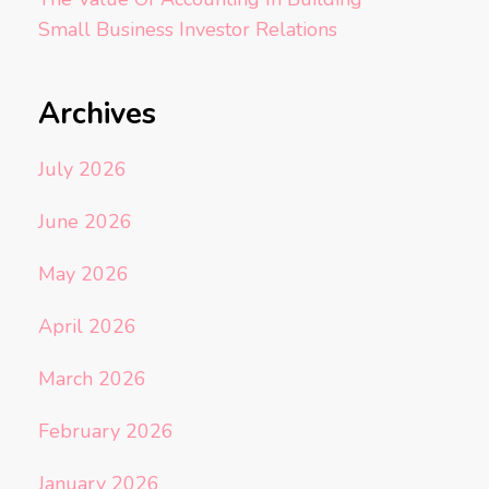
Small Business Investor Relations
Archives
July 2026
June 2026
May 2026
April 2026
March 2026
February 2026
January 2026