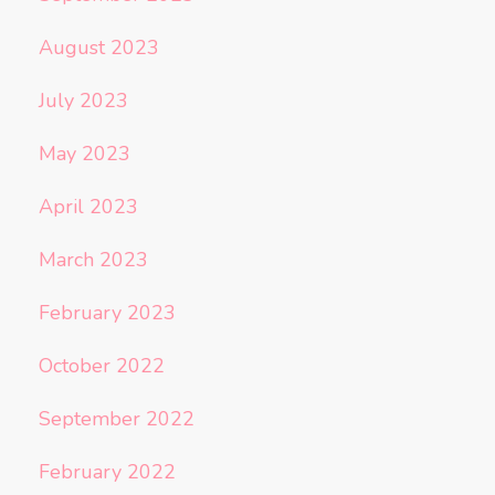
August 2023
July 2023
May 2023
April 2023
March 2023
February 2023
October 2022
September 2022
February 2022