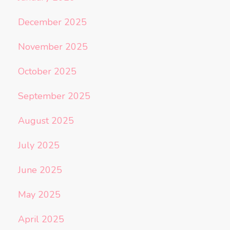
December 2025
November 2025
October 2025
September 2025
August 2025
July 2025
June 2025
May 2025
April 2025