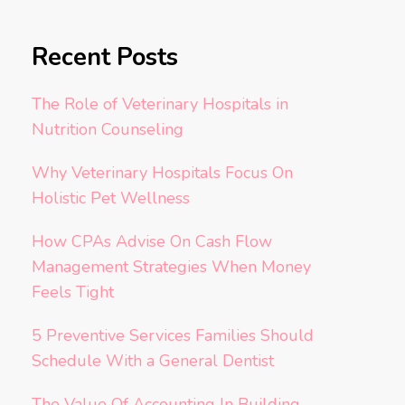
Recent Posts
The Role of Veterinary Hospitals in
Nutrition Counseling
Why Veterinary Hospitals Focus On
Holistic Pet Wellness
How CPAs Advise On Cash Flow
Management Strategies When Money
Feels Tight
5 Preventive Services Families Should
Schedule With a General Dentist
The Value Of Accounting In Building