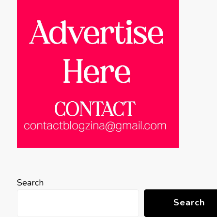
Search
Search