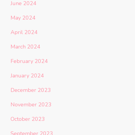
June 2024
May 2024
April 2024
March 2024
February 2024
January 2024
December 2023
November 2023
October 2023
September 2023