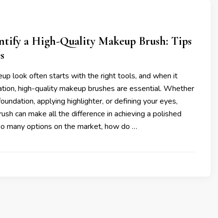
ntify a High-Quality Makeup Brush: Tips
s
p look often starts with the right tools, and when it
ation, high-quality makeup brushes are essential. Whether
oundation, applying highlighter, or defining your eyes,
brush can make all the difference in achieving a polished
 so many options on the market, how do …