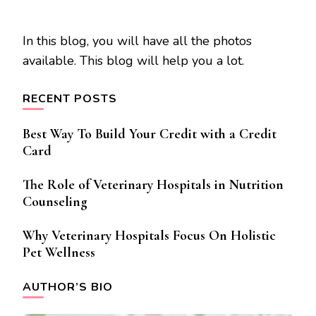
In this blog, you will have all the photos
available. This blog will help you a lot.
RECENT POSTS
Best Way To Build Your Credit with a Credit
Card
The Role of Veterinary Hospitals in Nutrition
Counseling
Why Veterinary Hospitals Focus On Holistic
Pet Wellness
AUTHOR’S BIO