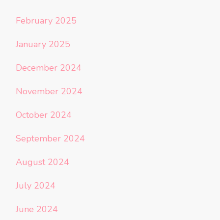
February 2025
January 2025
December 2024
November 2024
October 2024
September 2024
August 2024
July 2024
June 2024