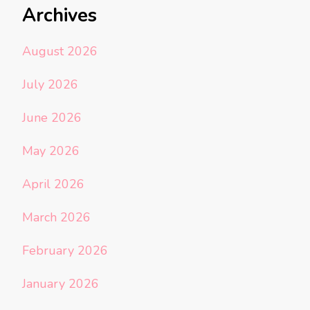
Archives
August 2026
July 2026
June 2026
May 2026
April 2026
March 2026
February 2026
January 2026