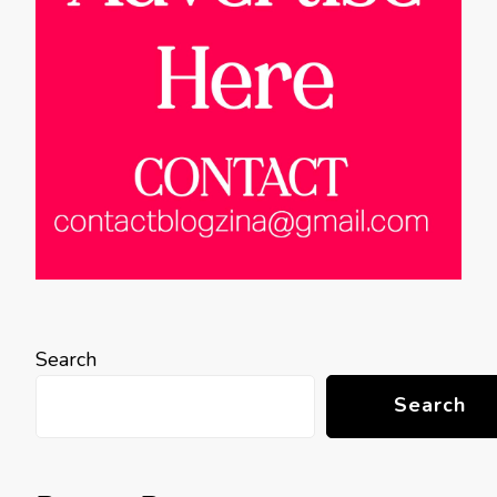
Search
Search