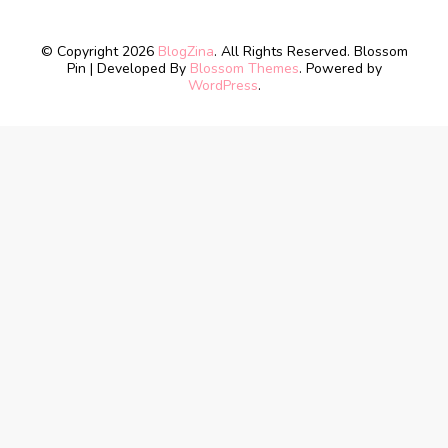
© Copyright 2026
BlogZina
. All Rights Reserved.
Blossom
Pin | Developed By
Blossom Themes
. Powered by
WordPress
.