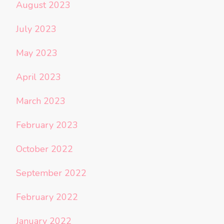
August 2023
July 2023
May 2023
April 2023
March 2023
February 2023
October 2022
September 2022
February 2022
January 2022