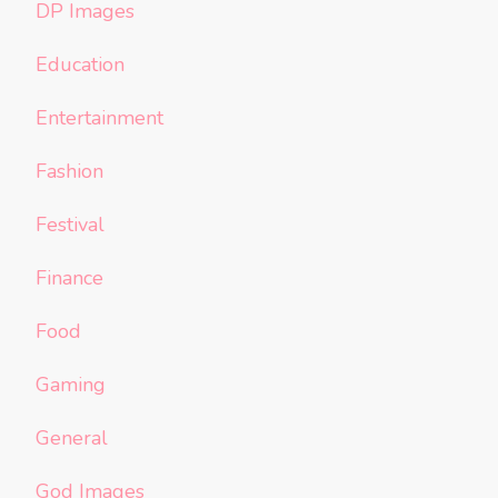
DP Images
Education
Entertainment
Fashion
Festival
Finance
Food
Gaming
General
God Images