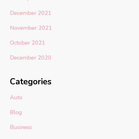
December 2021
November 2021
October 2021
December 2020
Categories
Auto
Blog
Business