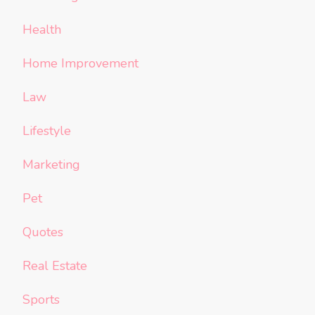
Health
Home Improvement
Law
Lifestyle
Marketing
Pet
Quotes
Real Estate
Sports