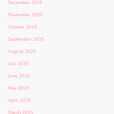
December 2025
November 2025
October 2025
September 2025
August 2025
July 2025
June 2025
May 2025
April 2025
March 2025