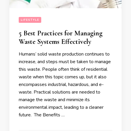
LIFESTYLE
5 Best Practices for Managing
Waste Systems Effectively
Humans’ solid waste production continues to
increase, and steps must be taken to manage
this waste. People often think of residential
waste when this topic comes up, but it also
encompasses industrial, hazardous, and e-
waste. Practical solutions are needed to
manage the waste and minimize its
environmental impact, leading to a cleaner
future. The Benefits …