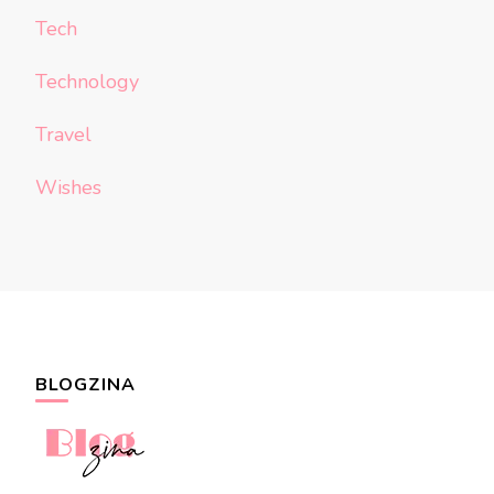
Tech
Technology
Travel
Wishes
BLOGZINA