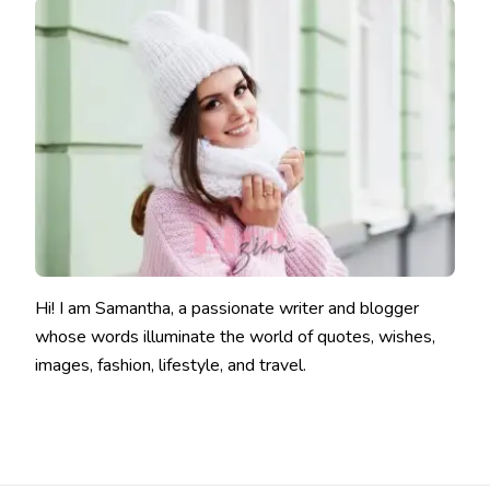
Hi! I am Samantha, a passionate writer and blogger
whose words illuminate the world of quotes, wishes,
images, fashion, lifestyle, and travel.