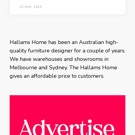
15 MAY 2025
Hallams Home has been an Australian high-
quality furniture designer for a couple of years.
We have warehouses and showrooms in
Melbourne and Sydney. The Hallams Home
gives an affordable price to customers.