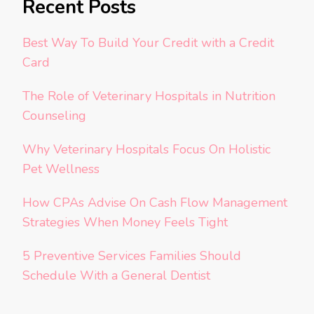
Recent Posts
Best Way To Build Your Credit with a Credit
Card
The Role of Veterinary Hospitals in Nutrition
Counseling
Why Veterinary Hospitals Focus On Holistic
Pet Wellness
How CPAs Advise On Cash Flow Management
Strategies When Money Feels Tight
5 Preventive Services Families Should
Schedule With a General Dentist