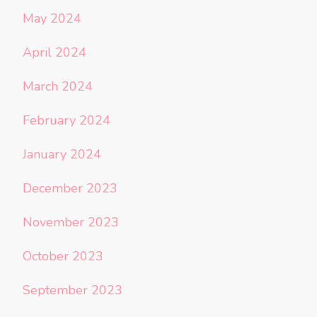
May 2024
April 2024
March 2024
February 2024
January 2024
December 2023
November 2023
October 2023
September 2023