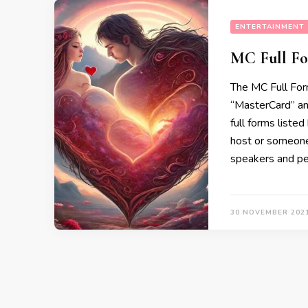
ENTERTAINMENT
MC Full Fo
The MC Full Form
“MasterCard” an
full forms list
host or someone
speakers and per
30 NOVEMBER 202