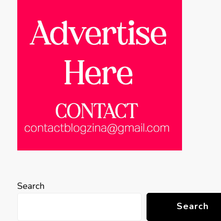
Search
Search