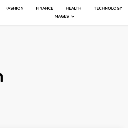
FASHION
FINANCE
HEALTH
TECHNOLOGY
IMAGES
m