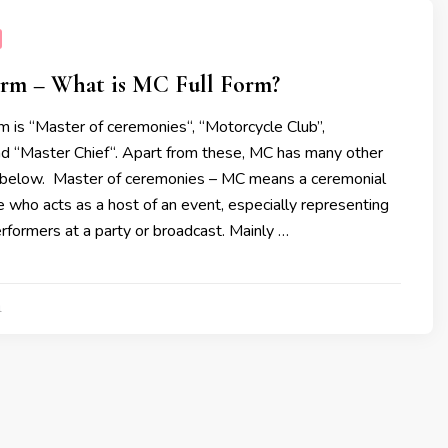
rm – What is MC Full Form?
 is “Master of ceremonies“, “Motorcycle Club’’,
d “Master Chief“. Apart from these, MC has many other
ed below. Master of ceremonies – MC means a ceremonial
 who acts as a host of an event, especially representing
formers at a party or broadcast. Mainly …
1