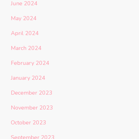
June 2024
May 2024
April 2024
March 2024
February 2024
January 2024
December 2023
November 2023
October 2023
September 2023