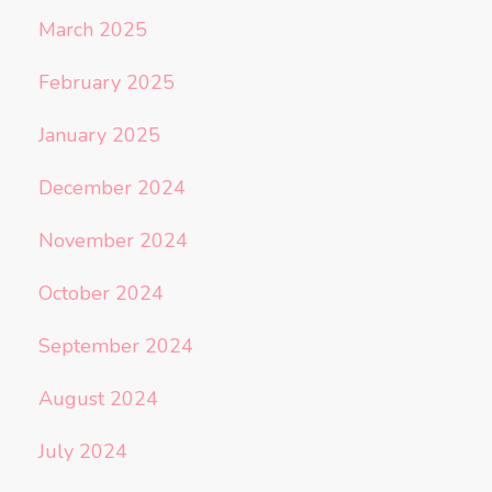
March 2025
February 2025
January 2025
December 2024
November 2024
October 2024
September 2024
August 2024
July 2024