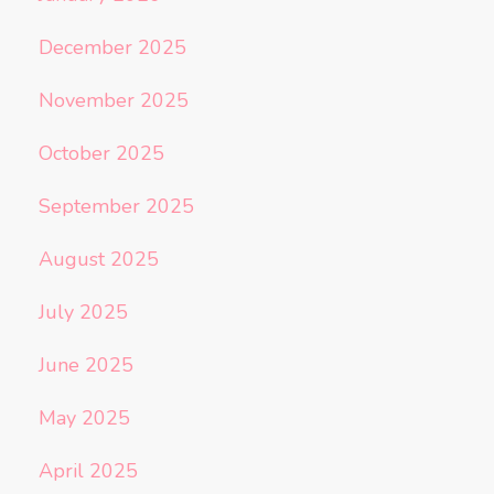
December 2025
November 2025
October 2025
September 2025
August 2025
July 2025
June 2025
May 2025
April 2025