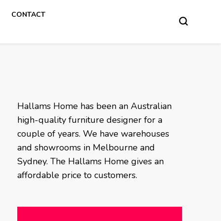
CONTACT
Hallams Home has been an Australian
high-quality furniture designer for a
couple of years. We have warehouses
and showrooms in Melbourne and
Sydney. The Hallams Home gives an
affordable price to customers.