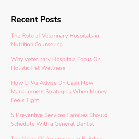
Recent Posts
The Role of Veterinary Hospitals in
Nutrition Counseling
Why Veterinary Hospitals Focus On
Holistic Pet Wellness
How CPAs Advise On Cash Flow
Management Strategies When Money
Feels Tight
5 Preventive Services Families Should
Schedule With a General Dentist
The Value Of Accounting In Building