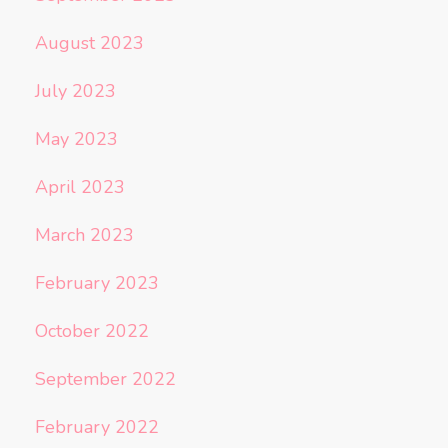
August 2023
July 2023
May 2023
April 2023
March 2023
February 2023
October 2022
September 2022
February 2022