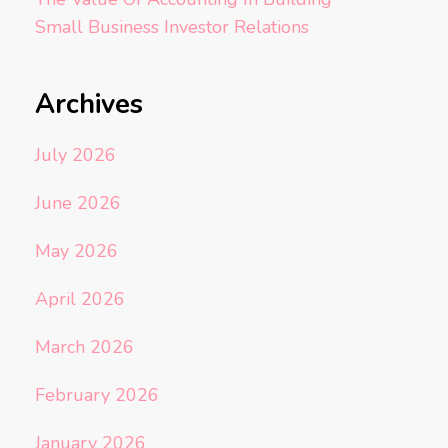
Small Business Investor Relations
Archives
July 2026
June 2026
May 2026
April 2026
March 2026
February 2026
January 2026