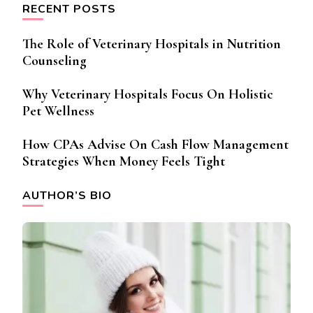
RECENT POSTS
The Role of Veterinary Hospitals in Nutrition
Counseling
Why Veterinary Hospitals Focus On Holistic
Pet Wellness
How CPAs Advise On Cash Flow Management
Strategies When Money Feels Tight
AUTHOR’S BIO