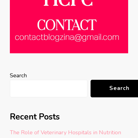
Search
Search
Recent Posts
The Role of Veterinary Hospitals in Nutrition