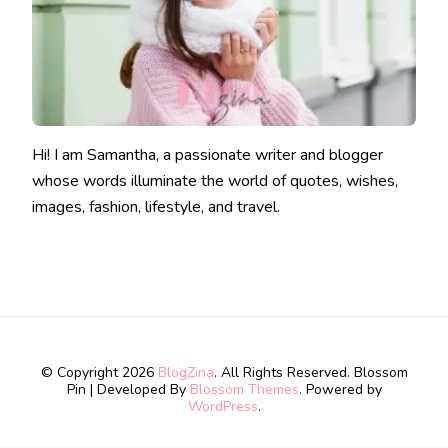
Hi! I am Samantha, a passionate writer and blogger
whose words illuminate the world of quotes, wishes,
images, fashion, lifestyle, and travel.
© Copyright 2026
BlogZina
. All Rights Reserved.
Blossom
Pin | Developed By
Blossom Themes
. Powered by
WordPress
.