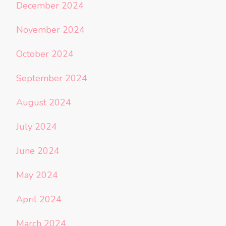
December 2024
November 2024
October 2024
September 2024
August 2024
July 2024
June 2024
May 2024
April 2024
March 2024