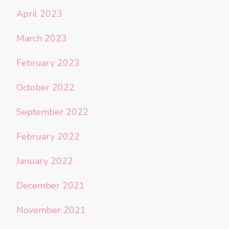
April 2023
March 2023
February 2023
October 2022
September 2022
February 2022
January 2022
December 2021
November 2021