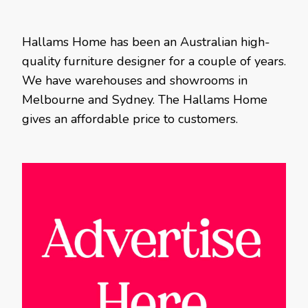
Hallams Home has been an Australian high-
quality furniture designer for a couple of years.
We have warehouses and showrooms in
Melbourne and Sydney. The Hallams Home
gives an affordable price to customers.