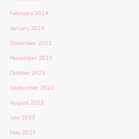
February 2024
January 2024
December 2023
November 2023
October 2023
September 2023
August 2023
July 2023
May 2023