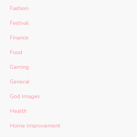
Fashion
Festival
Finance
Food
Gaming
General
God Images
Health
Home Improvement