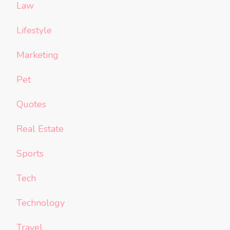
Law
Lifestyle
Marketing
Pet
Quotes
Real Estate
Sports
Tech
Technology
Travel