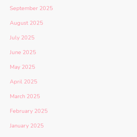
September 2025
August 2025
July 2025
June 2025
May 2025
April 2025
March 2025
February 2025
January 2025