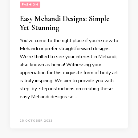
FASHION
Easy Mehandi Designs: Simple
Yet Stunning
You’ve come to the right place if you’re new to
Mehandi or prefer straightforward designs.
We’re thrilled to see your interest in Mehandi,
also known as henna! Witnessing your
appreciation for this exquisite form of body art
is truly inspiring. We aim to provide you with
step-by-step instructions on creating these
easy Mehandi designs so …
25 OCTOBER 2023