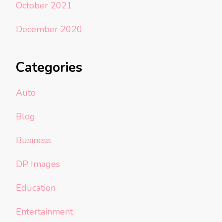
October 2021
December 2020
Categories
Auto
Blog
Business
DP Images
Education
Entertainment