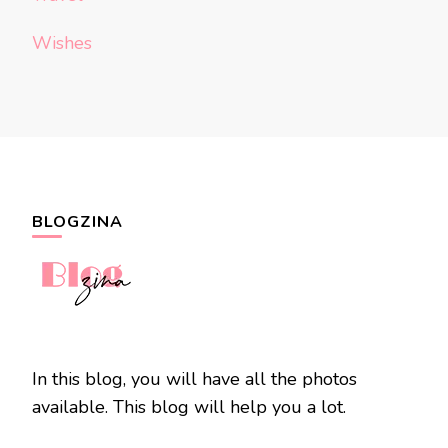
Wishes
BLOGZINA
In this blog, you will have all the photos
available. This blog will help you a lot.