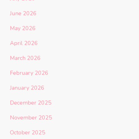
June 2026
May 2026
April 2026
March 2026
February 2026
January 2026
December 2025
November 2025
October 2025