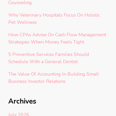
Counseling
Why Veterinary Hospitals Focus On Holistic
Pet Wellness
How CPAs Advise On Cash Flow Management
Strategies When Money Feels Tight
5 Preventive Services Families Should
Schedule With a General Dentist
The Value Of Accounting In Building Small
Business Investor Relations
Archives
July 2026