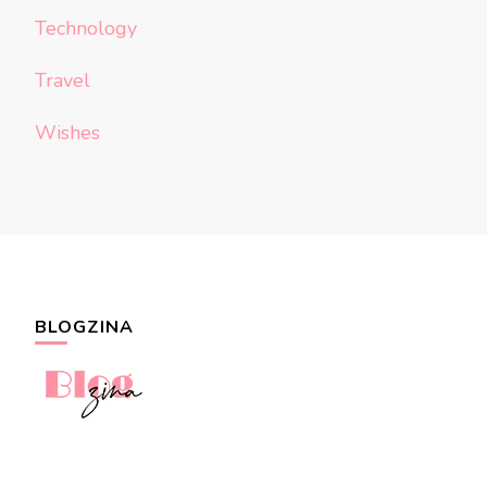
Technology
Travel
Wishes
BLOGZINA