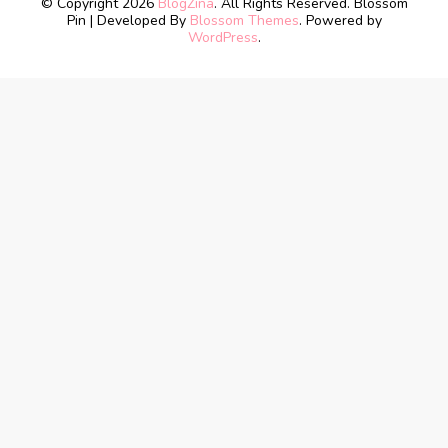
© Copyright 2026
BlogZina
. All Rights Reserved.
Blossom
Pin | Developed By
Blossom Themes
. Powered by
WordPress
.