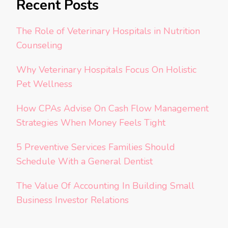
Recent Posts
The Role of Veterinary Hospitals in Nutrition
Counseling
Why Veterinary Hospitals Focus On Holistic
Pet Wellness
How CPAs Advise On Cash Flow Management
Strategies When Money Feels Tight
5 Preventive Services Families Should
Schedule With a General Dentist
The Value Of Accounting In Building Small
Business Investor Relations