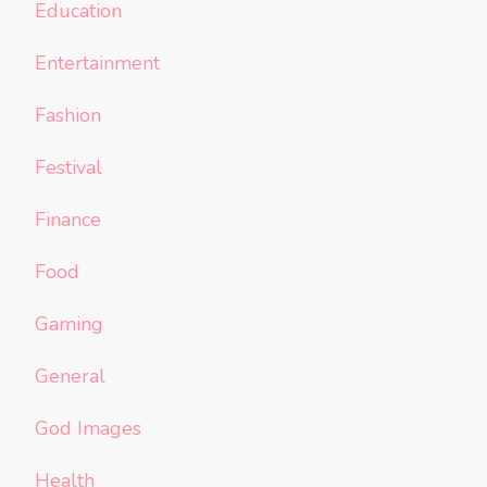
Education
Entertainment
Fashion
Festival
Finance
Food
Gaming
General
God Images
Health