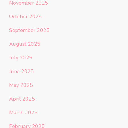
November 2025
October 2025
September 2025
August 2025
July 2025
June 2025
May 2025
April 2025
March 2025
February 2025