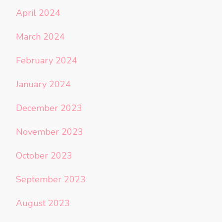
April 2024
March 2024
February 2024
January 2024
December 2023
November 2023
October 2023
September 2023
August 2023