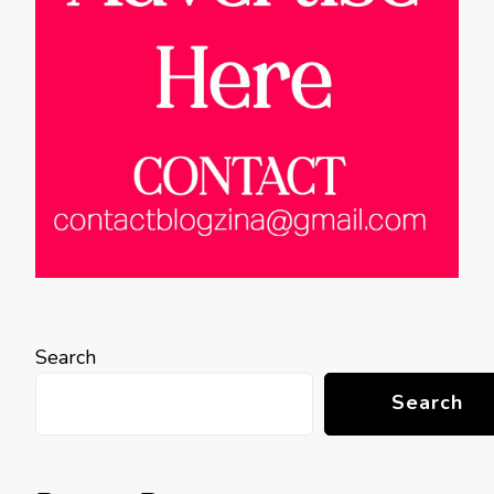
Search
Search