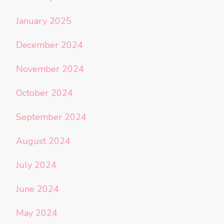
January 2025
December 2024
November 2024
October 2024
September 2024
August 2024
July 2024
June 2024
May 2024