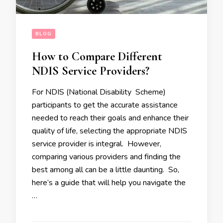
BLOG
How to Compare Different
NDIS Service Providers?
For NDIS (National Disability Scheme)
participants to get the accurate assistance
needed to reach their goals and enhance their
quality of life, selecting the appropriate NDIS
service provider is integral. However,
comparing various providers and finding the
best among all can be a little daunting. So,
here’s a guide that will help you navigate the
…