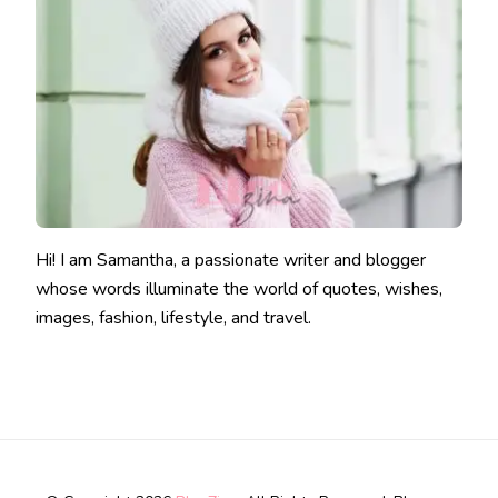
Hi! I am Samantha, a passionate writer and blogger
whose words illuminate the world of quotes, wishes,
images, fashion, lifestyle, and travel.