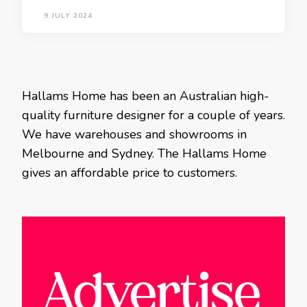
9 JULY 2024
Hallams Home has been an Australian high-
quality furniture designer for a couple of years.
We have warehouses and showrooms in
Melbourne and Sydney. The Hallams Home
gives an affordable price to customers.