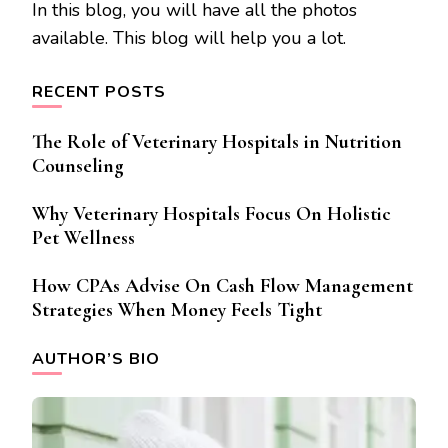
In this blog, you will have all the photos
available. This blog will help you a lot.
RECENT POSTS
The Role of Veterinary Hospitals in Nutrition
Counseling
Why Veterinary Hospitals Focus On Holistic
Pet Wellness
How CPAs Advise On Cash Flow Management
Strategies When Money Feels Tight
AUTHOR’S BIO