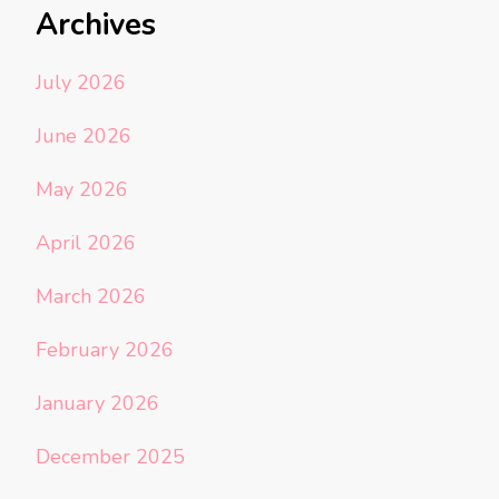
Archives
July 2026
June 2026
May 2026
April 2026
March 2026
February 2026
January 2026
December 2025