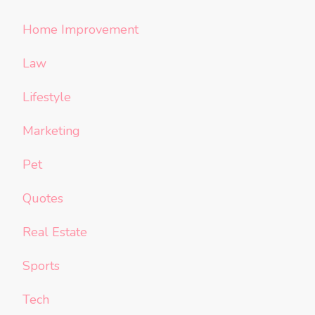
Home Improvement
Law
Lifestyle
Marketing
Pet
Quotes
Real Estate
Sports
Tech