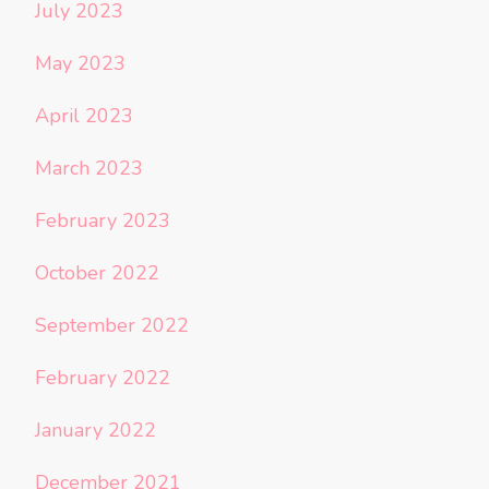
July 2023
May 2023
April 2023
March 2023
February 2023
October 2022
September 2022
February 2022
January 2022
December 2021