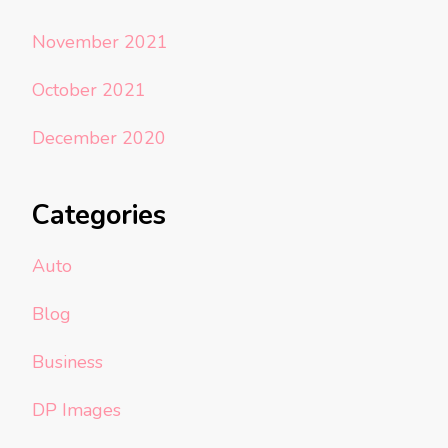
November 2021
October 2021
December 2020
Categories
Auto
Blog
Business
DP Images