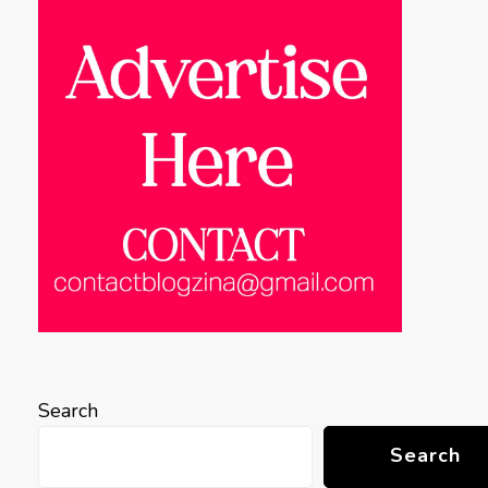
Search
Search