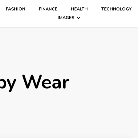
FASHION
FINANCE
HEALTH
TECHNOLOGY
IMAGES
by Wear