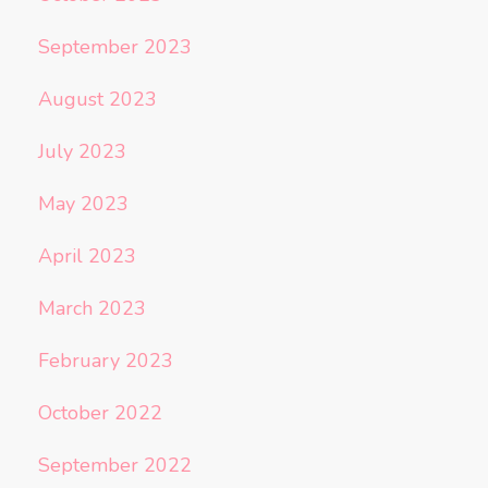
September 2023
August 2023
July 2023
May 2023
April 2023
March 2023
February 2023
October 2022
September 2022