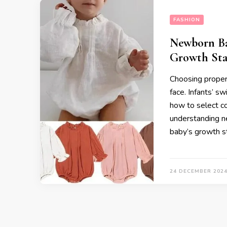
FASHION
Newborn Ba
Growth Sta
Choosing proper
face. Infants’ s
how to select co
understanding n
baby’s growth s
24 DECEMBER 202