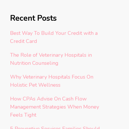
Recent Posts
Best Way To Build Your Credit with a
Credit Card
The Role of Veterinary Hospitals in
Nutrition Counseling
Why Veterinary Hospitals Focus On
Holistic Pet Wellness
How CPAs Advise On Cash Flow
Management Strategies When Money
Feels Tight
5 Preventive Services Families Should