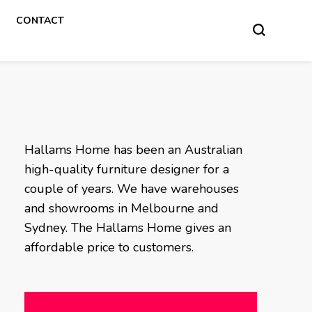
CONTACT
Hallams Home has been an Australian
high-quality furniture designer for a
couple of years. We have warehouses
and showrooms in Melbourne and
Sydney. The Hallams Home gives an
affordable price to customers.