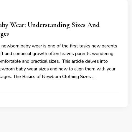
by Wear: Understanding Sizes And
ges
 newborn baby wear is one of the first tasks new parents
wift and continual growth often leaves parents wondering
mfortable and practical sizes. This article delves into
ewborn baby wear sizes and how to align them with your
tages. The Basics of Newborn Clothing Sizes …
4