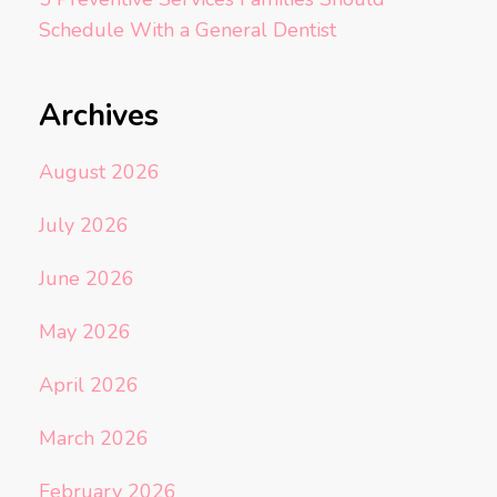
Schedule With a General Dentist
Archives
August 2026
July 2026
June 2026
May 2026
April 2026
March 2026
February 2026