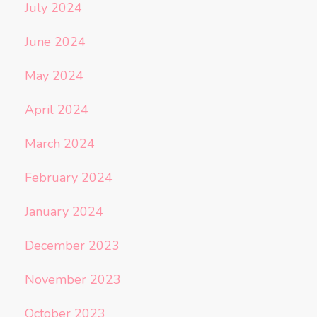
July 2024
June 2024
May 2024
April 2024
March 2024
February 2024
January 2024
December 2023
November 2023
October 2023