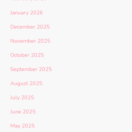
January 2026
December 2025
November 2025
October 2025
September 2025
August 2025
July 2025
June 2025
May 2025