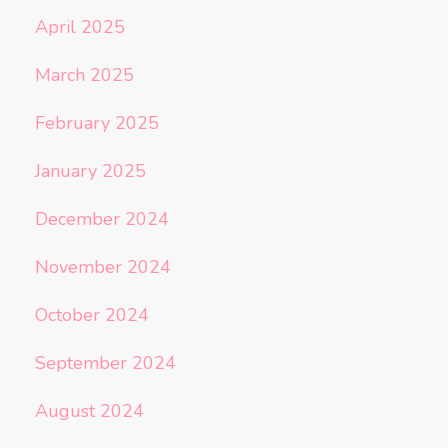
April 2025
March 2025
February 2025
January 2025
December 2024
November 2024
October 2024
September 2024
August 2024