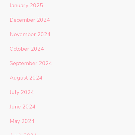
January 2025
December 2024
November 2024
October 2024
September 2024
August 2024
July 2024
June 2024
May 2024