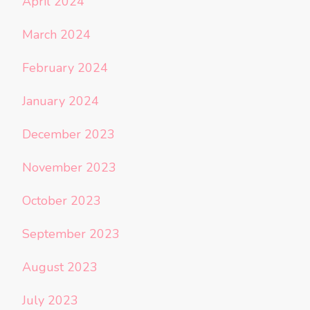
April 2024
March 2024
February 2024
January 2024
December 2023
November 2023
October 2023
September 2023
August 2023
July 2023