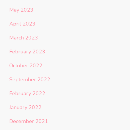
May 2023
April 2023
March 2023
February 2023
October 2022
September 2022
February 2022
January 2022
December 2021