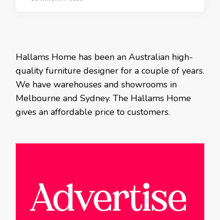
Hallams Home has been an Australian high-
quality furniture designer for a couple of years.
We have warehouses and showrooms in
Melbourne and Sydney. The Hallams Home
gives an affordable price to customers.