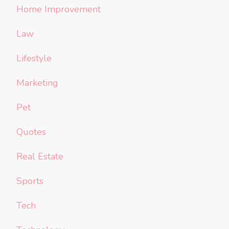
Home Improvement
Law
Lifestyle
Marketing
Pet
Quotes
Real Estate
Sports
Tech