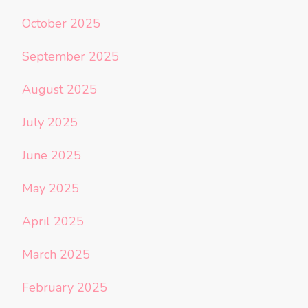
October 2025
September 2025
August 2025
July 2025
June 2025
May 2025
April 2025
March 2025
February 2025