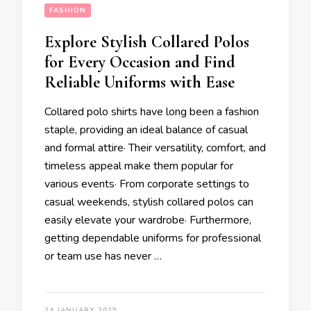
FASHION
Explore Stylish Collared Polos
for Every Occasion and Find
Reliable Uniforms with Ease
Collared polo shirts have long been a fashion
staple, providing an ideal balance of casual
and formal attire· Their versatility, comfort, and
timeless appeal make them popular for
various events· From corporate settings to
casual weekends, stylish collared polos can
easily elevate your wardrobe· Furthermore,
getting dependable uniforms for professional
or team use has never …
24 JANUARY 2025