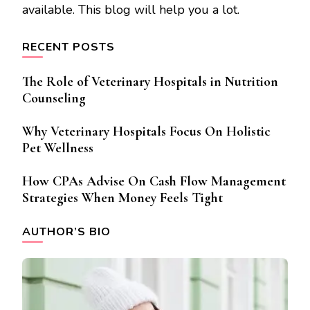
available. This blog will help you a lot.
RECENT POSTS
The Role of Veterinary Hospitals in Nutrition
Counseling
Why Veterinary Hospitals Focus On Holistic
Pet Wellness
How CPAs Advise On Cash Flow Management
Strategies When Money Feels Tight
AUTHOR’S BIO