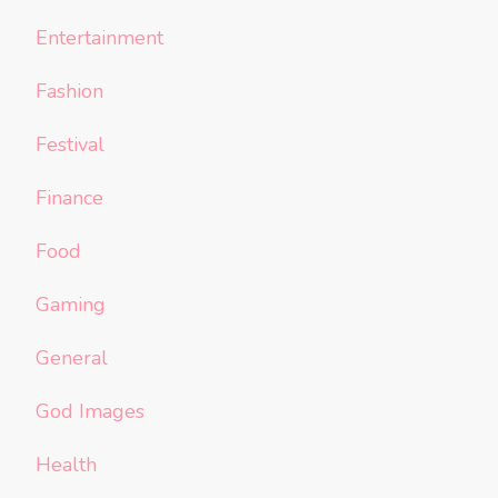
Entertainment
Fashion
Festival
Finance
Food
Gaming
General
God Images
Health