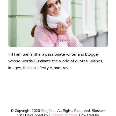
Hi! I am Samantha, a passionate writer and blogger
whose words illuminate the world of quotes, wishes,
images, fashion, lifestyle, and travel.
© Copyright 2026
BlogZina
. All Rights Reserved.
Blossom
Pin | Developed By
Blossom Themes
. Powered by