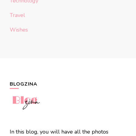
Technology
Travel
Wishes
BLOGZINA
In this blog, you will have all the photos