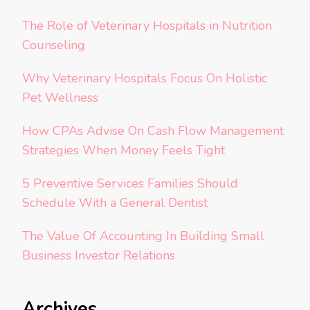
The Role of Veterinary Hospitals in Nutrition
Counseling
Why Veterinary Hospitals Focus On Holistic
Pet Wellness
How CPAs Advise On Cash Flow Management
Strategies When Money Feels Tight
5 Preventive Services Families Should
Schedule With a General Dentist
The Value Of Accounting In Building Small
Business Investor Relations
Archives