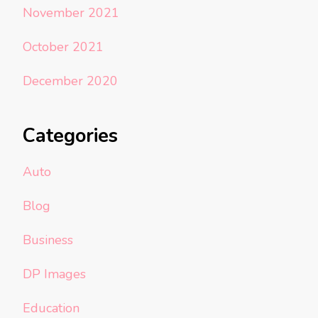
November 2021
October 2021
December 2020
Categories
Auto
Blog
Business
DP Images
Education