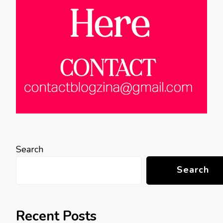
Search
Search
Recent Posts