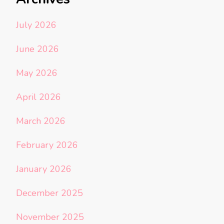
July 2026
June 2026
May 2026
April 2026
March 2026
February 2026
January 2026
December 2025
November 2025